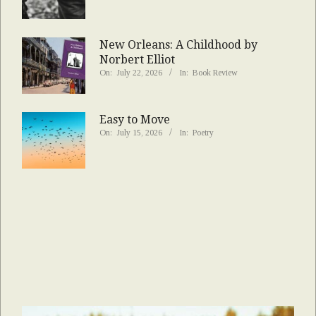
New Orleans: A Childhood by
Norbert Elliot
On:
July 22, 2026
In:
Book Review
Easy to Move
On:
July 15, 2026
In:
Poetry