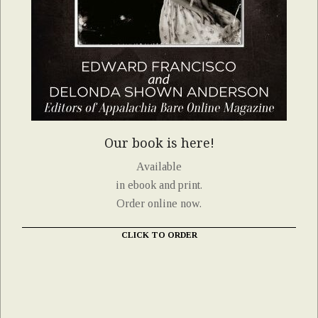
Our book is here!
Available
in ebook and print.
Order online now.
CLICK TO ORDER