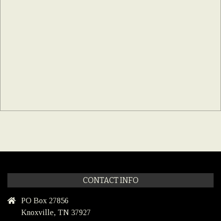
CONTACT INFO
PO Box 27856
Knoxville, TN 37927