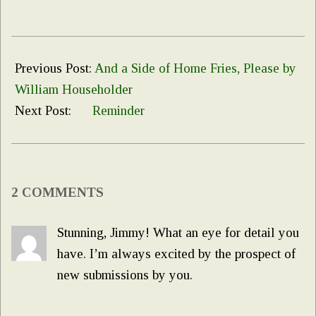
2019-
12-
Previous Post:
And a Side of Home Fries, Please by
17
William Householder
Next Post:
Reminder
2 COMMENTS
Stunning, Jimmy! What an eye for detail you
have. I’m always excited by the prospect of
new submissions by you.