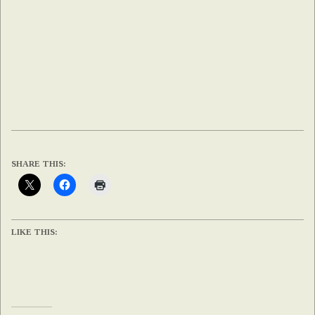
SHARE THIS:
LIKE THIS: