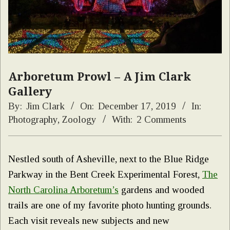
Arboretum Prowl – A Jim Clark
Gallery
By:
Jim Clark
On:
December 17, 2019
In:
Photography
,
Zoology
With:
2 Comments
Nestled south of Asheville, next to the Blue Ridge
Parkway in the Bent Creek Experimental Forest,
The
North Carolina Arboretum’s
gardens and wooded
trails are one of my favorite photo hunting grounds.
Each visit reveals new subjects and new