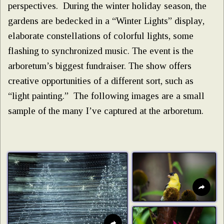
perspectives. During the winter holiday season, the
gardens are bedecked in a “Winter Lights” display,
elaborate constellations of colorful lights, some
flashing to synchronized music. The event is the
arboretum’s biggest fundraiser. The show offers
creative opportunities of a different sort, such as
“light painting.” The following images are a small
sample of the many I’ve captured at the arboretum.