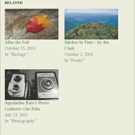
RELATED
After the Fall
Stitches In Time – by Jim
October 15, 2019
Clark
In "Biology"
October 2, 2019
In "Poetry"
Appalachia Bare’s Photo
Galleries: Our Picks
July 13, 2021
In "Photography"