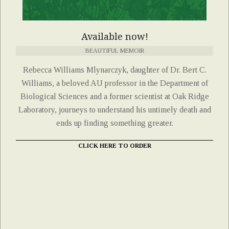
Available now!
BEAUTIFUL MEMOIR
Rebecca Williams Mlynarczyk, daughter of Dr. Bert C.
Williams, a beloved AU professor in the Department of
Biological Sciences and a former scientist at Oak Ridge
Laboratory, journeys to understand his untimely death and
ends up finding something greater.
CLICK HERE TO ORDER