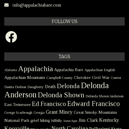
info@appalachiabare.com
FOLLOW US
Facebook
TAGS
Appalachia
Appalachia Bare
Appalachian English
Alabama
Civil War
Appalachian Mountains
Cherokee
Campbell County
Contest
Delonda
Delonda
Death
Danita Dodson
Daugherty
Anderson
Delonda Shown
Delonda Shown Anderson
Edward Francisco
Ed Francisco
East Tennessee
Grant Mincy
Great Smoky Mountains
George Scarbrough
Georgia
Kentucky
Jim Clark
National Park
grief
hiking
hillbilly
James Agee
Knoxville
North Carolina
Pellissippi State