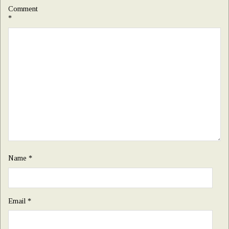
Comment
*
Name
*
Email
*