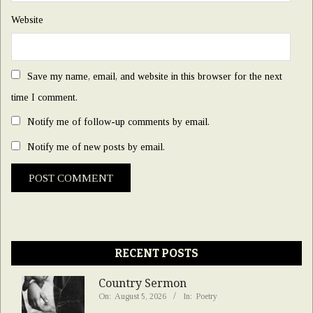
Website
Save my name, email, and website in this browser for the next
time I comment.
Notify me of follow-up comments by email.
Notify me of new posts by email.
RECENT POSTS
Country Sermon
On:
August 5, 2026
In:
Poetry