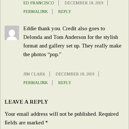
ED FRANCISCO
DECEMBER 18, 2019
PERMALINK
REPLY
Eddie thank you. Credit also goes to
Delonda and Tom Anderson for the stylish
format and gallery set up. They really make
the photos “pop.”
JIM CLARK
DECEMBER 18, 2019
PERMALINK
REPLY
LEAVE A REPLY
Your email address will not be published.
Required
fields are marked
*