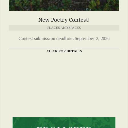
New Poetry Contest!
PLACES AND SPACES
Contest submission deadline: September 2, 2026
CLICK FOR DETAILS