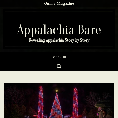
Skip
Online Magazine
to
content
Appalachia Bare
Revealing Appalachia Story by Story
Secondary
MENU
Navigation
SEARCH
Menu