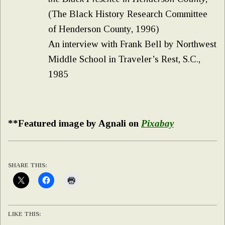
(The Black History Research Committee
of Henderson County, 1996)
An interview with Frank Bell by Northwest
Middle School in Traveler’s Rest, S.C.,
1985
**Featured image by Agnali on
Pixabay
SHARE THIS:
LIKE THIS: