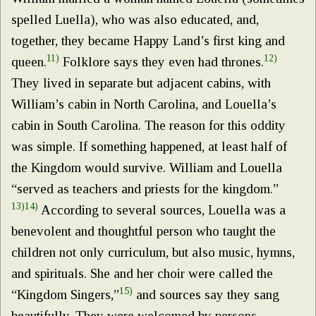
spelled Luella), who was also educated, and,
together, they became Happy Land’s first king and
11)
12)
queen.
Folklore says they even had thrones.
They lived in separate but adjacent cabins, with
William’s cabin in North Carolina, and Louella’s
cabin in South Carolina. The reason for this oddity
was simple. If something happened, at least half of
the Kingdom would survive. William and Louella
“served as teachers and priests for the kingdom.”
13)
14)
According to several sources, Louella was a
benevolent and thoughtful person who taught the
children not only curriculum, but also music, hymns,
and spirituals. She and her choir were called the
15)
“Kingdom Singers,”
and sources say they sang
beautifully. They were welcomed by persons