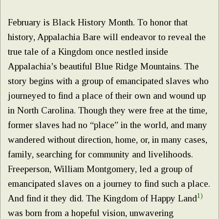
February is Black History Month. To honor that
history, Appalachia Bare will endeavor to reveal the
true tale of a Kingdom once nestled inside
Appalachia’s beautiful Blue Ridge Mountains. The
story begins with a group of emancipated slaves who
journeyed to find a place of their own and wound up
in North Carolina. Though they were free at the time,
former slaves had no “place” in the world, and many
wandered without direction, home, or, in many cases,
family, searching for community and livelihoods.
Freeperson, William Montgomery, led a group of
emancipated slaves on a journey to find such a place.
1)
And find it they did. The Kingdom of Happy Land
was born from a hopeful vision, unwavering