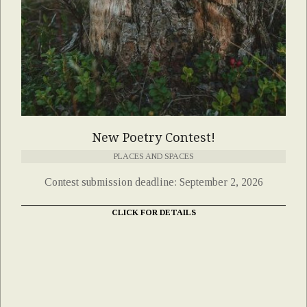
New Poetry Contest!
PLACES AND SPACES
Contest submission deadline: September 2, 2026
CLICK FOR DETAILS