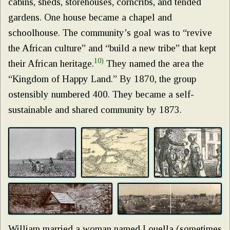
cabins, sheds, storehouses, corncribs, and tended
gardens. One house became a chapel and
schoolhouse. The community’s goal was to “revive
the African culture” and “build a new tribe” that kept
10)
their African heritage.
They named the area the
“Kingdom of Happy Land.” By 1870, the group
ostensibly numbered 400. They became a self-
sustainable and shared community by 1873.
William married a woman named Louella (sometimes