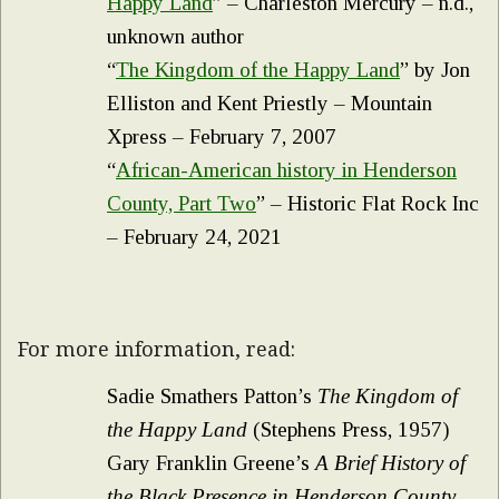
Happy Land
” – Charleston Mercury – n.d.,
unknown author
“
The Kingdom of the Happy Land
” by Jon
Elliston and Kent Priestly – Mountain
Xpress – February 7, 2007
“
African-American history in Henderson
County, Part Two
” – Historic Flat Rock Inc
– February 24, 2021
For more information, read:
Sadie Smathers Patton’s
The Kingdom of
the Happy Land
(Stephens Press, 1957)
Gary Franklin Greene’s
A Brief History of
the Black Presence in Henderson County
,