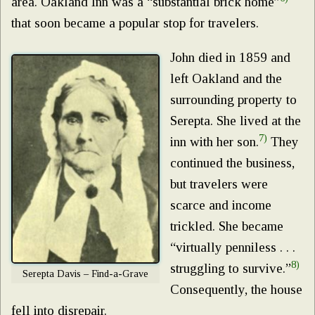
area. Oakland Inn was a “substantial brick home”
that soon became a popular stop for travelers.
John died in 1859 and
left Oakland and the
surrounding property to
Serepta. She lived at the
7)
inn with her son.
They
continued the business,
but travelers were
scarce and income
trickled. She became
“virtually penniless . . .
8)
struggling to survive.”
Serepta Davis – Find-a-Grave
Consequently, the house
fell into disrepair.