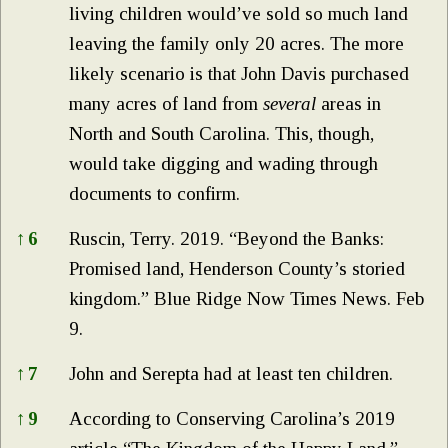
living children would’ve sold so much land
leaving the family only 20 acres. The more
likely scenario is that John Davis purchased
many acres of land from
several
areas in
North and South Carolina. This, though,
would take digging and wading through
documents to confirm.
↑
6
Ruscin, Terry. 2019. “Beyond the Banks:
Promised land, Henderson County’s storied
kingdom.” Blue Ridge Now Times News. Feb
9.
↑
7
John and Serepta had at least ten children.
↑
9
According to Conserving Carolina’s 2019