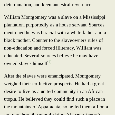
determination, and keen ancestral reverence.
William Montgomery was a slave on a Mississippi
plantation, purportedly as a house servant. Sources
mentioned he was biracial with a white father and a
black mother. Counter to the slaveowners rules of
non-education and forced illiteracy, William was
educated. Several sources believe he may have
2)
owned slaves himself.
After the slaves were emancipated, Montgomery
weighed their collective prospects. He had a great
desire to live as a united community in an African
utopia. He believed they could find such a place in
the mountains of Appalachia, so he led them all on a
journey through several states: Alabama, Georgia,