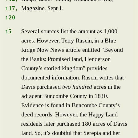
↑
17,
Magazine. Sept 1.
↑
20
↑
5
Several sources list the amount as 1,000
acres. However, Terry Ruscin, in a Blue
Ridge Now News article entitled “Beyond
the Banks: Promised land, Henderson
County’s storied kingdom” provides
documented information. Ruscin writes that
Davis purchased
two
hundred
acres in the
adjacent Buncombe County in 1830.
Evidence is found in Buncombe County’s
deed records. However, the Happy Land
residents later purchased 180 acres of Davis
land. So, it’s doubtful that Serepta and her