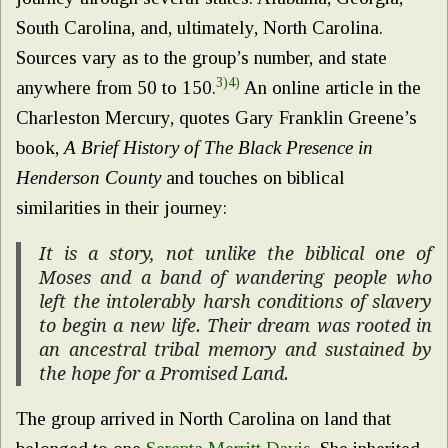
South Carolina, and, ultimately, North Carolina.
Sources vary as to the group’s number, and state
3)
4)
anywhere from 50 to 150.
An online article in the
Charleston Mercury, quotes Gary Franklin Greene’s
book,
A Brief History of The Black Presence in
Henderson County
and touches on biblical
similarities in their journey:
It is a story, not unlike the biblical one of
Moses and a band of wandering people who
left the intolerably harsh conditions of slavery
to begin a new life. Their dream was rooted in
an ancestral tribal memory and sustained by
the hope for a Promised Land.
The group arrived in North Carolina on land that