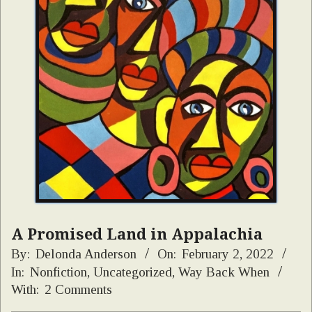
A Promised Land in Appalachia
By:
Delonda Anderson
On:
February 2, 2022
In:
Nonfiction
,
Uncategorized
,
Way Back When
With:
2 Comments