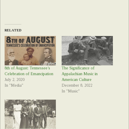
RELATED
8th of August: Tennessee’s
The Significance of
Celebration of Emancipation
Appalachian Music in
July 2, 2020
American Culture
In "Media"
December 8, 2022
In "Music"