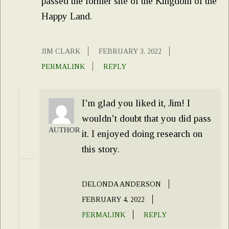
passed the former site of the Kingdom of the
Happy Land.
JIM CLARK
FEBRUARY 3, 2022
PERMALINK
REPLY
I’m glad you liked it, Jim! I
wouldn’t doubt that you did pass
AUTHOR
it. I enjoyed doing research on
this story.
DELONDA ANDERSON
FEBRUARY 4, 2022
PERMALINK
REPLY