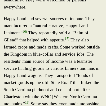
everywhere.
Happy Land had several sources of income. They
manufactured a “natural curative, Happy Land
16)
Liniment.”
They reportedly sold a “Balm of
17)
Gilead” that helped with appetite.
They also
farmed crops and made crafts. Some worked outside
the Kingdom in blue-collar and service jobs. The
residents’ main source of income was a teamster
service hauling goods to various farmers and inns in
Happy Land wagons. They transported “loads of
market goods up the old ‘State Road’ that linked the
South Carolina piedmont and coastal ports like
Charleston with the WNC [Western North Carolina]
18)
mountains.”
Some say they even made moonshine,