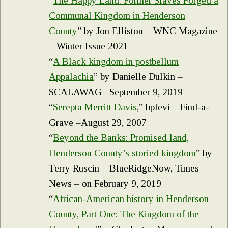
“
The Happy Land: Former Slaves Forged a
Communal Kingdom in Henderson
County
” by Jon Elliston – WNC Magazine
– Winter Issue 2021
“
A Black kingdom in postbellum
Appalachia
” by Danielle Dulkin –
SCALAWAG –September 9, 2019
“
Serepta Merritt Davis
,” bplevi – Find-a-
Grave –August 29, 2007
“
Beyond the Banks: Promised land,
Henderson County’s storied kingdom
” by
Terry Ruscin – BlueRidgeNow, Times
News – on February 9, 2019
“
African-American history in Henderson
County, Part One: The Kingdom of the