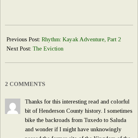
2022-
02-
Previous Post:
Rhythm: Kayak Adventure, Part 2
02
Next Post:
The Eviction
2 COMMENTS
Thanks for this interesting read and colorful
bit of Henderson County history. I sometimes
bike the backroads from Tuxedo to Saluda
and wonder if I might have unknowingly