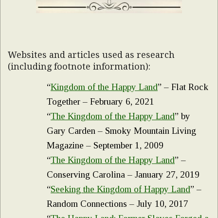
Websites and articles used as research
(including footnote information):
“
Kingdom of the Happy Land
” – Flat Rock
Together – February 6, 2021
“
The Kingdom of the Happy Land
” by
Gary Carden – Smoky Mountain Living
Magazine – September 1, 2009
“
The Kingdom of the Happy Land
” –
Conserving Carolina – January 27, 2019
“
Seeking the Kingdom of Happy Land
” –
Random Connections – July 10, 2017