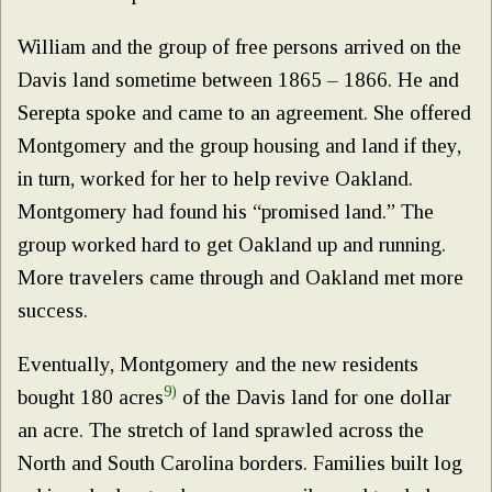
William and the group of free persons arrived on the
Davis land sometime between 1865 – 1866. He and
Serepta spoke and came to an agreement. She offered
Montgomery and the group housing and land if they,
in turn, worked for her to help revive Oakland.
Montgomery had found his “promised land.” The
group worked hard to get Oakland up and running.
More travelers came through and Oakland met more
success.
Eventually, Montgomery and the new residents
9)
bought 180 acres
of the Davis land for one dollar
an acre. The stretch of land sprawled across the
North and South Carolina borders. Families built log