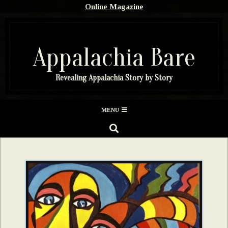
Skip
Online Magazine
to
content
Appalachia Bare
Revealing Appalachia Story by Story
Secondary
MENU
Navigation
SEARCH
Menu