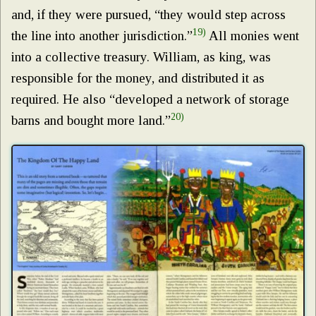
and, if they were pursued, “they would step across
19)
the line into another jurisdiction.”
All monies went
into a collective treasury. William, as king, was
responsible for the money, and distributed it as
required. He also “developed a network of storage
20)
barns and bought more land.”