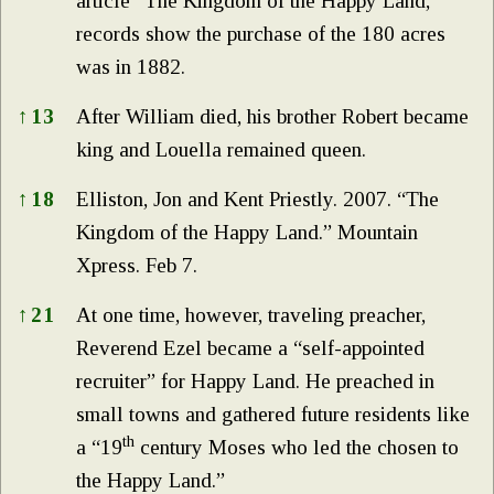
article “The Kingdom of the Happy Land,”
records show the purchase of the 180 acres
was in 1882.
↑
13
After William died, his brother Robert became
king and Louella remained queen.
↑
18
Elliston, Jon and Kent Priestly. 2007. “The
Kingdom of the Happy Land.” Mountain
Xpress. Feb 7.
↑
21
At one time, however, traveling preacher,
Reverend Ezel became a “self-appointed
recruiter” for Happy Land. He preached in
small towns and gathered future residents like
th
a “19
century Moses who led the chosen to
the Happy Land.”