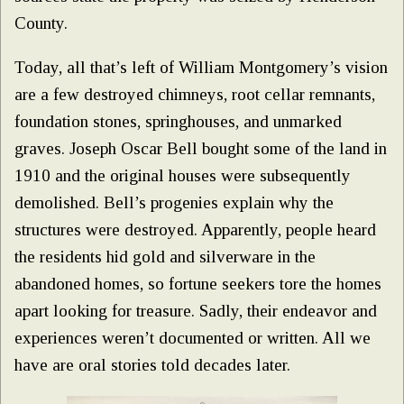
County.
Today, all that’s left of William Montgomery’s vision
are a few destroyed chimneys, root cellar remnants,
foundation stones, springhouses, and unmarked
graves. Joseph Oscar Bell bought some of the land in
1910 and the original houses were subsequently
demolished. Bell’s progenies explain why the
structures were destroyed. Apparently, people heard
the residents hid gold and silverware in the
abandoned homes, so fortune seekers tore the homes
apart looking for treasure. Sadly, their endeavor and
experiences weren’t documented or written. All we
have are oral stories told decades later.