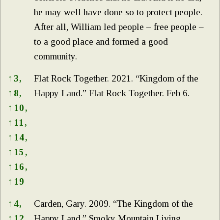
he may well have done so to protect people.
After all, William led people – free people –
to a good place and formed a good
community.
↑
3,
Flat Rock Together. 2021. “Kingdom of the
↑
8,
Happy Land.” Flat Rock Together. Feb 6.
↑
10,
↑
11,
↑
14,
↑
15,
↑
16,
↑
19
↑
4,
Carden, Gary. 2009. “The Kingdom of the
↑
12,
Happy Land.” Smoky Mountain Living