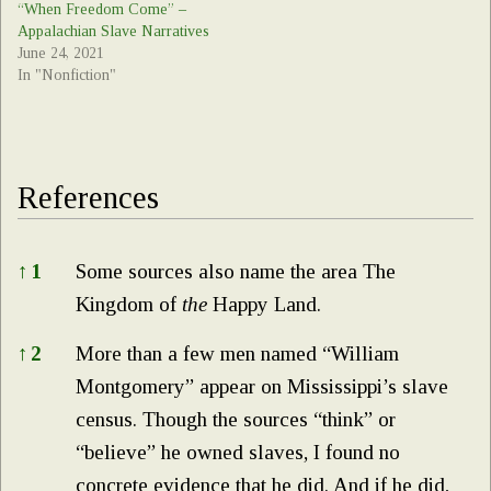
“When Freedom Come” –
Appalachian Slave Narratives
June 24, 2021
In "Nonfiction"
References
References
↑
1
Some sources also name the area The
Kingdom of
the
Happy Land.
↑
2
More than a few men named “William
Montgomery” appear on Mississippi’s slave
census. Though the sources “think” or
“believe” he owned slaves, I found no
concrete evidence that he did. And if he did,