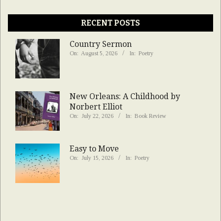
RECENT POSTS
Country Sermon
On:
August 5, 2026
In:
Poetry
New Orleans: A Childhood by
Norbert Elliot
On:
July 22, 2026
In:
Book Review
Easy to Move
On:
July 15, 2026
In:
Poetry