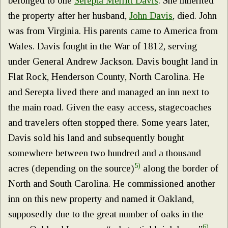
belonged to one
Serepta Merritt Davis
. She inherited
the property after her husband,
John Davis
, died. John
was from Virginia. His parents came to America from
Wales. Davis fought in the War of 1812, serving
under General Andrew Jackson. Davis bought land in
Flat Rock, Henderson County, North Carolina. He
and Serepta lived there and managed an inn next to
the main road. Given the easy access, stagecoaches
and travelers often stopped there. Some years later,
Davis sold his land and subsequently bought
somewhere between two hundred and a thousand
5)
acres (depending on the source)
along the border of
North and South Carolina. He commissioned another
inn on this new property and named it Oakland,
supposedly due to the great number of oaks in the
6)