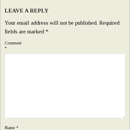
LEAVE A REPLY
Your email address will not be published.
Required
fields are marked
*
Comment
*
Name
*