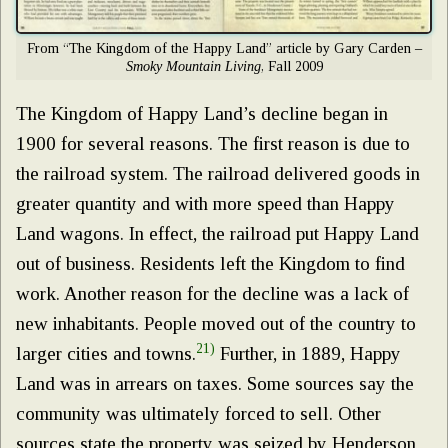
From “The Kingdom of the Happy Land” article by Gary Carden –
Smoky Mountain Living
, Fall 2009
The Kingdom of Happy Land’s decline began in
1900 for several reasons. The first reason is due to
the railroad system. The railroad delivered goods in
greater quantity and with more speed than Happy
Land wagons. In effect, the railroad put Happy Land
out of business. Residents left the Kingdom to find
work. Another reason for the decline was a lack of
new inhabitants. People moved out of the country to
21)
larger cities and towns.
Further, in 1889, Happy
Land was in arrears on taxes. Some sources say the
community was ultimately forced to sell. Other
sources state the property was seized by Henderson