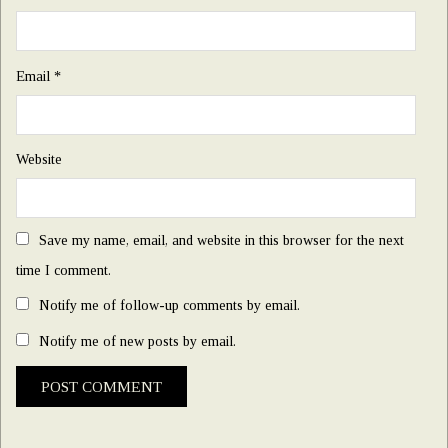
Email
*
Website
Save my name, email, and website in this browser for the next
time I comment.
Notify me of follow-up comments by email.
Notify me of new posts by email.