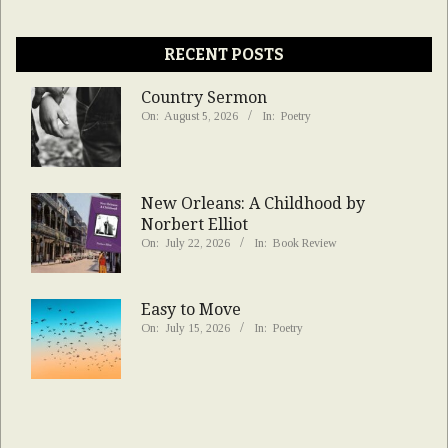
RECENT POSTS
Country Sermon
On:
August 5, 2026
In:
Poetry
New Orleans: A Childhood by
Norbert Elliot
On:
July 22, 2026
In:
Book Review
Easy to Move
On:
July 15, 2026
In:
Poetry