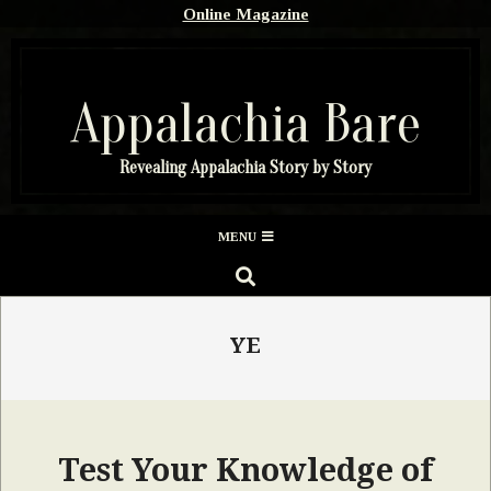
Skip
Online Magazine
to
content
Appalachia Bare
Revealing Appalachia Story by Story
Secondary
MENU
Navigation
SEARCH
Menu
YE
Test Your Knowledge of