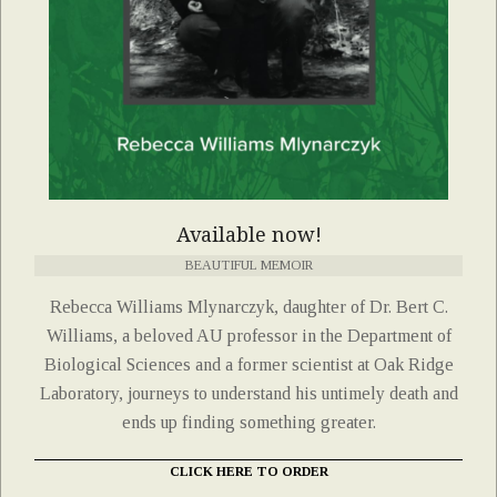
Available now!
BEAUTIFUL MEMOIR
Rebecca Williams Mlynarczyk, daughter of Dr. Bert C.
Williams, a beloved AU professor in the Department of
Biological Sciences and a former scientist at Oak Ridge
Laboratory, journeys to understand his untimely death and
ends up finding something greater.
CLICK HERE TO ORDER