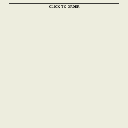
CLICK TO ORDER