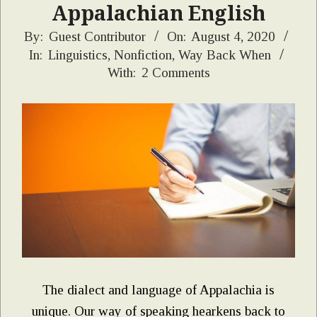
Appalachian English
2020-
By:
Guest Contributor
On:
August 4, 2020
In:
Linguistics
,
Nonfiction
,
Way Back When
08-
With:
2 Comments
04
The dialect and language of Appalachia is
unique. Our way of speaking hearkens back to