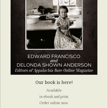
Our book is here!
Available
in ebook and print.
Order online now.