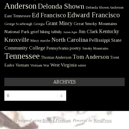
Anderson
Delonda Shown
Delonda Shown Anderson
Edward Francisco
Ed Francisco
East Tennessee
Grant Mincy
Great Smoky Mountains
George Scarbrough
Georgia
Kentucky
Jim Clark
National Park
grief
hiking
hillbilly
James Agee
Knoxville
North Carolina
Pellissippi State
Mincy
murder
Community College
poetry
Pennsylvania
Smoky Mountains
Tennessee
Tom Anderson
Thomas Anderson
Trent
West Virginia
Eades
Vietnam
Vietnam War
winter
ARCHIVES
Archives
Designed using
Nevark Premium
. Powered by
WordPress
.