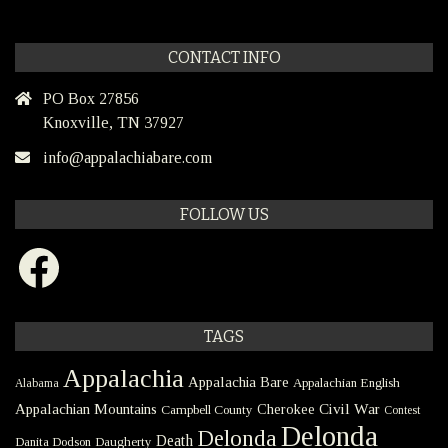
CONTACT INFO
PO Box 27856
Knoxville, TN 37927
info@appalachiabare.com
FOLLOW US
Facebook
TAGS
Appalachia
Appalachia Bare
Appalachian English
Alabama
Civil War
Appalachian Mountains
Cherokee
Campbell County
Contest
Delonda
Delonda
Death
Danita Dodson
Daugherty