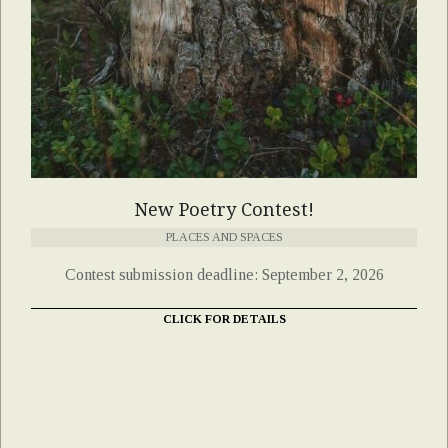
New Poetry Contest!
PLACES AND SPACES
Contest submission deadline: September 2, 2026
CLICK FOR DETAILS