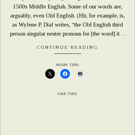
1500s Middle English. Some of our words are,
arguably, even Old English. (Hit, for example, is,
as Wylene P. Dial writes, “the Old English third
person singular neuter pronoun for [the word] it . .
CONTINUE READING
SHARE THIS:
LIKE THIS: