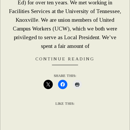
Ed) for over ten years. We met working in
Facilities Services at the University of Tennessee,
Knoxville. We are union members of United
Campus Workers (UCW), which we both were
privileged to serve as Local President. We’ve
spent a fair amount of
CONTINUE READING
SHARE THIS:
LIKE THIS: