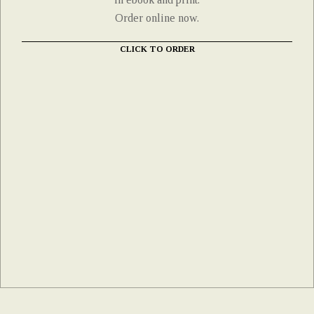
Order online now.
CLICK TO ORDER