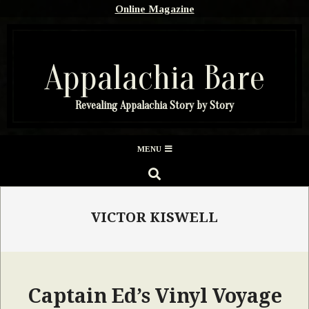
Skip
Online Magazine
to
content
Appalachia Bare
Revealing Appalachia Story by Story
Secondary
MENU
Navigation
SEARCH
Menu
VICTOR KISWELL
Captain Ed’s Vinyl Voyage