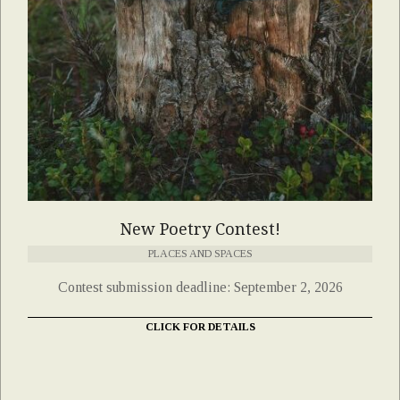
New Poetry Contest!
PLACES AND SPACES
Contest submission deadline: September 2, 2026
CLICK FOR DETAILS