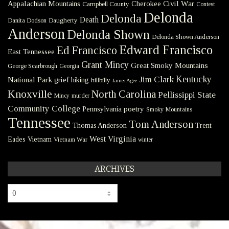
Civil War
Appalachian Mountains
Cherokee
Campbell County
Contest
Delonda
Delonda
Death
Danita Dodson
Daugherty
Anderson
Delonda Shown
Delonda Shown Anderson
Edward Francisco
Ed Francisco
East Tennessee
Grant Mincy
Great Smoky Mountains
George Scarbrough
Georgia
Kentucky
Jim Clark
National Park
grief
hiking
hillbilly
James Agee
Knoxville
North Carolina
Pellissippi State
Mincy
murder
Community College
poetry
Pennsylvania
Smoky Mountains
Tennessee
Tom Anderson
Thomas Anderson
Trent
West Virginia
Eades
Vietnam
Vietnam War
winter
ARCHIVES
Archives