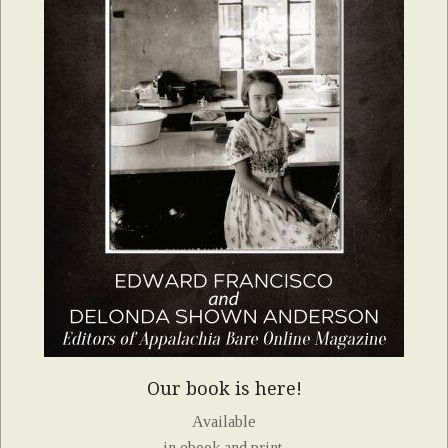
Our book is here!
Available
in ebook and print.