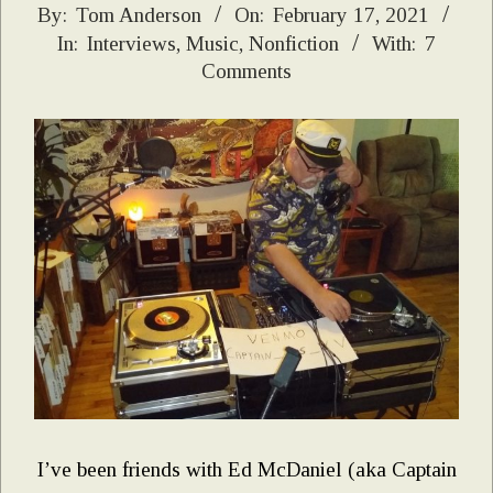
2021-
By:
Tom Anderson
On:
February 17, 2021
In:
Interviews
,
Music
,
Nonfiction
With:
7
02-
Comments
17
I’ve been friends with Ed McDaniel (aka Captain