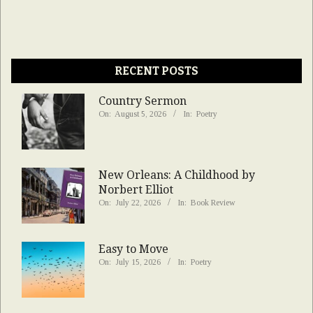
RECENT POSTS
Country Sermon
On:
August 5, 2026
In:
Poetry
New Orleans: A Childhood by
Norbert Elliot
On:
July 22, 2026
In:
Book Review
Easy to Move
On:
July 15, 2026
In:
Poetry