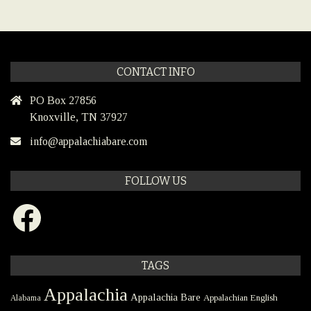
CONTACT INFO
PO Box 27856
Knoxville, TN 37927
info@appalachiabare.com
FOLLOW US
Facebook
TAGS
Appalachia
Appalachia Bare
Appalachian English
Alabama