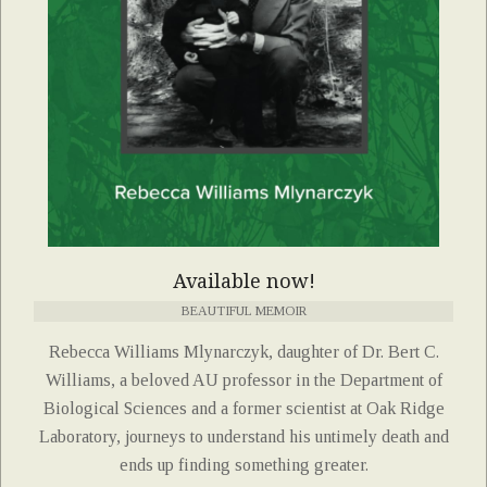
Available now!
BEAUTIFUL MEMOIR
Rebecca Williams Mlynarczyk, daughter of Dr. Bert C.
Williams, a beloved AU professor in the Department of
Biological Sciences and a former scientist at Oak Ridge
Laboratory, journeys to understand his untimely death and
ends up finding something greater.