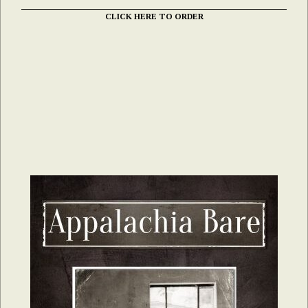
CLICK HERE TO ORDER