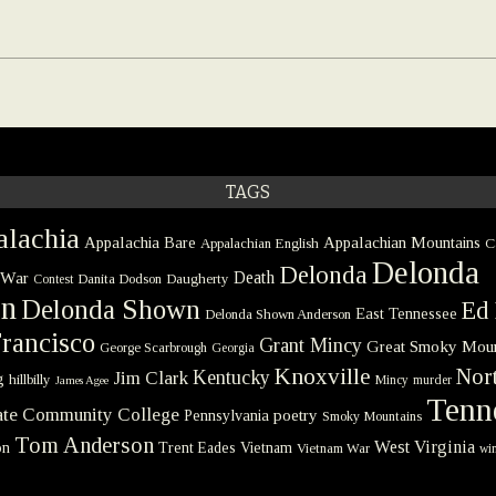
TAGS
lachia
Appalachia Bare
Appalachian Mountains
Appalachian English
C
Delonda
Delonda
 War
Death
Danita Dodson
Daugherty
Contest
on
Delonda Shown
Ed 
East Tennessee
Delonda Shown Anderson
rancisco
Grant Mincy
Great Smoky Moun
George Scarbrough
Georgia
Knoxville
Nort
Kentucky
Jim Clark
g
hillbilly
Mincy
murder
James Agee
Tenn
tate Community College
poetry
Pennsylvania
Smoky Mountains
Tom Anderson
West Virginia
on
Trent Eades
Vietnam
Vietnam War
win