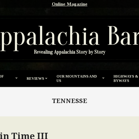
Online Magazine
ppalachia Ba
Revealing Appalachia Story by Story
OF
OUR MOUNTAINS AND
HIGHWAYS &
REVIEWS
US
BYWAYS
TENNESSE
in Time III