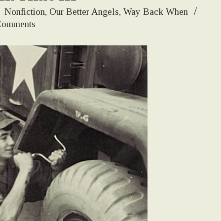
:
Nonfiction
,
Our Better Angels
,
Way Back When
Comments