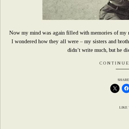
Now my mind was again filled with memories of my 
I wondered how they all were – my sisters and brot
didn’t write much, but he d
CONTINUE
SHARE
LIKE 