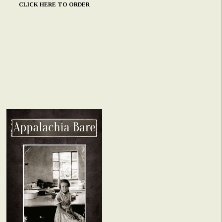
CLICK HERE TO ORDER