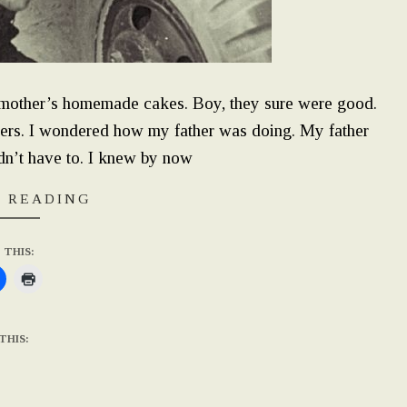
mother’s homemade cakes. Boy, they sure were good.
hers. I wondered how my father was doing. My father
idn’t have to. I knew by now
 READING
 THIS:
THIS: