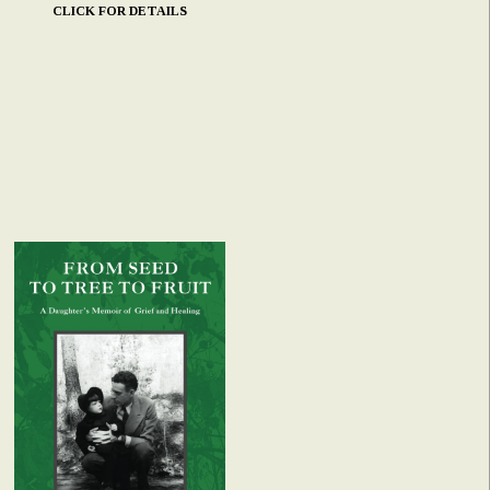
CLICK FOR DETAILS