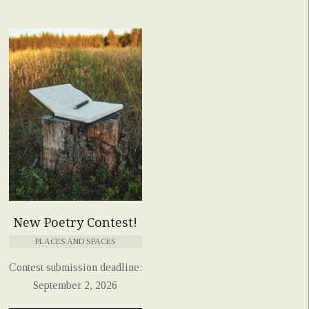
New Poetry Contest!
PLACES AND SPACES
Contest submission deadline:
September 2, 2026