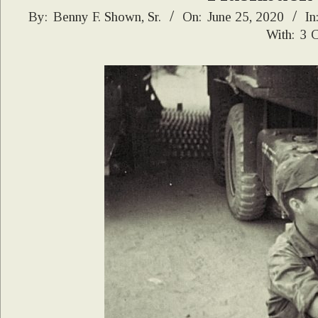
2020-
By:
Benny F. Shown, Sr.
On:
June 25, 2020
In
With:
3 
06-
25