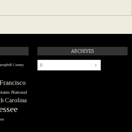
ARCHIVES
Archives
ampbell County
Francisco
tains National
h Carolina
essee
ter