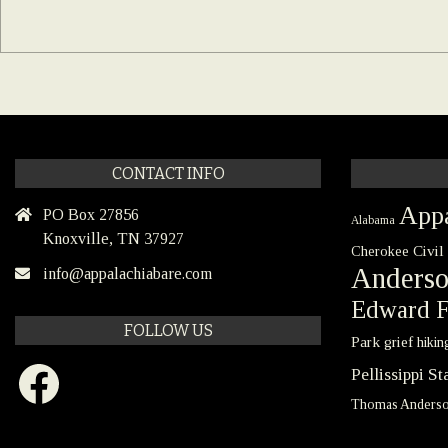
CONTACT INFO
Appa
PO Box 27856
Alabama
Knoxville, TN 37927
Civil
Cherokee
Anders
info@appalachiabare.com
Edward F
FOLLOW US
Park
grief
hikin
Facebook
Pellissippi S
Thomas Anders