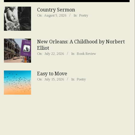
Country Sermon
On:
August 5, 2026
In:
Poetry
New Orleans: A Childhood by Norbert
Elliot
On:
July 22, 2026
In:
Book Review
Easy to Move
On:
July 15, 2026
In:
Poetry