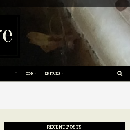
re
SEARC
ODD
ENTRIES
RECENT POSTS