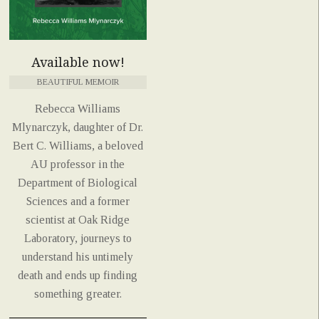
Available now!
BEAUTIFUL MEMOIR
Rebecca Williams
Mlynarczyk, daughter of Dr.
Bert C. Williams, a beloved
AU professor in the
Department of Biological
Sciences and a former
scientist at Oak Ridge
Laboratory, journeys to
understand his untimely
death and ends up finding
something greater.