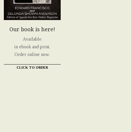
Our book is here!
Available
in ebook and print.
Order online now.
CLICK TO ORDER