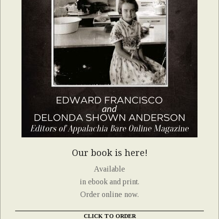
Our book is here!
Available
in ebook and print.
Order online now.
CLICK TO ORDER