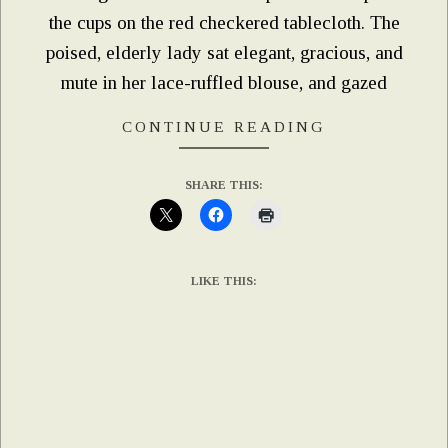
the cups on the red checkered tablecloth. The
poised, elderly lady sat elegant, gracious, and
mute in her lace-ruffled blouse, and gazed
CONTINUE READING
SHARE THIS:
LIKE THIS: