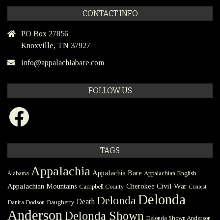
CONTACT INFO
PO Box 27856
Knoxville, TN 37927
info@appalachiabare.com
FOLLOW US
Facebook
TAGS
Appalachia
Appalachia Bare
Appalachian English
Alabama
Civil War
Appalachian Mountains
Cherokee
Campbell County
Contest
Delonda
Delonda
Death
Danita Dodson
Daugherty
Anderson
Delonda Shown
Delonda Shown Anderson