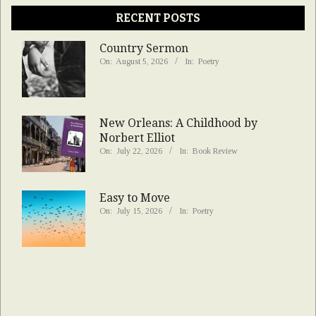
RECENT POSTS
Country Sermon
On:
August 5, 2026
In:
Poetry
New Orleans: A Childhood by
Norbert Elliot
On:
July 22, 2026
In:
Book Review
Easy to Move
On:
July 15, 2026
In:
Poetry