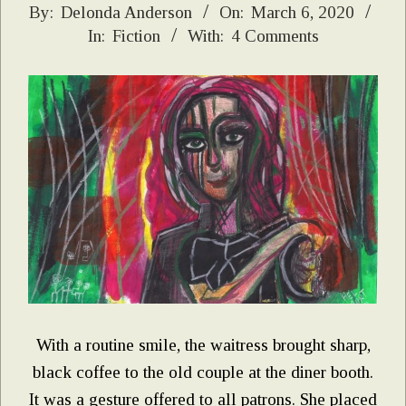
2020-
By:
Delonda Anderson
On:
March 6, 2020
In:
Fiction
With:
4 Comments
03-
06
With a routine smile, the waitress brought sharp,
black coffee to the old couple at the diner booth.
It was a gesture offered to all patrons. She placed