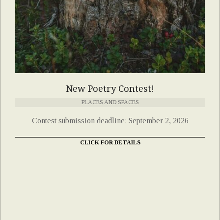
New Poetry Contest!
PLACES AND SPACES
Contest submission deadline: September 2, 2026
CLICK FOR DETAILS