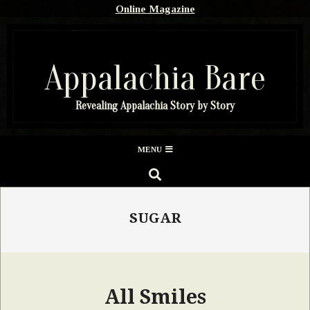
Skip
Online Magazine
to
content
Appalachia Bare
Revealing Appalachia Story by Story
Secondary
MENU
Navigation
SEARCH
Menu
SUGAR
All Smiles