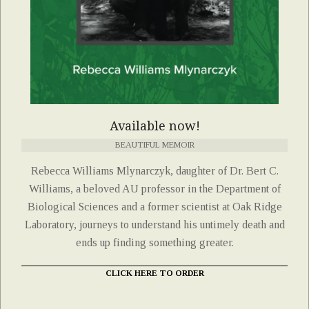
Available now!
BEAUTIFUL MEMOIR
Rebecca Williams Mlynarczyk, daughter of Dr. Bert C.
Williams, a beloved AU professor in the Department of
Biological Sciences and a former scientist at Oak Ridge
Laboratory, journeys to understand his untimely death and
ends up finding something greater.
CLICK HERE TO ORDER