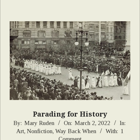
Parading for History
2022-
By:
Mary Ruden
On:
March 2, 2022
In:
Art
,
Nonfiction
,
Way Back When
With:
1
03-
Comment