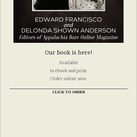
Our book is here!
Available
in ebook and print.
Order online now.
CLICK TO ORDER