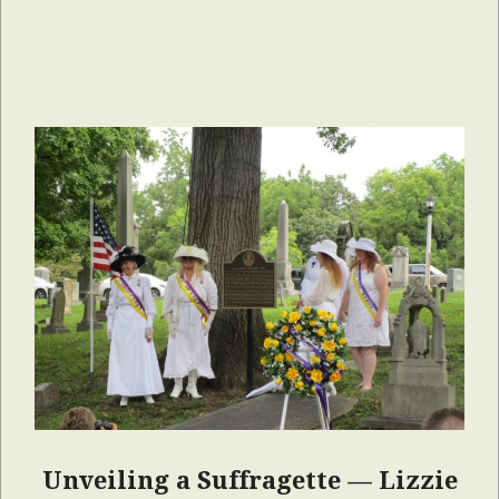
Unveiling a Suffragette — Lizzie