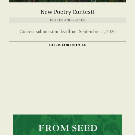
New Poetry Contest!
PLACES AND SPACES
Contest submission deadline: September 2, 2026
CLICK FOR DETAILS