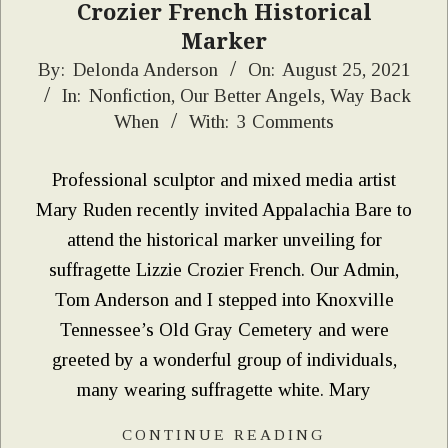
Crozier French Historical
Marker
2021-
By:
Delonda Anderson
On:
August 25, 2021
In:
Nonfiction
,
Our Better Angels
,
Way Back
08-
When
With:
3 Comments
25
Professional sculptor and mixed media artist
Mary Ruden recently invited Appalachia Bare to
attend the historical marker unveiling for
suffragette Lizzie Crozier French. Our Admin,
Tom Anderson and I stepped into Knoxville
Tennessee’s Old Gray Cemetery and were
greeted by a wonderful group of individuals,
many wearing suffragette white. Mary
CONTINUE READING