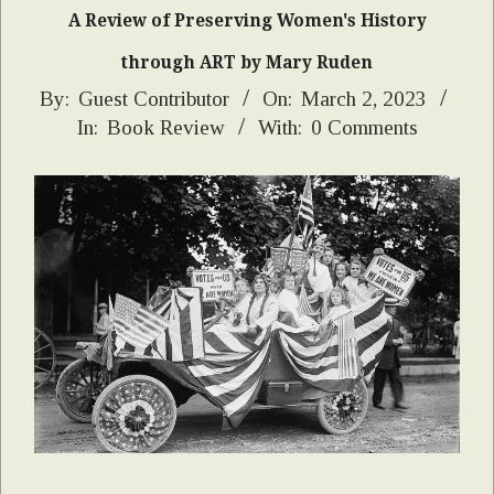
A Review of Preserving Women's History
through ART by Mary Ruden
2023-
By:
Guest Contributor
On:
March 2, 2023
In:
Book Review
With:
0 Comments
03-
02