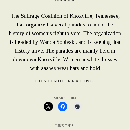
02
The Suffrage Coalition of Knoxville, Tennessee,
has organized several parades to honor the
history of women’s right to vote. The organization
is headed by Wanda Sobieski, and is keeping that
history alive. The parades are mainly held in
downtown Knoxville. Women in white dresses
with sashes wear hats and hold
CONTINUE READING
SHARE THIS:
LIKE THIS: