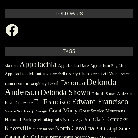
FOLLOW US
Facebook
TAGS
Appalachia
Appalachia Bare
Appalachian English
Alabama
Civil War
Appalachian Mountains
Cherokee
Campbell County
Contest
Delonda
Delonda
Death
Danita Dodson
Daugherty
Anderson
Delonda Shown
Delonda Shown Anderson
Edward Francisco
Ed Francisco
East Tennessee
Grant Mincy
Great Smoky Mountains
George Scarbrough
Georgia
Kentucky
Jim Clark
National Park
grief
hiking
hillbilly
James Agee
Knoxville
North Carolina
Pellissippi State
Mincy
murder
Community College
poetry
Pennsylvania
Smoky Mountains