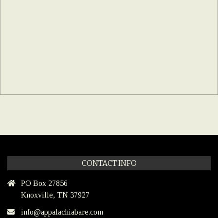
CONTACT INFO
PO Box 27856
Knoxville, TN 37927
info@appalachiabare.com