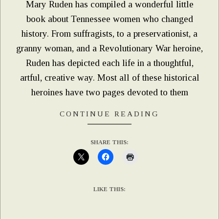
Mary Ruden has compiled a wonderful little
book about Tennessee women who changed
history. From suffragists, to a preservationist, a
granny woman, and a Revolutionary War heroine,
Ruden has depicted each life in a thoughtful,
artful, creative way. Most all of these historical
heroines have two pages devoted to them
CONTINUE READING
SHARE THIS:
LIKE THIS: