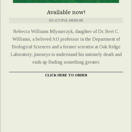
Available now!
BEAUTIFUL MEMOIR
Rebecca Williams Mlynarczyk, daughter of Dr. Bert C.
Williams, a beloved AU professor in the Department of
Biological Sciences and a former scientist at Oak Ridge
Laboratory, journeys to understand his untimely death and
ends up finding something greater.
CLICK HERE TO ORDER