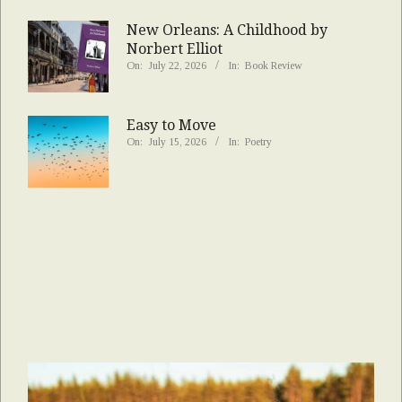
New Orleans: A Childhood by
Norbert Elliot
On:
July 22, 2026
In:
Book Review
Easy to Move
On:
July 15, 2026
In:
Poetry