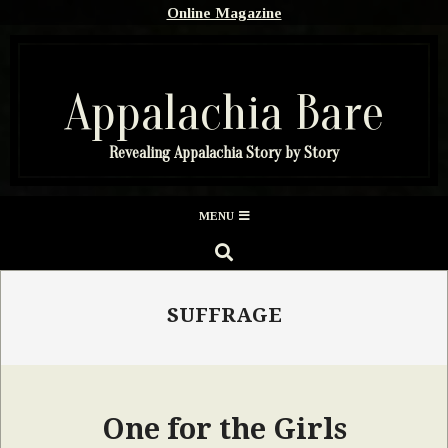
Skip
Online Magazine
to
content
Appalachia Bare
Revealing Appalachia Story by Story
Secondary
MENU
Navigation
SEARCH
Menu
SUFFRAGE
One for the Girls