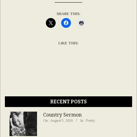
SHARE THIS:
LIKE THIS:
RECENT POSTS
Country Sermon
On:
August 5, 2026
In:
Poetry