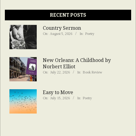
RECENT POSTS
Country Sermon
On:
August 5, 2026
In:
Poetry
New Orleans: A Childhood by
Norbert Elliot
On:
July 22, 2026
In:
Book Review
Easy to Move
On:
July 15, 2026
In:
Poetry