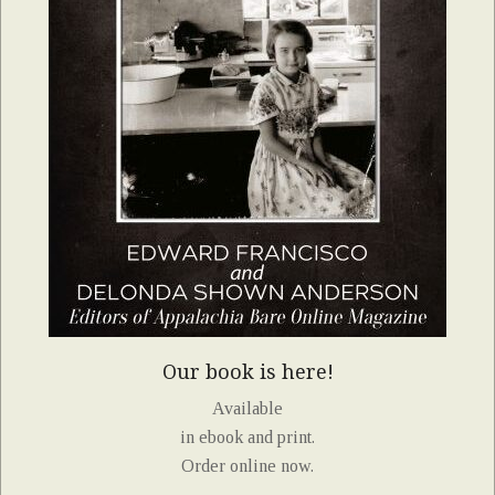
Our book is here!
Available
in ebook and print.
Order online now.