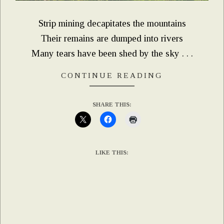
Strip mining decapitates the mountains
Their remains are dumped into rivers
Many tears have been shed by the sky . . .
CONTINUE READING
SHARE THIS:
LIKE THIS: