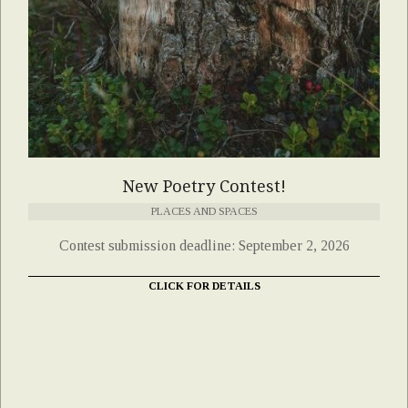
New Poetry Contest!
PLACES AND SPACES
Contest submission deadline: September 2, 2026
CLICK FOR DETAILS