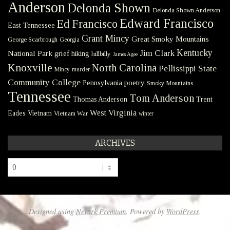
Anderson
Delonda Shown
Delonda Shown Anderson
Edward Francisco
Ed Francisco
East Tennessee
Grant Mincy
Great Smoky Mountains
George Scarbrough
Georgia
Kentucky
Jim Clark
National Park
grief
hiking
hillbilly
James Agee
Knoxville
North Carolina
Pellissippi State
Mincy
murder
Community College
poetry
Pennsylvania
Smoky Mountains
Tennessee
Tom Anderson
Thomas Anderson
Trent
West Virginia
Eades
Vietnam
Vietnam War
winter
ARCHIVES
Archives
Designed using
Nevark Premium
. Powered by
WordPress
.