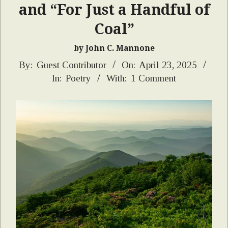
and “For Just a Handful of
Coal”
by John C. Mannone
2025-
By:
Guest Contributor
On:
April 23, 2025
In:
Poetry
With:
1 Comment
04-
23