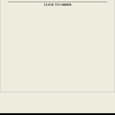
CLICK TO ORDER