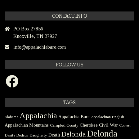
CONTACT INFO
PO Box 27856
Knoxville, TN 37927
info@appalachiabare.com
FOLLOW US
Facebook
TAGS
Appalachia
Appalachia Bare
Appalachian English
Alabama
Civil War
Appalachian Mountains
Cherokee
Campbell County
Contest
Delonda
Delonda
Death
Danita Dodson
Daugherty