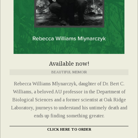
Available now!
BEAUTIFUL MEMOIR
Rebecca Williams Mlynarczyk, daughter of Dr. Bert C.
Williams, a beloved AU professor in the Department of
Biological Sciences and a former scientist at Oak Ridge
Laboratory, journeys to understand his untimely death and
ends up finding something greater.
CLICK HERE TO ORDER