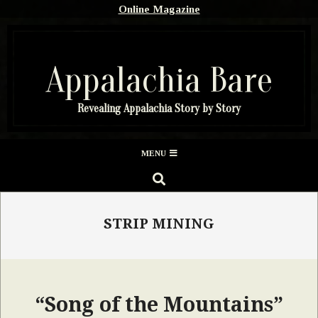
Skip
Online Magazine
to
content
Appalachia Bare
Revealing Appalachia Story by Story
Secondary
MENU
Navigation
SEARCH
Menu
STRIP MINING
“Song of the Mountains”