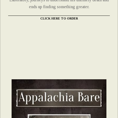
ends up finding something greater.
CLICK HERE TO ORDER