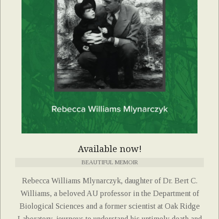
Available now!
BEAUTIFUL MEMOIR
Rebecca Williams Mlynarczyk, daughter of Dr. Bert C.
Williams, a beloved AU professor in the Department of
Biological Sciences and a former scientist at Oak Ridge
Laboratory, journeys to understand his untimely death and