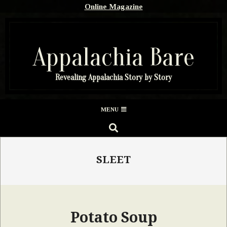
Skip
Online Magazine
to
content
Appalachia Bare
Revealing Appalachia Story by Story
Secondary
MENU
Navigation
SEARCH
Menu
SLEET
Potato Soup