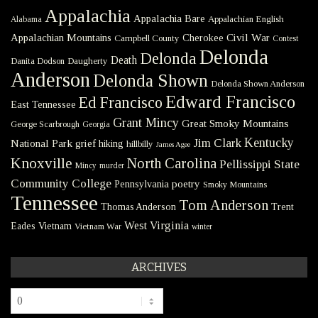
Appalachia
Appalachia Bare
Appalachian English
Alabama
Civil War
Appalachian Mountains
Cherokee
Campbell County
Contest
Delonda
Delonda
Death
Danita Dodson
Daugherty
Anderson
Delonda Shown
Delonda Shown Anderson
Edward Francisco
Ed Francisco
East Tennessee
Grant Mincy
Great Smoky Mountains
George Scarbrough
Georgia
Kentucky
Jim Clark
National Park
grief
hiking
hillbilly
James Agee
Knoxville
North Carolina
Pellissippi State
Mincy
murder
Community College
poetry
Pennsylvania
Smoky Mountains
Tennessee
Tom Anderson
Thomas Anderson
Trent
West Virginia
Eades
Vietnam
Vietnam War
winter
ARCHIVES
Archives