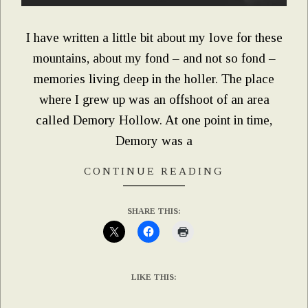
I have written a little bit about my love for these
mountains, about my fond – and not so fond –
memories living deep in the holler. The place
where I grew up was an offshoot of an area
called Demory Hollow. At one point in time,
Demory was a
CONTINUE READING
SHARE THIS:
LIKE THIS: