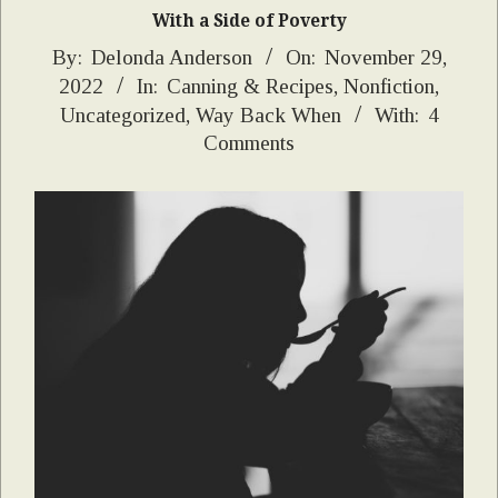
With a Side of Poverty
2022-
By:
Delonda Anderson
On:
November 29,
2022
In:
Canning & Recipes
,
Nonfiction
,
11-
Uncategorized
,
Way Back When
With:
4
29
Comments