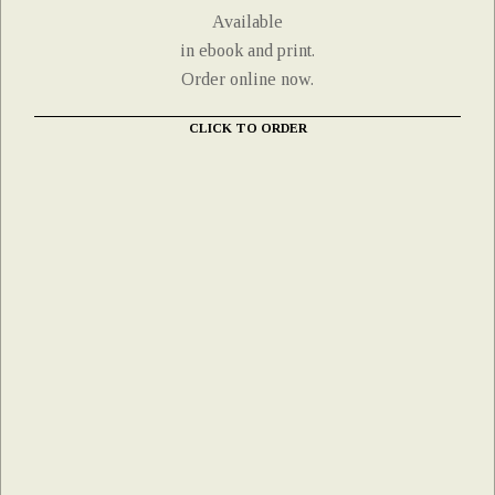
Available
in ebook and print.
Order online now.
CLICK TO ORDER