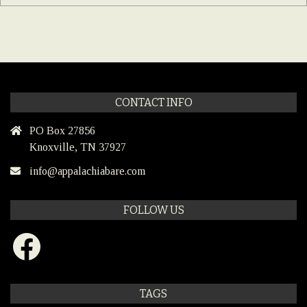
CONTACT INFO
PO Box 27856
Knoxville, TN 37927
info@appalachiabare.com
FOLLOW US
Facebook
TAGS