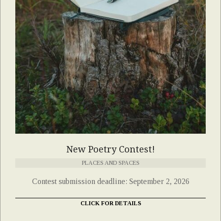
New Poetry Contest!
PLACES AND SPACES
Contest submission deadline: September 2, 2026
CLICK FOR DETAILS