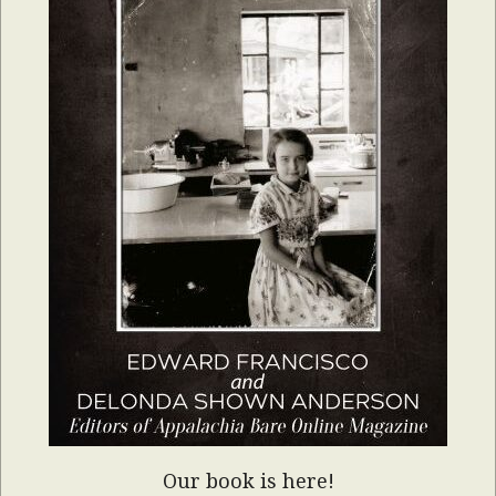
Our book is here!