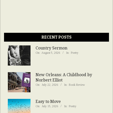
RECENT POSTS
Country Sermon
On:
August 5, 2026
In:
Poetry
New Orleans: A Childhood by
Norbert Elliot
On:
July 22, 2026
In:
Book Review
Easy to Move
On:
July 15, 2026
In:
Poetry