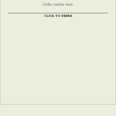
Order online now.
CLICK TO ORDER