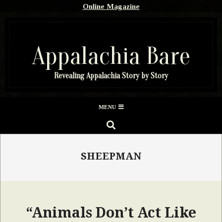
Skip
Online Magazine
to
content
Appalachia Bare
Revealing Appalachia Story by Story
Secondary
MENU
Navigation
SEARCH
Menu
SHEEPMAN
“Animals Don’t Act Like