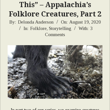
This” – Appalachia’s
Folklore Creatures, Part 2
2020-
By:
Delonda Anderson
On:
August 19, 2020
In:
Folklore
,
Storytelling
With:
3
08-
Comments
19
In part two of our series, we examine creatures