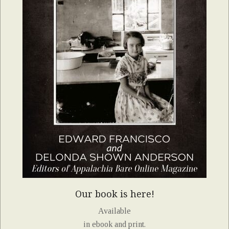
Our book is here!
Available
in ebook and print.