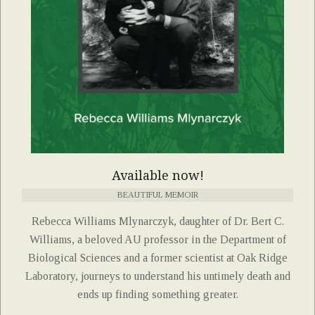
Available now!
BEAUTIFUL MEMOIR
Rebecca Williams Mlynarczyk, daughter of Dr. Bert C.
Williams, a beloved AU professor in the Department of
Biological Sciences and a former scientist at Oak Ridge
Laboratory, journeys to understand his untimely death and
ends up finding something greater.