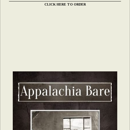
CLICK HERE TO ORDER