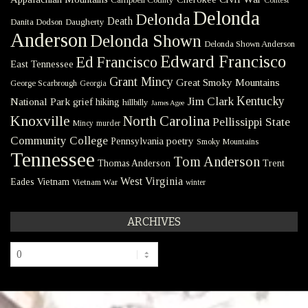
Delonda
Delonda
Death
Danita Dodson
Daugherty
Anderson
Delonda Shown
Delonda Shown Anderson
Edward Francisco
Ed Francisco
East Tennessee
Grant Mincy
Great Smoky Mountains
George Scarbrough
Georgia
Kentucky
Jim Clark
National Park
grief
hiking
hillbilly
James Agee
Knoxville
North Carolina
Pellissippi State
Mincy
murder
Community College
poetry
Pennsylvania
Smoky Mountains
Tennessee
Tom Anderson
Thomas Anderson
Trent
West Virginia
Eades
Vietnam
Vietnam War
winter
ARCHIVES
Archives