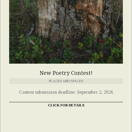
New Poetry Contest!
PLACES AND SPACES
Contest submission deadline: September 2, 2026
CLICK FOR DETAILS