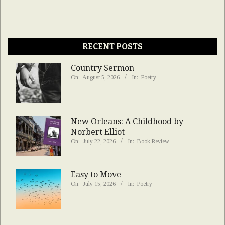
RECENT POSTS
Country Sermon
On:
August 5, 2026
In:
Poetry
New Orleans: A Childhood by
Norbert Elliot
On:
July 22, 2026
In:
Book Review
Easy to Move
On:
July 15, 2026
In:
Poetry