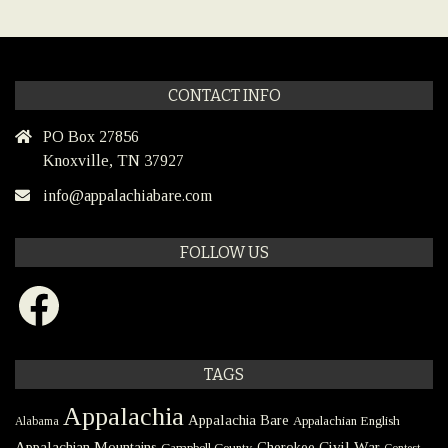
CONTACT INFO
PO Box 27856
Knoxville, TN 37927
info@appalachiabare.com
FOLLOW US
Facebook
TAGS
Appalachia
Appalachia Bare
Appalachian English
Alabama
Civil War
Appalachian Mountains
Cherokee
Campbell County
Contest