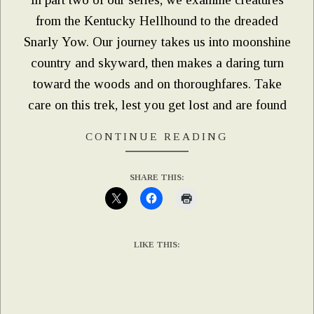
from the Kentucky Hellhound to the dreaded
Snarly Yow. Our journey takes us into moonshine
country and skyward, then makes a daring turn
toward the woods and on thoroughfares. Take
care on this trek, lest you get lost and are found
CONTINUE READING
SHARE THIS:
LIKE THIS: