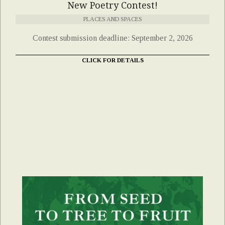
New Poetry Contest!
PLACES AND SPACES
Contest submission deadline: September 2, 2026
CLICK FOR DETAILS