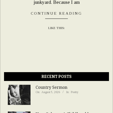
junkyard. Because I am
CONTINUE READING
LIKE THIS:
RECENT POSTS
Country Sermon
On:
August 5, 2026
In:
Poetry