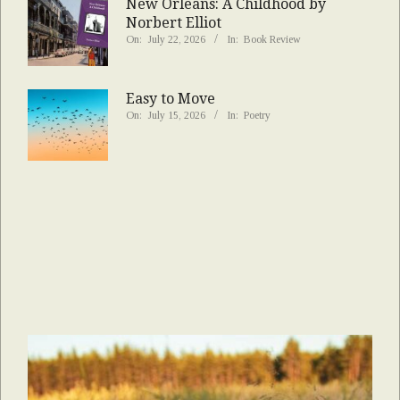
New Orleans: A Childhood by
Norbert Elliot
On:
July 22, 2026
In:
Book Review
Easy to Move
On:
July 15, 2026
In:
Poetry