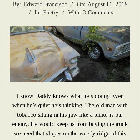
2019-
By:
Edward Francisco
On:
August 16, 2019
In:
Poetry
With:
3 Comments
08-
16
I know Daddy knows what he’s doing. Even
when he’s quiet he’s thinking. The old man with
tobacco sitting in his jaw like a tumor is our
enemy. He would keep us from buying the truck
we need that slopes on the weedy ridge of this