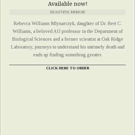
Available now!
BEAUTIFUL MEMOIR
Rebecca Williams Mlynarczyk, daughter of Dr. Bert C.
Williams, a beloved AU professor in the Department of
Biological Sciences and a former scientist at Oak Ridge
Laboratory, journeys to understand his untimely death and
ends up finding something greater.
CLICK HERE TO ORDER