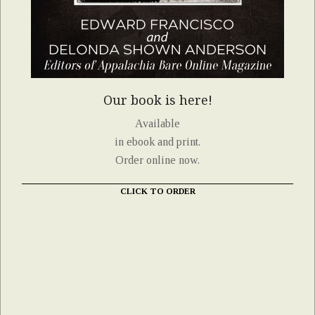
Our book is here!
Available
in ebook and print.
Order online now.
CLICK TO ORDER