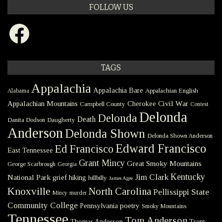
FOLLOW US
Facebook
TAGS
Appalachia
Appalachia Bare
Appalachian English
Alabama
Civil War
Appalachian Mountains
Cherokee
Campbell County
Contest
Delonda
Delonda
Death
Danita Dodson
Daugherty
Anderson
Delonda Shown
Delonda Shown Anderson
Edward Francisco
Ed Francisco
East Tennessee
Grant Mincy
Great Smoky Mountains
George Scarbrough
Georgia
Kentucky
Jim Clark
National Park
grief
hiking
hillbilly
James Agee
Knoxville
North Carolina
Pellissippi State
Mincy
murder
Community College
poetry
Pennsylvania
Smoky Mountains
Tennessee
Tom Anderson
Thomas Anderson
Trent