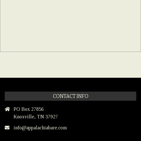
CONTACT INFO
PO Box 27856
Knoxville, TN 37927
info@appalachiabare.com