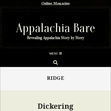
Skip
Online Magazine
to
content
Appalachia Bare
Revealing Appalachia Story by Story
Secondary
MENU
Navigation
SEARCH
Menu
RIDGE
Dickering