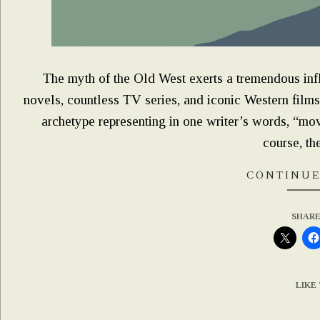
The myth of the Old West exerts a tremendous inf
novels, countless TV series, and iconic Western film
archetype representing in one writer’s words, “mo
course, th
CONTINUE
SHARE
LIKE 