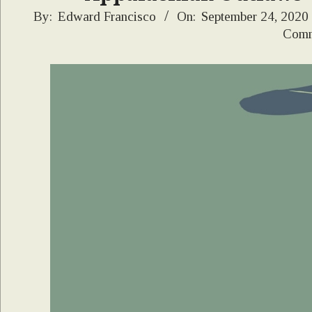
2020-
By:
Edward Francisco
On:
September 24, 2020
Comm
09-
24