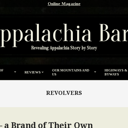
Online Magazine
ppalachia Ba
Revealing Appalachia Story by Story
OF
OUR MOUNTAINS AND
HIGHWAYS &
REVIEWS
US
BYWAYS
REVOLVERS
 a Brand of Their Own