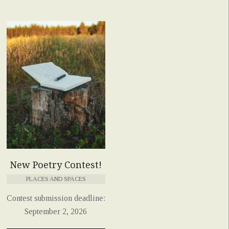
New Poetry Contest!
PLACES AND SPACES
Contest submission deadline:
September 2, 2026