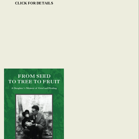
CLICK FOR DETAILS