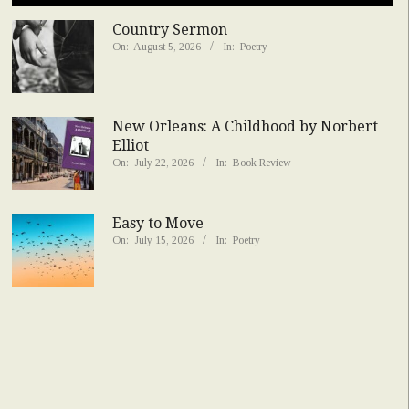
Country Sermon
On:
August 5, 2026
In:
Poetry
New Orleans: A Childhood by Norbert
Elliot
On:
July 22, 2026
In:
Book Review
Easy to Move
On:
July 15, 2026
In:
Poetry