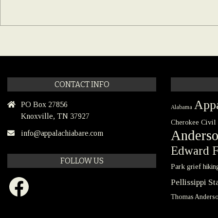
CONTACT INFO
Appa
PO Box 27856
Alabama
Knoxville, TN 37927
Civil
Cherokee
Anders
info@appalachiabare.com
Edward F
FOLLOW US
Park
grief
hikin
Facebook
Pellissippi S
Thomas Anders