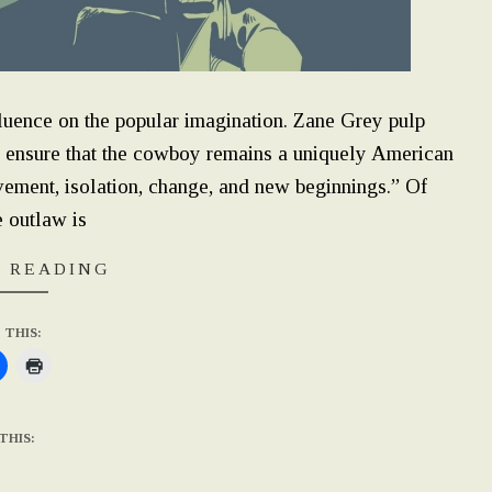
luence on the popular imagination. Zane Grey pulp
s ensure that the cowboy remains a uniquely American
vement, isolation, change, and new beginnings.” Of
e outlaw is
 READING
 THIS:
THIS: