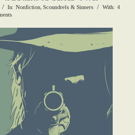
In:
Nonfiction
,
Scoundrels & Sinners
With:
4
ents