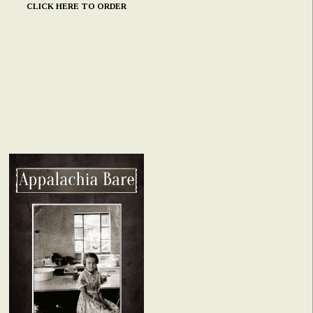
CLICK HERE TO ORDER