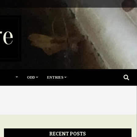
re
SEARC
ODD
ENTRIES
RECENT POSTS