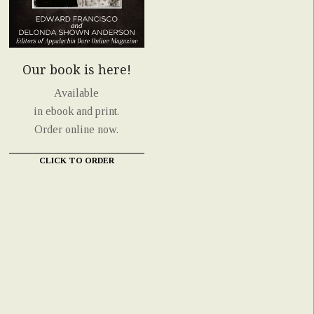
Our book is here!
Available
in ebook and print.
Order online now.
CLICK TO ORDER