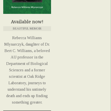
Available now!
BEAUTIFUL MEMOIR
Rebecca Williams
Mlynarczyk, daughter of Dr.
Bert C. Williams, a beloved
AU professor in the
Department of Biological
Sciences and a former
scientist at Oak Ridge
Laboratory, journeys to
understand his untimely
death and ends up finding
something greater.