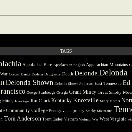
TAGS
lachia
Appalachia Bare
Appalachian Mountains
Appalachian English
C
Delonda
Delonda
 War
Death
Danita Dodson
Daugherty
Contest
on
Delonda Shown
Ed 
East Tennessee
Delonda Shown Anderson
rancisco
Grant Mincy
Great Smoky Moun
George Scarbrough
Georgia
Knoxville
Nort
Kentucky
Jim Clark
g
hillbilly
Mincy
murder
James Agee
Tenn
tate Community College
poetry
Pennsylvania
Smoky Mountains
Tom Anderson
West Virginia
on
Trent Eades
Vietnam
Vietnam War
win