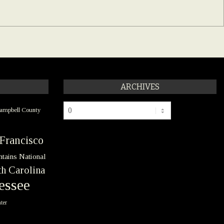
ARCHIVES
Archives
ampbell County
Francisco
tains National
h Carolina
essee
ter