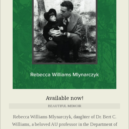
Available now!
BEAUTIFUL MEMOIR
Rebecca Williams Mlynarczyk, daughter of Dr. Bert C.
Williams, a beloved AU professor in the Department of