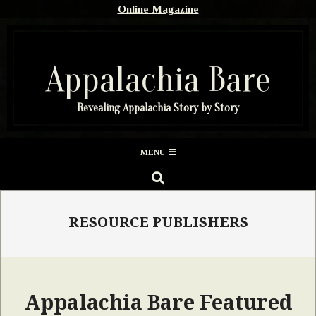
Skip
Online Magazine
to
content
Appalachia Bare
Revealing Appalachia Story by Story
Secondary
MENU
Navigation
SEARCH
Menu
RESOURCE PUBLISHERS
Appalachia Bare Featured