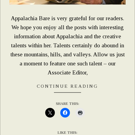
Appalachia Bare is very grateful for our readers.
We hope you enjoy all the posts with interesting
information about Appalachia and the creative
talents within her. Talents certainly do abound in
these mountains, hills, and valleys. Allow us just
a moment to feature one such talent – our
Associate Editor,
CONTINUE READING
SHARE THIS:
LIKE THIS: