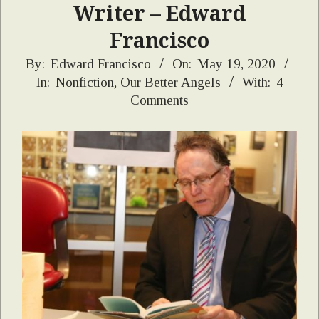
Writer – Edward
Francisco
2020-
By:
Edward Francisco
On:
May 19, 2020
In:
Nonfiction
,
Our Better Angels
With:
4
05-
Comments
19