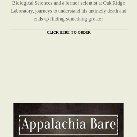
Biological Sciences and a former scientist at Oak Ridge
Laboratory, journeys to understand his untimely death and
ends up finding something greater.
CLICK HERE TO ORDER