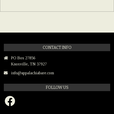
CONTACT INFO
PO Box 27856
Knoxville, TN 37927
info@appalachiabare.com
FOLLOW US
Facebook