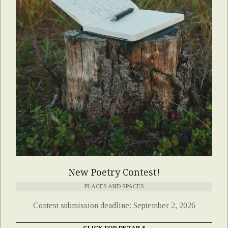
New Poetry Contest!
PLACES AND SPACES
Contest submission deadline: September 2, 2026
CLICK FOR DETAILS