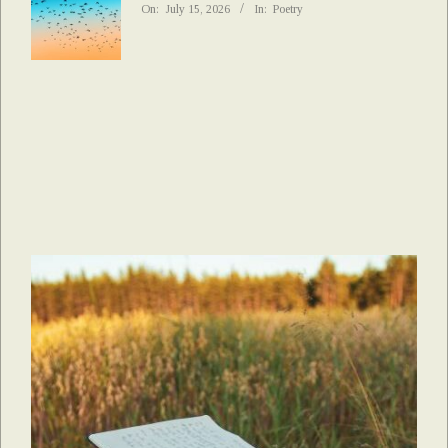
On:
July 15, 2026
In:
Poetry