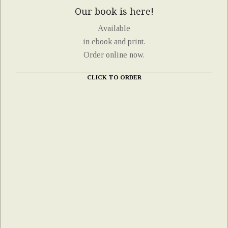
Our book is here!
Available
in ebook and print.
Order online now.
CLICK TO ORDER