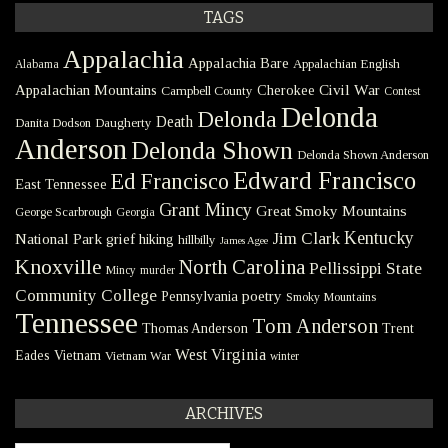
TAGS
Appalachia
Appalachia Bare
Appalachian English
Alabama
Civil War
Appalachian Mountains
Cherokee
Campbell County
Contest
Delonda
Delonda
Death
Danita Dodson
Daugherty
Anderson
Delonda Shown
Delonda Shown Anderson
Edward Francisco
Ed Francisco
East Tennessee
Grant Mincy
Great Smoky Mountains
George Scarbrough
Georgia
Kentucky
Jim Clark
National Park
grief
hiking
hillbilly
James Agee
Knoxville
North Carolina
Pellissippi State
Mincy
murder
Community College
poetry
Pennsylvania
Smoky Mountains
Tennessee
Tom Anderson
Thomas Anderson
Trent
West Virginia
Eades
Vietnam
Vietnam War
winter
ARCHIVES