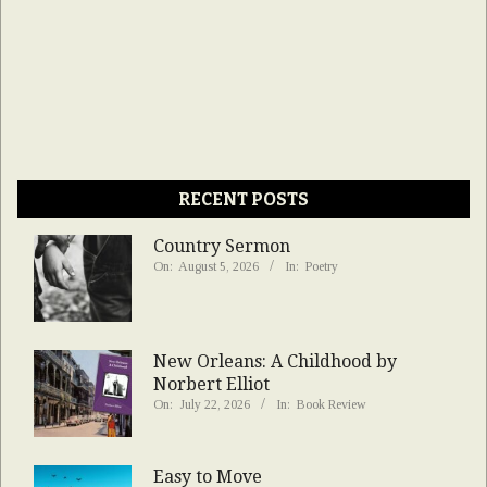
RECENT POSTS
Country Sermon
On:
August 5, 2026
In:
Poetry
New Orleans: A Childhood by
Norbert Elliot
On:
July 22, 2026
In:
Book Review
Easy to Move