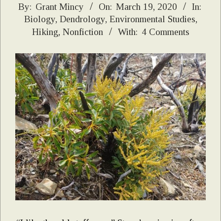
2020-
By:
Grant Mincy
On:
March 19, 2020
In:
Biology
,
Dendrology
,
Environmental Studies
,
03-
Hiking
,
Nonfiction
With:
4 Comments
19