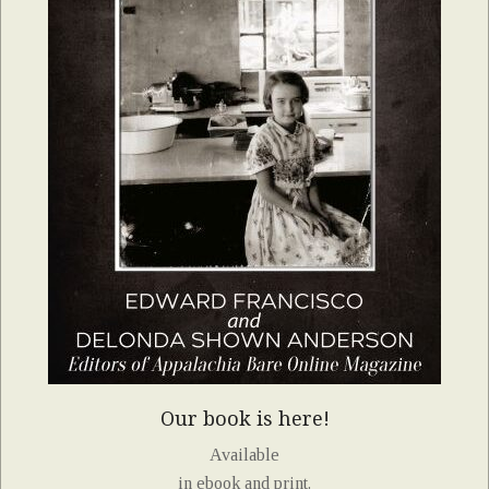
Our book is here!
Available
in ebook and print.