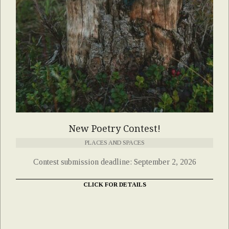
New Poetry Contest!
PLACES AND SPACES
Contest submission deadline: September 2, 2026
CLICK FOR DETAILS