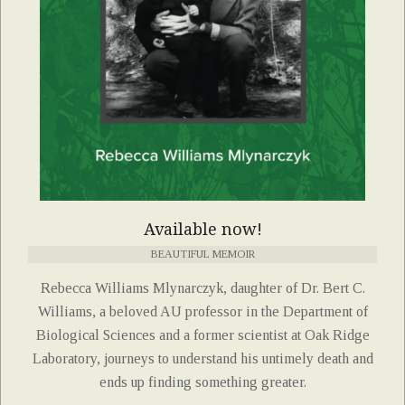
Available now!
BEAUTIFUL MEMOIR
Rebecca Williams Mlynarczyk, daughter of Dr. Bert C.
Williams, a beloved AU professor in the Department of
Biological Sciences and a former scientist at Oak Ridge
Laboratory, journeys to understand his untimely death and
ends up finding something greater.