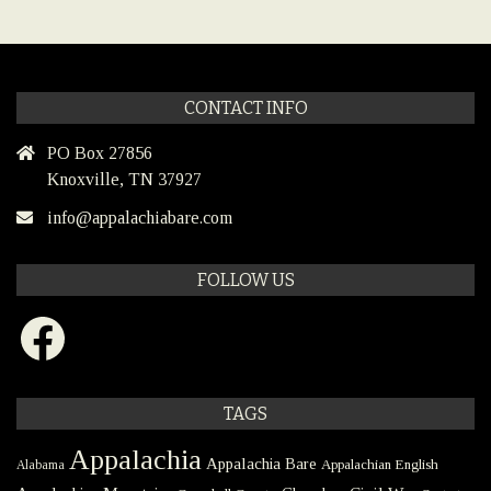
CONTACT INFO
PO Box 27856
Knoxville, TN 37927
info@appalachiabare.com
FOLLOW US
Facebook
TAGS
Appalachia
Appalachia Bare
Appalachian English
Alabama