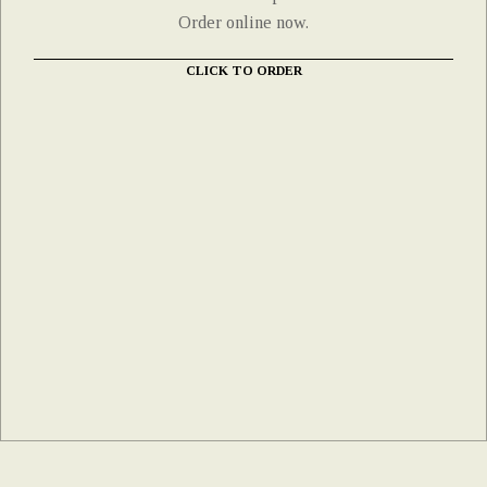
Order online now.
CLICK TO ORDER