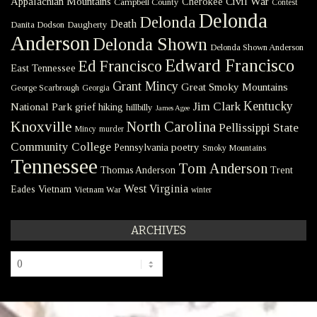
Civil War
Appalachian Mountains
Cherokee
Campbell County
Contest
Delonda
Delonda
Death
Danita Dodson
Daugherty
Anderson
Delonda Shown
Delonda Shown Anderson
Edward Francisco
Ed Francisco
East Tennessee
Grant Mincy
Great Smoky Mountains
George Scarbrough
Georgia
Kentucky
Jim Clark
National Park
grief
hiking
hillbilly
James Agee
Knoxville
North Carolina
Pellissippi State
Mincy
murder
Community College
poetry
Pennsylvania
Smoky Mountains
Tennessee
Tom Anderson
Thomas Anderson
Trent
West Virginia
Eades
Vietnam
Vietnam War
winter
ARCHIVES
Archives