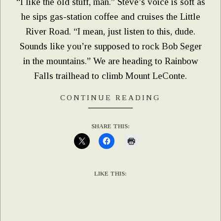
“I like the old stuff, man.” Steve’s voice is soft as
he sips gas-station coffee and cruises the Little
River Road. “I mean, just listen to this, dude.
Sounds like you’re supposed to rock Bob Seger
in the mountains.” We are heading to Rainbow
Falls trailhead to climb Mount LeConte.
CONTINUE READING
SHARE THIS:
LIKE THIS: