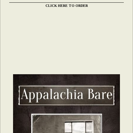
CLICK HERE TO ORDER