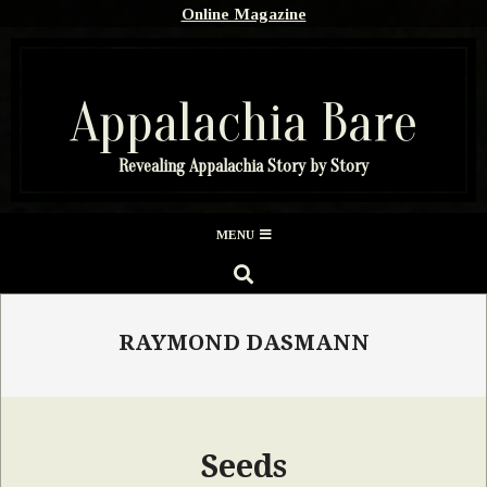
Skip
Online Magazine
to
content
Appalachia Bare
Revealing Appalachia Story by Story
Secondary
MENU
Navigation
SEARCH
Menu
RAYMOND DASMANN
Seeds