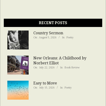
RECENT POSTS
Country Sermon
On:
August 5, 2026
In:
Poetry
New Orleans: A Childhood by
Norbert Elliot
On:
July 22, 2026
In:
Book Review
Easy to Move
On:
July 15, 2026
In:
Poetry