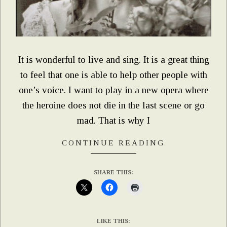
It is wonderful to live and sing. It is a great thing
to feel that one is able to help other people with
one’s voice. I want to play in a new opera where
the heroine does not die in the last scene or go
mad. That is why I
CONTINUE READING
SHARE THIS:
LIKE THIS: