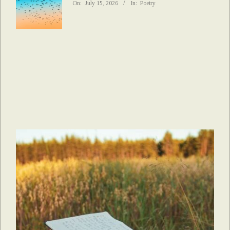
On:
July 15, 2026
In:
Poetry