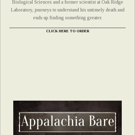
Biological Sciences and a former scientist at Oak Ridge
Laboratory, journeys to understand his untimely death and
ends up finding something greater.
CLICK HERE TO ORDER