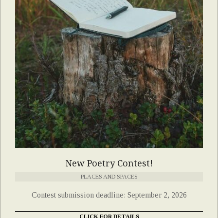
New Poetry Contest!
PLACES AND SPACES
Contest submission deadline: September 2, 2026
CLICK FOR DETAILS