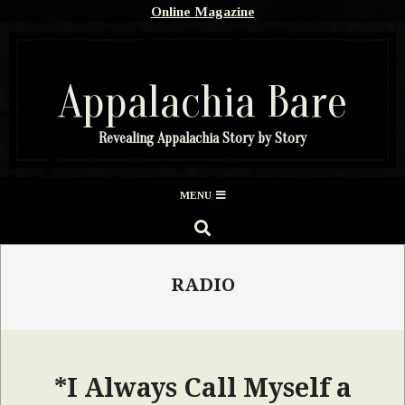
Skip
Online Magazine
to
content
Appalachia Bare
Revealing Appalachia Story by Story
Secondary
MENU
Navigation
SEARCH
Menu
RADIO
*I Always Call Myself a