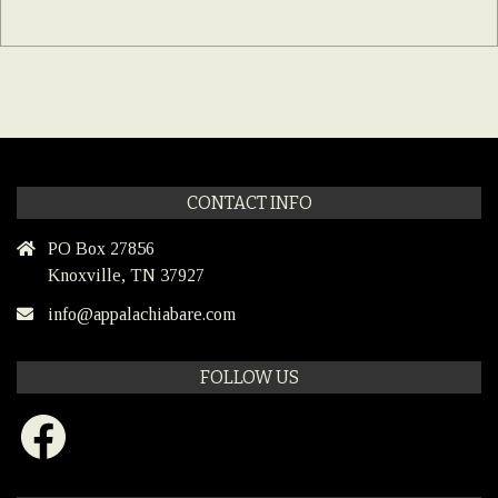
CONTACT INFO
PO Box 27856
Knoxville, TN 37927
info@appalachiabare.com
FOLLOW US
Facebook