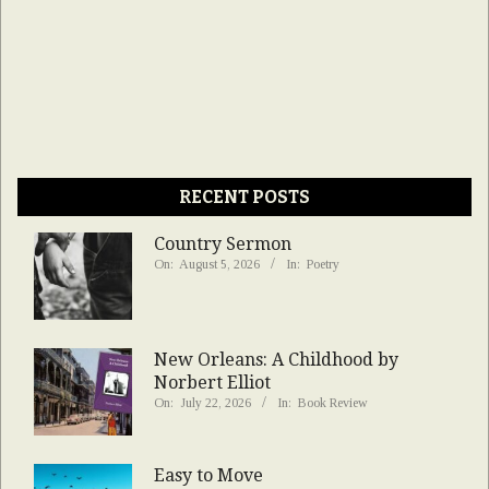
RECENT POSTS
Country Sermon
On:
August 5, 2026
In:
Poetry
New Orleans: A Childhood by
Norbert Elliot
On:
July 22, 2026
In:
Book Review
Easy to Move