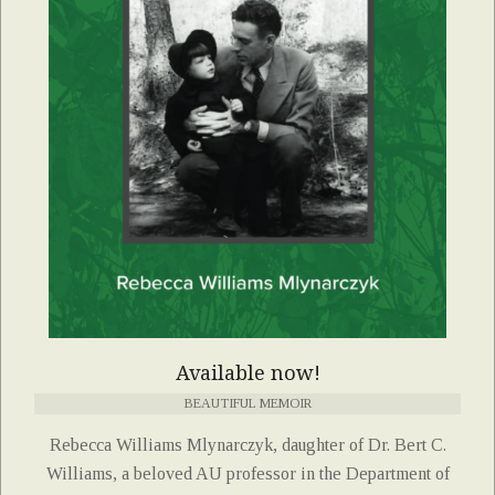
Available now!
BEAUTIFUL MEMOIR
Rebecca Williams Mlynarczyk, daughter of Dr. Bert C.
Williams, a beloved AU professor in the Department of