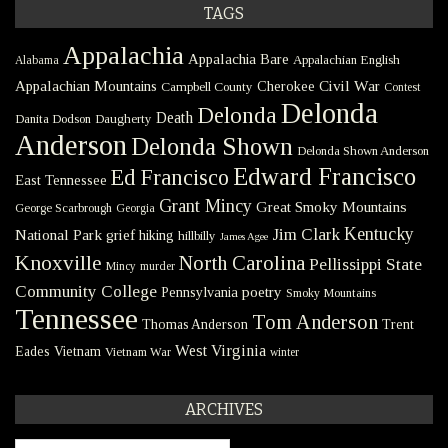
TAGS
Appalachia
Appalachia Bare
Appalachian English
Alabama
Civil War
Appalachian Mountains
Cherokee
Campbell County
Contest
Delonda
Delonda
Death
Danita Dodson
Daugherty
Anderson
Delonda Shown
Delonda Shown Anderson
Edward Francisco
Ed Francisco
East Tennessee
Grant Mincy
Great Smoky Mountains
George Scarbrough
Georgia
Kentucky
Jim Clark
National Park
grief
hiking
hillbilly
James Agee
Knoxville
North Carolina
Pellissippi State
Mincy
murder
Community College
poetry
Pennsylvania
Smoky Mountains
Tennessee
Tom Anderson
Thomas Anderson
Trent
West Virginia
Eades
Vietnam
Vietnam War
winter
ARCHIVES