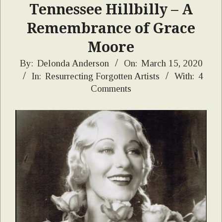
Tennessee Hillbilly – A
Remembrance of Grace
Moore
2020-
By:
Delonda Anderson
On:
March 15, 2020
In:
Resurrecting Forgotten Artists
With:
4
03-
Comments
15