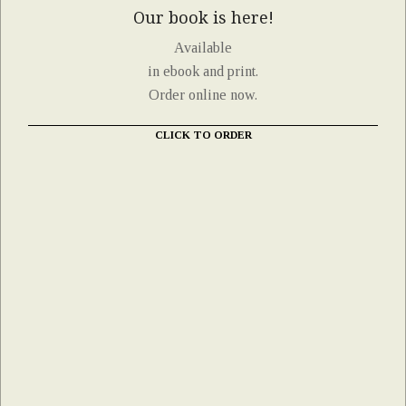
Our book is here!
Available
in ebook and print.
Order online now.
CLICK TO ORDER