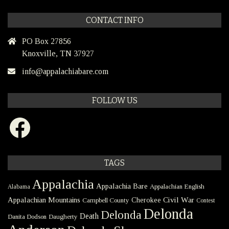
CONTACT INFO
PO Box 27856
Knoxville, TN 37927
info@appalachiabare.com
FOLLOW US
Facebook
TAGS
Appalachia
Appalachia Bare
Appalachian English
Alabama
Civil War
Appalachian Mountains
Cherokee
Campbell County
Contest
Delonda
Delonda
Death
Danita Dodson
Daugherty