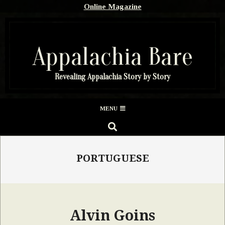
Skip
Online Magazine
to
content
Appalachia Bare
Revealing Appalachia Story by Story
Secondary
MENU
Navigation
SEARCH
Menu
PORTUGUESE
Alvin Goins