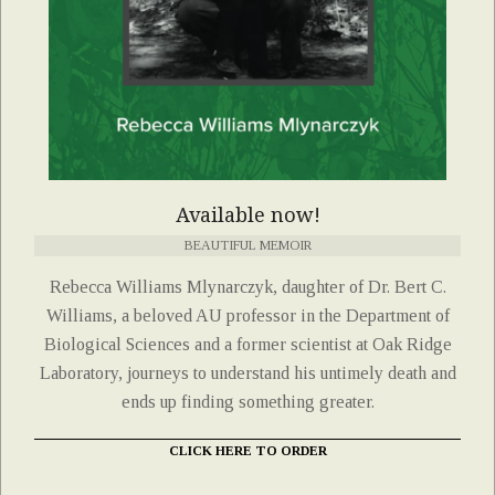
Available now!
BEAUTIFUL MEMOIR
Rebecca Williams Mlynarczyk, daughter of Dr. Bert C.
Williams, a beloved AU professor in the Department of
Biological Sciences and a former scientist at Oak Ridge
Laboratory, journeys to understand his untimely death and
ends up finding something greater.
CLICK HERE TO ORDER