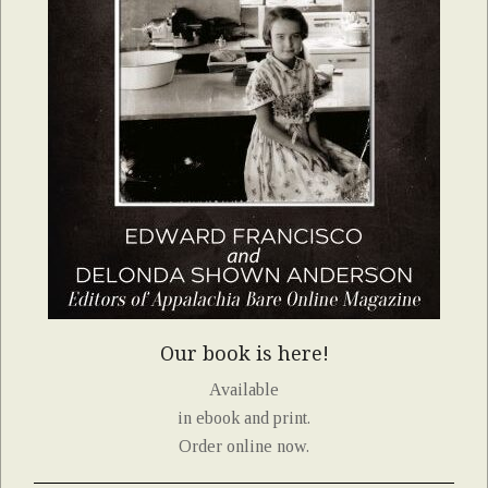
Our book is here!
Available
in ebook and print.
Order online now.