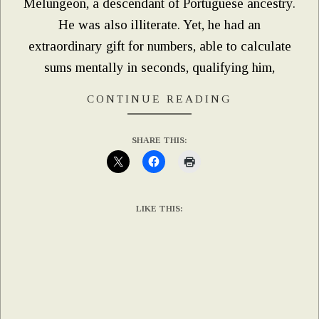
Melungeon, a descendant of Portuguese ancestry.
He was also illiterate. Yet, he had an
extraordinary gift for numbers, able to calculate
sums mentally in seconds, qualifying him,
CONTINUE READING
SHARE THIS:
LIKE THIS: