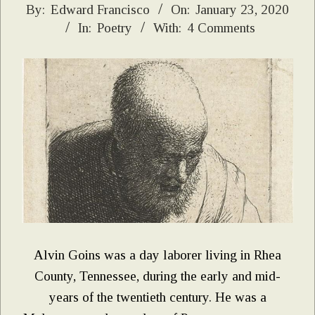
2020-
By:
Edward Francisco
On:
January 23, 2020
In:
Poetry
With:
4 Comments
01-
23
Alvin Goins was a day laborer living in Rhea
County, Tennessee, during the early and mid-
years of the twentieth century. He was a