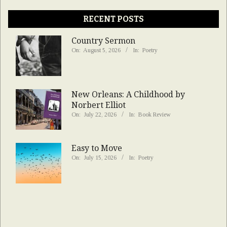
RECENT POSTS
Country Sermon
On:
August 5, 2026
In:
Poetry
New Orleans: A Childhood by
Norbert Elliot
On:
July 22, 2026
In:
Book Review
Easy to Move
On:
July 15, 2026
In:
Poetry