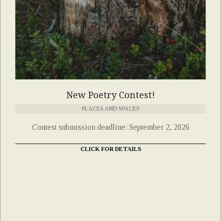
New Poetry Contest!
PLACES AND SPACES
Contest submission deadline: September 2, 2026
CLICK FOR DETAILS