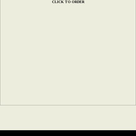
CLICK TO ORDER