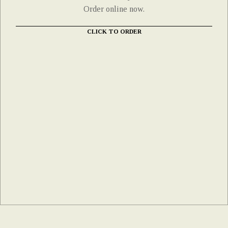
Order online now.
CLICK TO ORDER