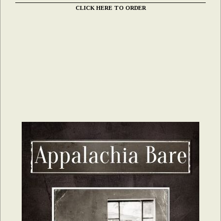
CLICK HERE TO ORDER