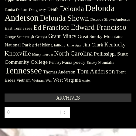
Contest
Delonda
Delonda
Death
Danita Dodson
Daugherty
Anderson
Delonda Shown
Delonda Shown Anderson
Edward Francisco
Ed Francisco
East Tennessee
Grant Mincy
Great Smoky Mountains
George Scarbrough
Georgia
Kentucky
Jim Clark
National Park
grief
hiking
hillbilly
James Agee
Knoxville
North Carolina
Pellissippi State
Mincy
murder
Community College
poetry
Pennsylvania
Smoky Mountains
Tennessee
Tom Anderson
Thomas Anderson
Trent
West Virginia
Eades
Vietnam
Vietnam War
winter
ARCHIVES
Archives