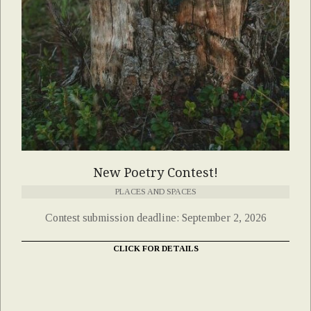
New Poetry Contest!
PLACES AND SPACES
Contest submission deadline: September 2, 2026
CLICK FOR DETAILS