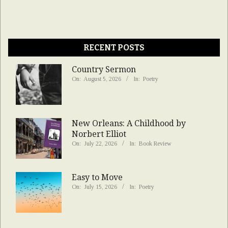
RECENT POSTS
Country Sermon
On:
August 5, 2026
In:
Poetry
New Orleans: A Childhood by
Norbert Elliot
On:
July 22, 2026
In:
Book Review
Easy to Move
On:
July 15, 2026
In:
Poetry