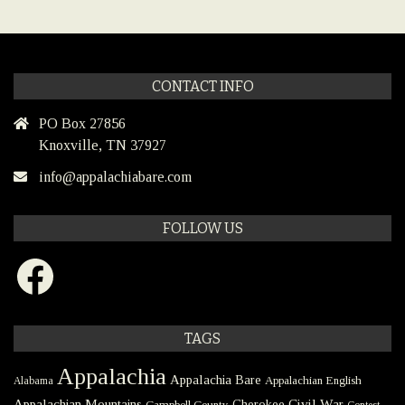
CONTACT INFO
PO Box 27856
Knoxville, TN 37927
info@appalachiabare.com
FOLLOW US
Facebook
TAGS
Appalachia
Appalachia Bare
Appalachian English
Alabama
Civil War
Appalachian Mountains
Cherokee
Campbell County