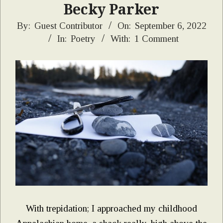
Becky Parker
2022-
By:
Guest Contributor
On:
September 6, 2022
In:
Poetry
With:
1 Comment
09-
06
With trepidation; I approached my childhood