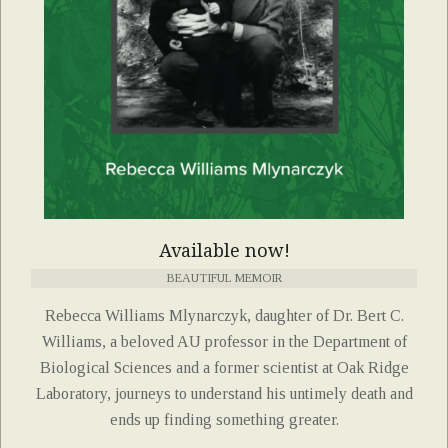
Available now!
BEAUTIFUL MEMOIR
Rebecca Williams Mlynarczyk, daughter of Dr. Bert C.
Williams, a beloved AU professor in the Department of
Biological Sciences and a former scientist at Oak Ridge
Laboratory, journeys to understand his untimely death and
ends up finding something greater.