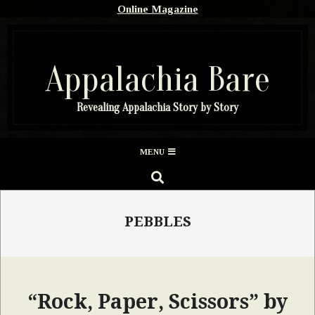
Skip
Online Magazine
to
content
Appalachia Bare
Revealing Appalachia Story by Story
Secondary
MENU
Navigation
SEARCH
Menu
PEBBLES
“Rock, Paper, Scissors” by