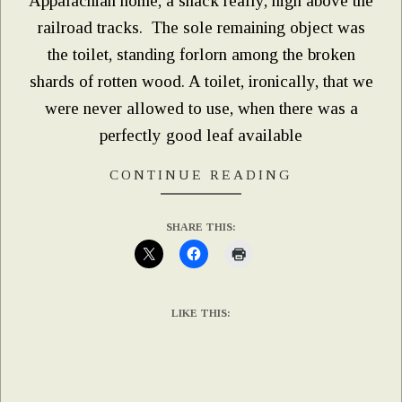
Appalachian home, a shack really, high above the
railroad tracks. The sole remaining object was
the toilet, standing forlorn among the broken
shards of rotten wood. A toilet, ironically, that we
were never allowed to use, when there was a
perfectly good leaf available
CONTINUE READING
SHARE THIS:
LIKE THIS: