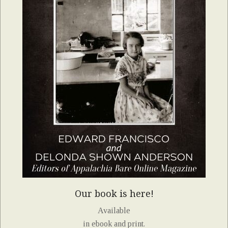
Our book is here!
Available
in ebook and print.