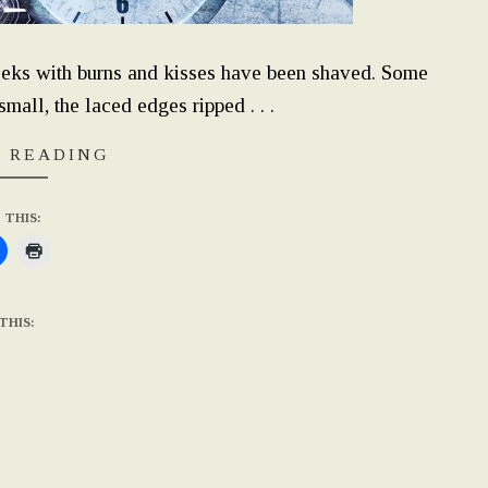
eks with burns and kisses have been shaved. Some
mall, the laced edges ripped . . .
 READING
 THIS:
THIS: