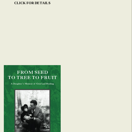
CLICK FOR DETAILS