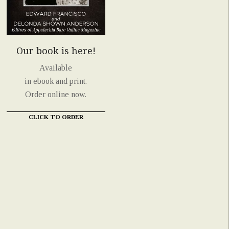
Our book is here!
Available
in ebook and print.
Order online now.
CLICK TO ORDER