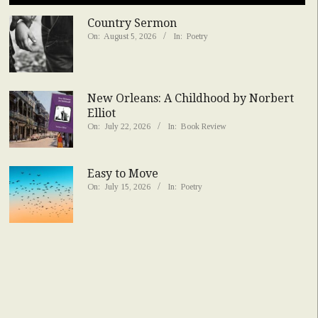
Country Sermon
On:
August 5, 2026
In:
Poetry
New Orleans: A Childhood by Norbert
Elliot
On:
July 22, 2026
In:
Book Review
Easy to Move
On:
July 15, 2026
In:
Poetry