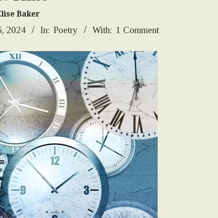
Elise Baker
, 2024
In:
Poetry
With:
1 Comment