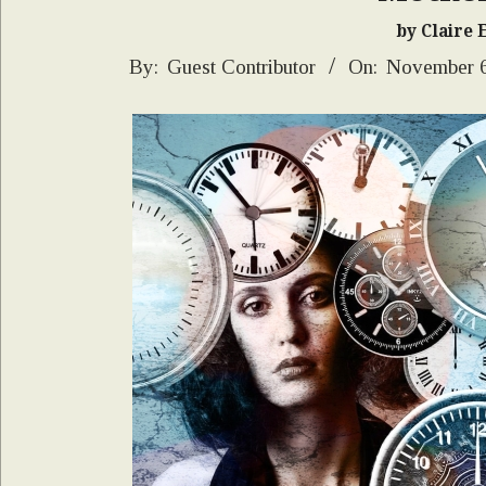
by Claire 
2024-
By:
Guest Contributor
On:
November 6
11-
06