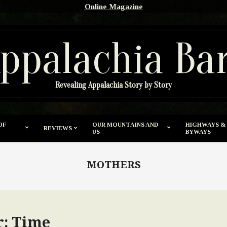
Online Magazine
ppalachia Ba
Revealing Appalachia Story by Story
OF
OUR MOUNTAINS AND
HIGHWAYS &
REVIEWS
US
BYWAYS
MOTHERS
: Time