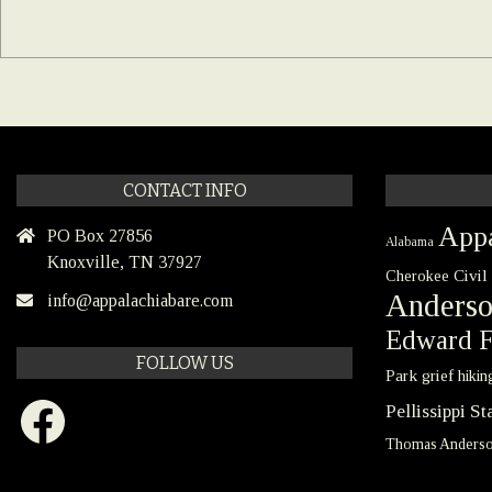
CONTACT INFO
Appa
PO Box 27856
Alabama
Knoxville, TN 37927
Civil
Cherokee
Anders
info@appalachiabare.com
Edward F
FOLLOW US
Park
grief
hikin
Facebook
Pellissippi S
Thomas Anders