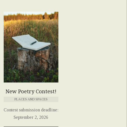
New Poetry Contest!
PLACES AND SPACES
Contest submission deadline:
September 2, 2026