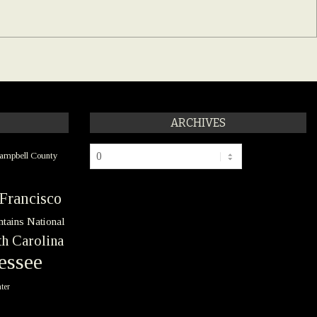
ARCHIVES
Archives
ampbell County
Francisco
tains National
h Carolina
essee
ter