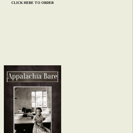
CLICK HERE TO ORDER