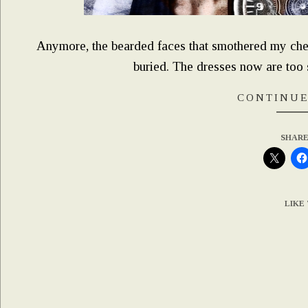
Anymore, the bearded faces that smothered my che
buried. The dresses now are too s
CONTINUE
SHARE
LIKE 