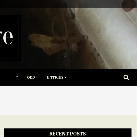
re
SEARC
ODD
ENTRIES
RECENT POSTS