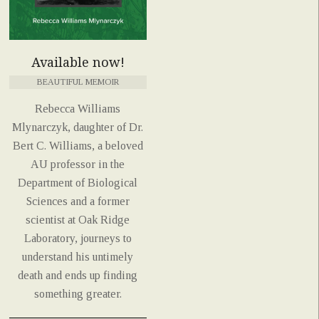
Available now!
BEAUTIFUL MEMOIR
Rebecca Williams
Mlynarczyk, daughter of Dr.
Bert C. Williams, a beloved
AU professor in the
Department of Biological
Sciences and a former
scientist at Oak Ridge
Laboratory, journeys to
understand his untimely
death and ends up finding
something greater.