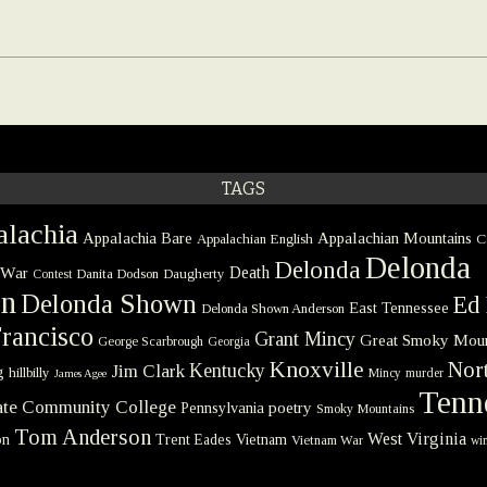
TAGS
lachia
Appalachia Bare
Appalachian Mountains
Appalachian English
C
Delonda
Delonda
 War
Death
Danita Dodson
Daugherty
Contest
on
Delonda Shown
Ed 
East Tennessee
Delonda Shown Anderson
rancisco
Grant Mincy
Great Smoky Moun
George Scarbrough
Georgia
Knoxville
Nort
Kentucky
Jim Clark
g
hillbilly
Mincy
murder
James Agee
Tenn
tate Community College
poetry
Pennsylvania
Smoky Mountains
Tom Anderson
West Virginia
on
Trent Eades
Vietnam
Vietnam War
win