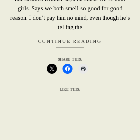
girls. Says we both smell so good for good
reason. I don’t pay him no mind, even though he’s
telling the
CONTINUE READING
SHARE THIS:
LIKE THIS: