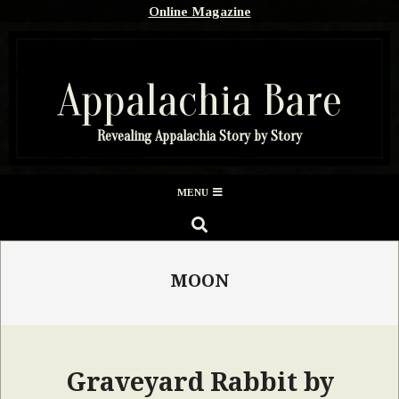
Skip
Online Magazine
to
content
Appalachia Bare
Revealing Appalachia Story by Story
Secondary
MENU
Navigation
SEARCH
Menu
MOON
Graveyard Rabbit by