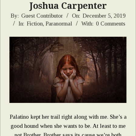
Joshua Carpenter
2019-
By:
Guest Contributor
On:
December 5, 2019
In:
Fiction
,
Paranormal
With:
0 Comments
12-
05
Palatino kept her trail right along with me. She’s a
good hound when she wants to be. At least to me
not Brother. Brother says its cause we’re both