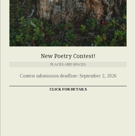
New Poetry Contest!
PLACES AND SPACES
Contest submission deadline: September 2, 2026
CLICK FOR DETAILS