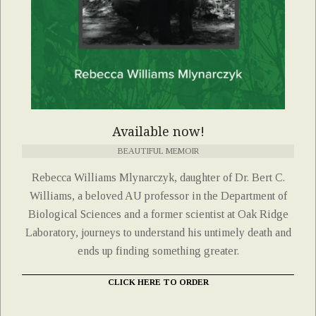
Available now!
BEAUTIFUL MEMOIR
Rebecca Williams Mlynarczyk, daughter of Dr. Bert C.
Williams, a beloved AU professor in the Department of
Biological Sciences and a former scientist at Oak Ridge
Laboratory, journeys to understand his untimely death and
ends up finding something greater.
CLICK HERE TO ORDER