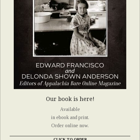
Our book is here!
Available
in ebook and print.
Order online now.
CLICK TO ORDER