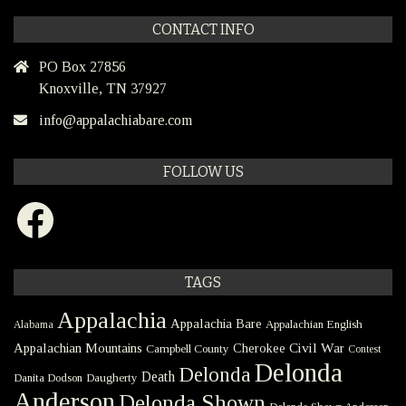
CONTACT INFO
PO Box 27856
Knoxville, TN 37927
info@appalachiabare.com
FOLLOW US
Facebook
TAGS
Appalachia
Appalachia Bare
Appalachian English
Alabama
Civil War
Appalachian Mountains
Cherokee
Campbell County
Contest
Delonda
Delonda
Death
Danita Dodson
Daugherty
Anderson
Delonda Shown