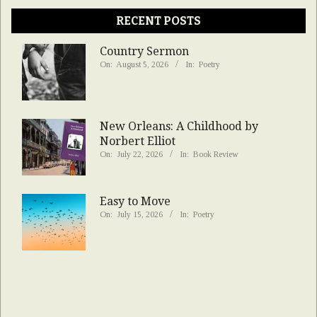
RECENT POSTS
Country Sermon
On:
August 5, 2026
In:
Poetry
New Orleans: A Childhood by
Norbert Elliot
On:
July 22, 2026
In:
Book Review
Easy to Move
On:
July 15, 2026
In:
Poetry