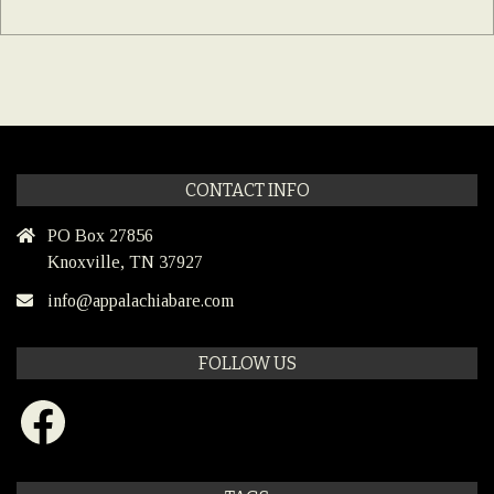
CONTACT INFO
PO Box 27856
Knoxville, TN 37927
info@appalachiabare.com
FOLLOW US
Facebook