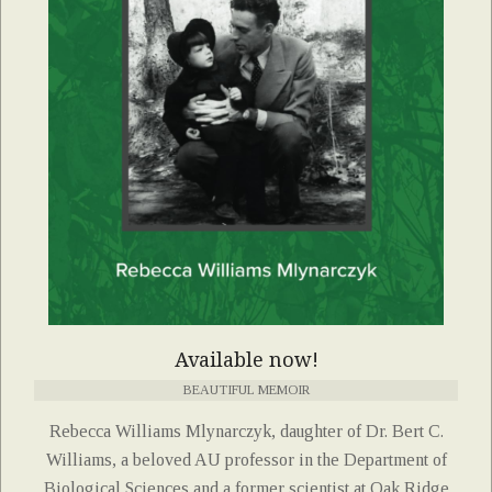
Available now!
BEAUTIFUL MEMOIR
Rebecca Williams Mlynarczyk, daughter of Dr. Bert C.
Williams, a beloved AU professor in the Department of
Biological Sciences and a former scientist at Oak Ridge