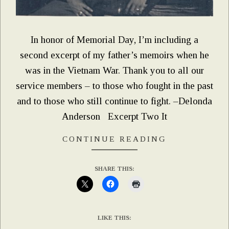
In honor of Memorial Day, I’m including a
second excerpt of my father’s memoirs when he
was in the Vietnam War. Thank you to all our
service members – to those who fought in the past
and to those who still continue to fight. –Delonda
Anderson Excerpt Two It
CONTINUE READING
SHARE THIS:
LIKE THIS: