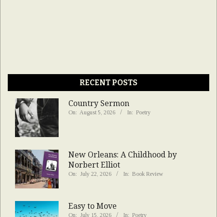
RECENT POSTS
Country Sermon
On:
August 5, 2026
In:
Poetry
New Orleans: A Childhood by
Norbert Elliot
On:
July 22, 2026
In:
Book Review
Easy to Move
On:
July 15, 2026
In:
Poetry