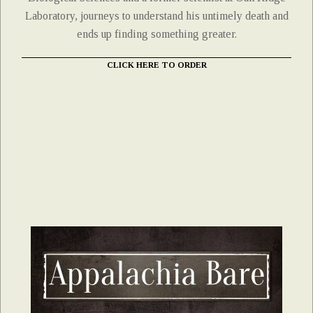
Laboratory, journeys to understand his untimely death and
ends up finding something greater.
CLICK HERE TO ORDER