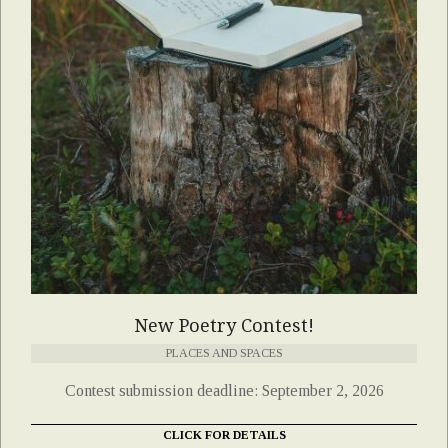
New Poetry Contest!
PLACES AND SPACES
Contest submission deadline: September 2, 2026
CLICK FOR DETAILS