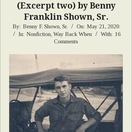
(Excerpt two) by Benny
Franklin Shown, Sr.
2020-
By:
Benny F. Shown, Sr.
On:
May 21, 2020
In:
Nonfiction
,
Way Back When
With:
16
05-
Comments
21