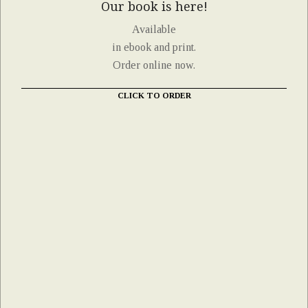
Our book is here!
Available
in ebook and print.
Order online now.
CLICK TO ORDER