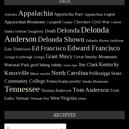
TAGS
Appalachia
Appalachia Bare
Appalachian English
Alabama
Civil War
Appalachian Mountains
Cherokee
Campbell County
Contest
Delonda
Delonda
Death
Danita Dodson
Daugherty
Anderson
Delonda Shown
Delonda Shown Anderson
Edward Francisco
Ed Francisco
East Tennessee
Grant Mincy
Great Smoky Mountains
George Scarbrough
Georgia
Kentucky
Jim Clark
National Park
grief
hiking
hillbilly
James Agee
Knoxville
North Carolina
Pellissippi State
Mincy
murder
Community College
poetry
Pennsylvania
Smoky Mountains
Tennessee
Tom Anderson
Thomas Anderson
Trent
West Virginia
Eades
Vietnam
Vietnam War
winter
ARCHIVES
Archives