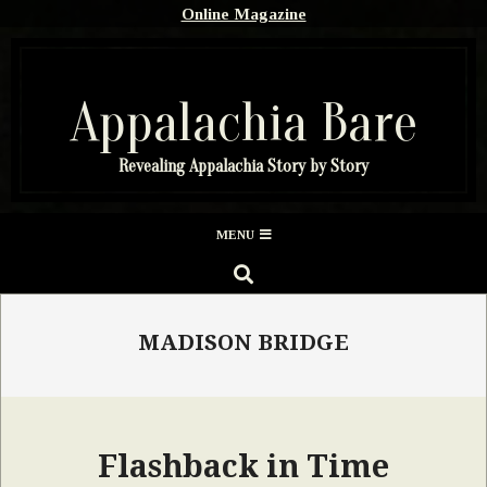
Skip
Online Magazine
to
content
Appalachia Bare
Revealing Appalachia Story by Story
Secondary
MENU
Navigation
SEARCH
Menu
MADISON BRIDGE
Flashback in Time