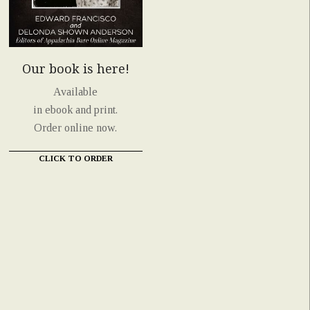
Our book is here!
Available
in ebook and print.
Order online now.
CLICK TO ORDER