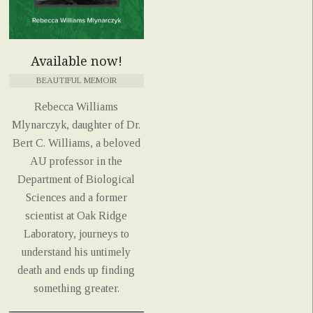
Available now!
BEAUTIFUL MEMOIR
Rebecca Williams
Mlynarczyk, daughter of Dr.
Bert C. Williams, a beloved
AU professor in the
Department of Biological
Sciences and a former
scientist at Oak Ridge
Laboratory, journeys to
understand his untimely
death and ends up finding
something greater.