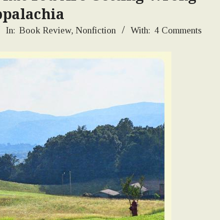
palachia
In:
Book Review
,
Nonfiction
With:
4 Comments