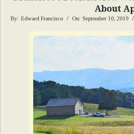
About Ap
2019-
By:
Edward Francisco
On:
September 10, 2019
09-
10