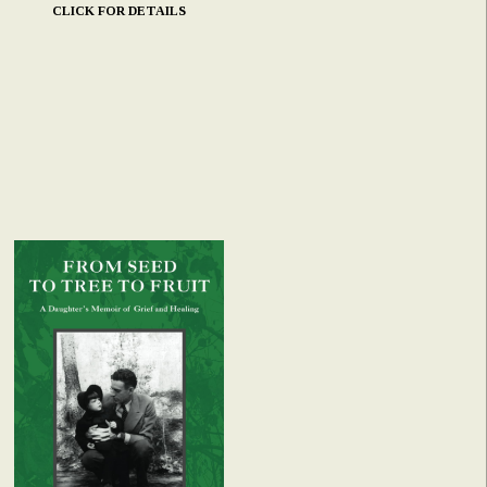
CLICK FOR DETAILS