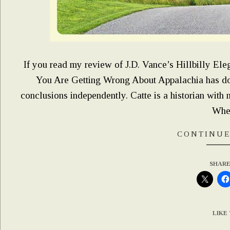
If you read my review of J.D. Vance’s Hillbilly Eleg
You Are Getting Wrong About Appalachia has don
conclusions independently. Catte is a historian with 
Whe
CONTINUE
SHARE
LIKE 