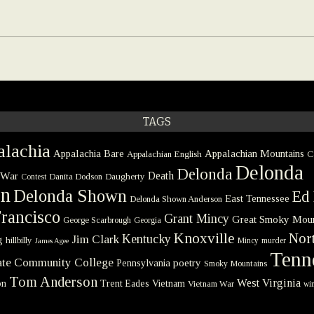
TAGS
lachia
Appalachia Bare
Appalachian Mountains
Appalachian English
C
Delonda
Delonda
 War
Death
Danita Dodson
Daugherty
Contest
on
Delonda Shown
Ed 
East Tennessee
Delonda Shown Anderson
rancisco
Grant Mincy
Great Smoky Moun
George Scarbrough
Georgia
Knoxville
Nort
Kentucky
Jim Clark
g
hillbilly
Mincy
murder
James Agee
Tenn
tate Community College
poetry
Pennsylvania
Smoky Mountains
Tom Anderson
West Virginia
on
Trent Eades
Vietnam
Vietnam War
win