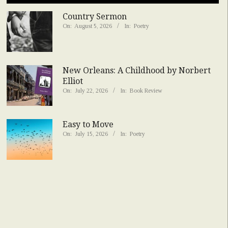
Country Sermon
On:
August 5, 2026
In:
Poetry
New Orleans: A Childhood by Norbert
Elliot
On:
July 22, 2026
In:
Book Review
Easy to Move
On:
July 15, 2026
In:
Poetry