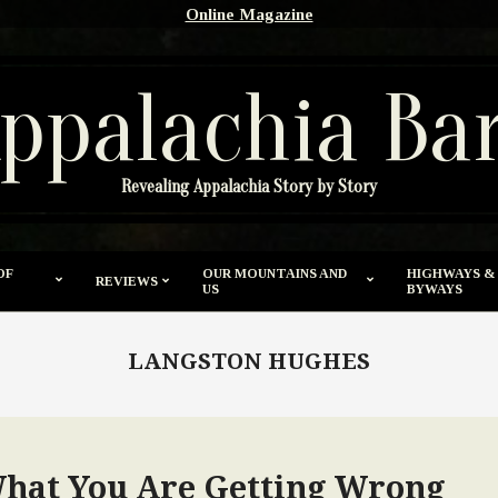
Online Magazine
ppalachia Ba
Revealing Appalachia Story by Story
OF
OUR MOUNTAINS AND
HIGHWAYS &
REVIEWS
US
BYWAYS
LANGSTON HUGHES
What You Are Getting Wrong