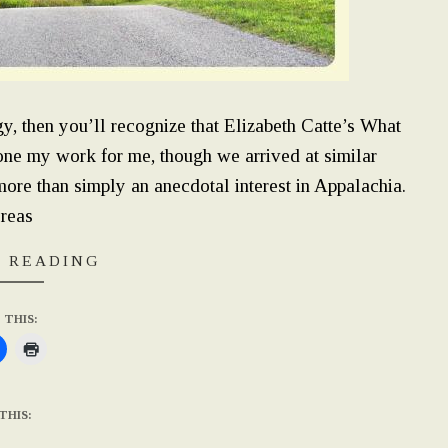
y, then you’ll recognize that Elizabeth Catte’s What
e my work for me, though we arrived at similar
more than simply an anecdotal interest in Appalachia.
reas
 READING
 THIS:
THIS: