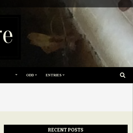
re
SEARC
ODD
ENTRIES
RECENT POSTS