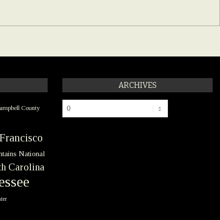
ARCHIVES
Archives
ampbell County
Francisco
tains National
h Carolina
essee
ter