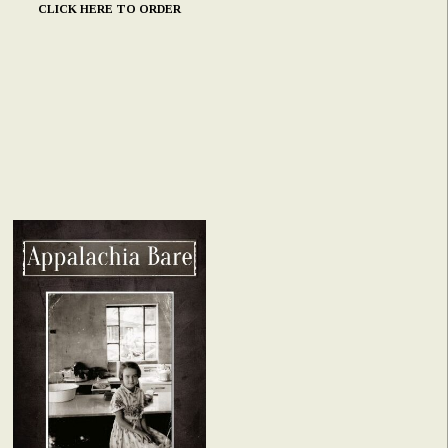
CLICK HERE TO ORDER