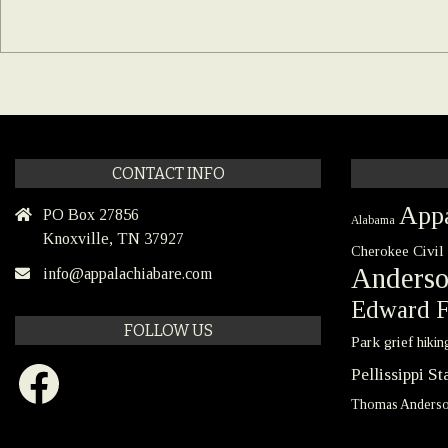
CONTACT INFO
Appa
PO Box 27856
Alabama
Knoxville, TN 37927
Civil
Cherokee
Anders
info@appalachiabare.com
Edward F
FOLLOW US
Park
grief
hikin
Facebook
Pellissippi S
Thomas Anders