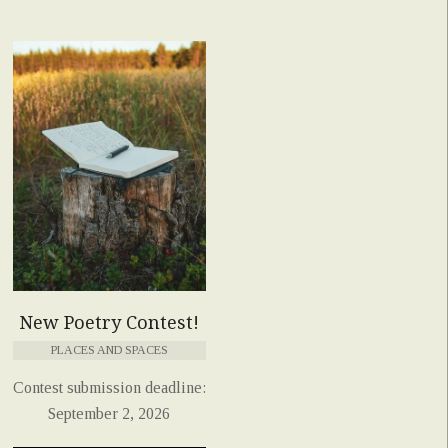
New Poetry Contest!
PLACES AND SPACES
Contest submission deadline:
September 2, 2026