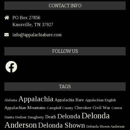
CONTACT INFO
PO Box 27856
Knoxville, TN 37927
info@appalachiabare.com
FOLLOW US
Facebook
TAGS
Appalachia
Appalachia Bare
Appalachian English
Alabama
Civil War
Appalachian Mountains
Cherokee
Campbell County
Contest
Delonda
Delonda
Death
Danita Dodson
Daugherty
Anderson
Delonda Shown
Delonda Shown Anderson