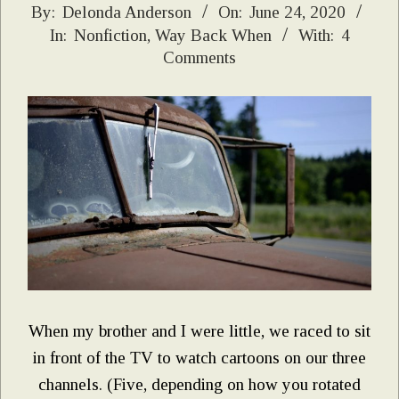
2020-
By:
Delonda Anderson
On:
June 24, 2020
In:
Nonfiction
,
Way Back When
With:
4
06-
Comments
24
When my brother and I were little, we raced to sit
in front of the TV to watch cartoons on our three
channels. (Five, depending on how you rotated