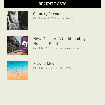
RECENT POSTS
Country Sermon
On:
August 5, 2026
In:
Poetry
New Orleans: A Childhood by
Norbert Elliot
On:
July 22, 2026
In:
Book Review
Easy to Move
On:
July 15, 2026
In:
Poetry