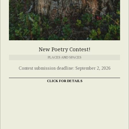
New Poetry Contest!
PLACES AND SPACES
Contest submission deadline: September 2, 2026
CLICK FOR DETAILS