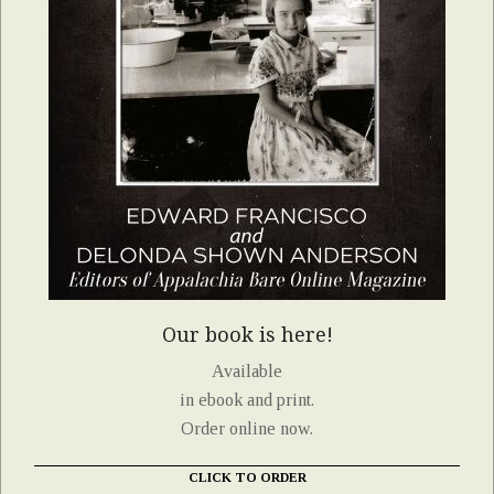
Our book is here!
Available
in ebook and print.
Order online now.
CLICK TO ORDER