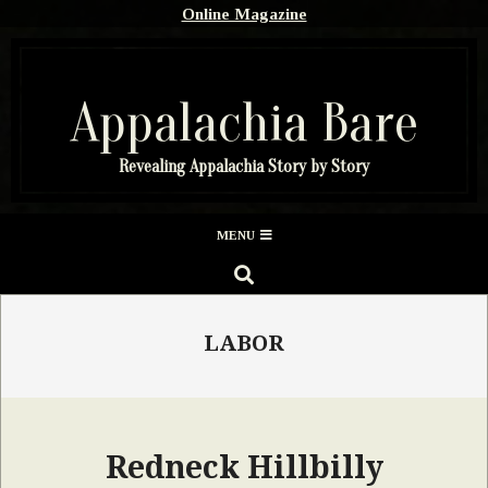
Skip
Online Magazine
to
content
Appalachia Bare
Revealing Appalachia Story by Story
Secondary
MENU
Navigation
SEARCH
Menu
LABOR
Redneck Hillbilly