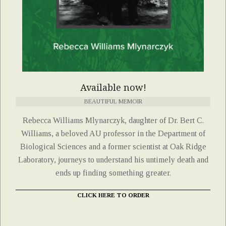
Available now!
BEAUTIFUL MEMOIR
Rebecca Williams Mlynarczyk, daughter of Dr. Bert C.
Williams, a beloved AU professor in the Department of
Biological Sciences and a former scientist at Oak Ridge
Laboratory, journeys to understand his untimely death and
ends up finding something greater.
CLICK HERE TO ORDER