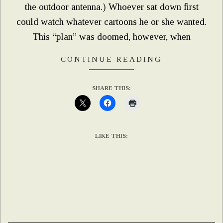
the outdoor antenna.) Whoever sat down first
could watch whatever cartoons he or she wanted.
This “plan” was doomed, however, when
CONTINUE READING
SHARE THIS:
LIKE THIS: