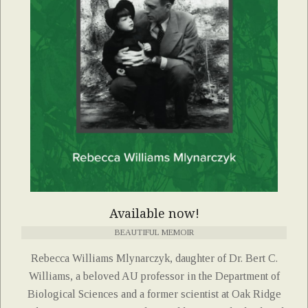
Available now!
BEAUTIFUL MEMOIR
Rebecca Williams Mlynarczyk, daughter of Dr. Bert C.
Williams, a beloved AU professor in the Department of
Biological Sciences and a former scientist at Oak Ridge