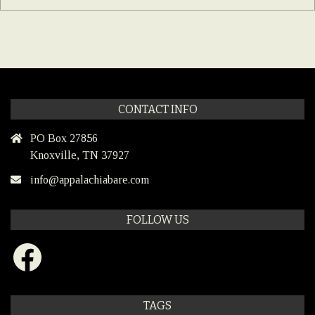
CONTACT INFO
PO Box 27856
Knoxville, TN 37927
info@appalachiabare.com
FOLLOW US
Facebook
TAGS