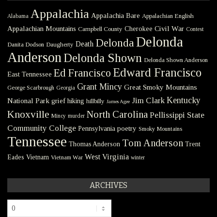
Appalachia
Appalachia Bare
Appalachian English
Alabama
Civil War
Appalachian Mountains
Cherokee
Campbell County
Contest
Delonda
Delonda
Death
Danita Dodson
Daugherty
Anderson
Delonda Shown
Delonda Shown Anderson
Edward Francisco
Ed Francisco
East Tennessee
Grant Mincy
Great Smoky Mountains
George Scarbrough
Georgia
Kentucky
Jim Clark
National Park
grief
hiking
hillbilly
James Agee
Knoxville
North Carolina
Pellissippi State
Mincy
murder
Community College
poetry
Pennsylvania
Smoky Mountains
Tennessee
Tom Anderson
Thomas Anderson
Trent
West Virginia
Eades
Vietnam
Vietnam War
winter
ARCHIVES
Archives