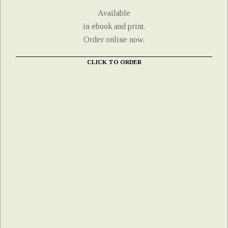
Available
in ebook and print.
Order online now.
CLICK TO ORDER