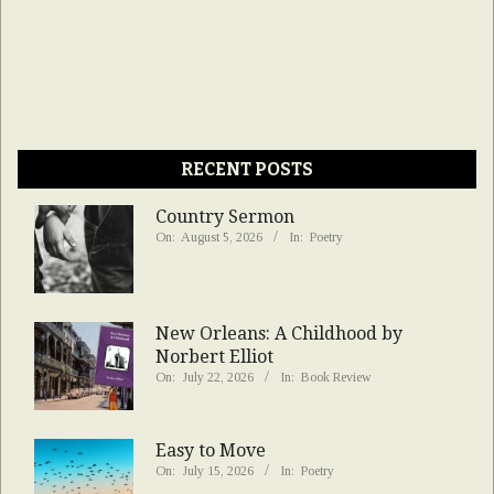
RECENT POSTS
Country Sermon
On:
August 5, 2026
In:
Poetry
New Orleans: A Childhood by
Norbert Elliot
On:
July 22, 2026
In:
Book Review
Easy to Move
On:
July 15, 2026
In:
Poetry