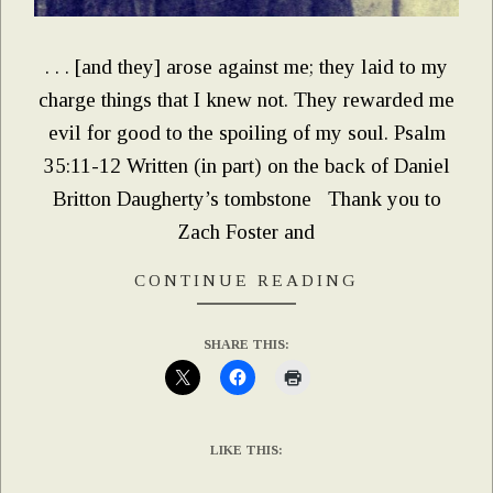
. . . [and they] arose against me; they laid to my
charge things that I knew not. They rewarded me
evil for good to the spoiling of my soul. Psalm
35:11-12 Written (in part) on the back of Daniel
Britton Daugherty’s tombstone Thank you to
Zach Foster and
CONTINUE READING
SHARE THIS:
LIKE THIS: