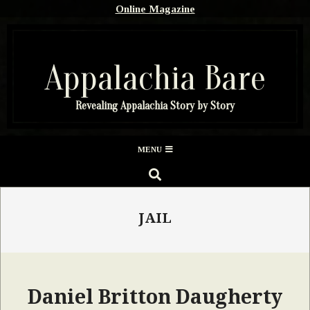
Skip
Online Magazine
to
content
Appalachia Bare
Revealing Appalachia Story by Story
Secondary
MENU
Navigation
SEARCH
Menu
JAIL
Daniel Britton Daugherty