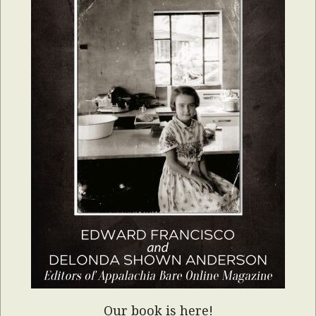
Our book is here!