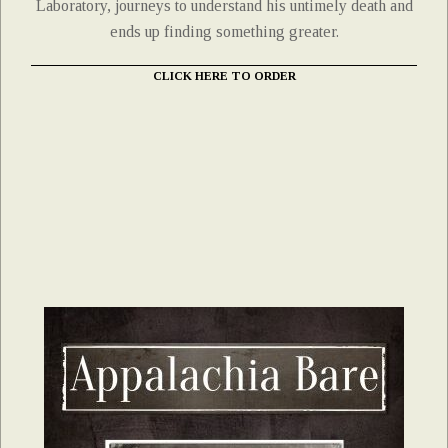
Laboratory, journeys to understand his untimely death and
ends up finding something greater.
CLICK HERE TO ORDER