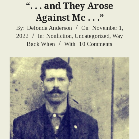
“. . . and They Arose
Against Me . . .”
2022-
By:
Delonda Anderson
On:
November 1,
2022
In:
Nonfiction
,
Uncategorized
,
Way
11-
Back When
With:
10 Comments
01