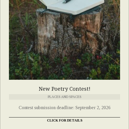
New Poetry Contest!
PLACES AND SPACES
Contest submission deadline: September 2, 2026
CLICK FOR DETAILS