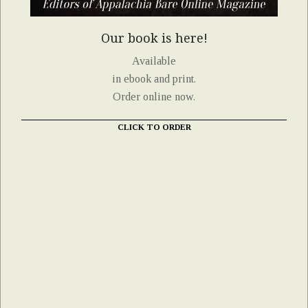
Our book is here!
Available
in ebook and print.
Order online now.
CLICK TO ORDER