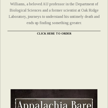
Williams, a beloved AU professor in the Department of
Biological Sciences and a former scientist at Oak Ridge
Laboratory, journeys to understand his untimely death and
ends up finding something greater.
CLICK HERE TO ORDER