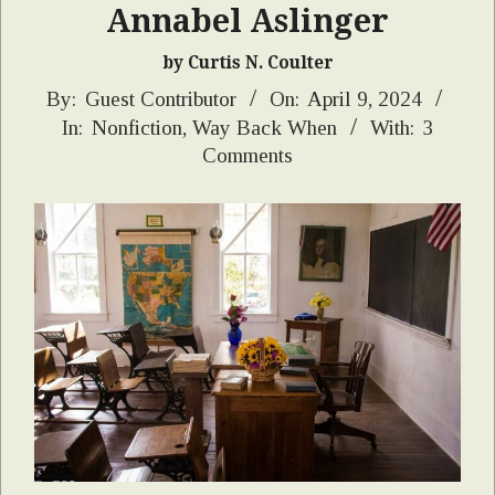
Annabel Aslinger
by Curtis N. Coulter
2024-
By:
Guest Contributor
On:
April 9, 2024
In:
Nonfiction
,
Way Back When
With:
3
04-
Comments
09