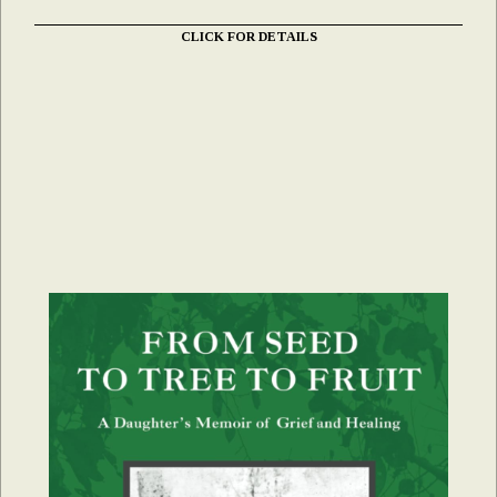
CLICK FOR DETAILS