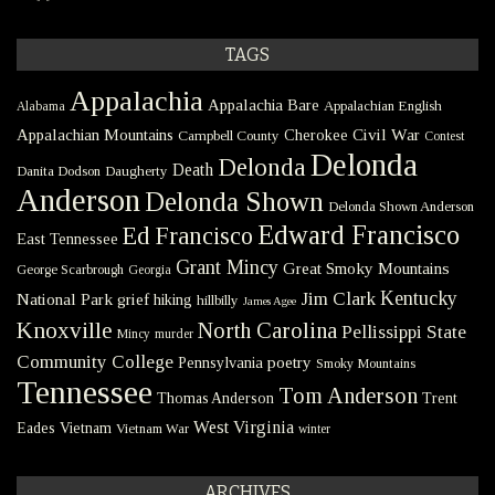
TAGS
Appalachia
Appalachia Bare
Appalachian English
Alabama
Civil War
Appalachian Mountains
Cherokee
Campbell County
Contest
Delonda
Delonda
Death
Danita Dodson
Daugherty
Anderson
Delonda Shown
Delonda Shown Anderson
Edward Francisco
Ed Francisco
East Tennessee
Grant Mincy
Great Smoky Mountains
George Scarbrough
Georgia
Kentucky
Jim Clark
National Park
grief
hiking
hillbilly
James Agee
Knoxville
North Carolina
Pellissippi State
Mincy
murder
Community College
poetry
Pennsylvania
Smoky Mountains
Tennessee
Tom Anderson
Thomas Anderson
Trent
West Virginia
Eades
Vietnam
Vietnam War
winter
ARCHIVES