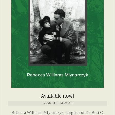
Available now!
BEAUTIFUL MEMOIR
Rebecca Williams Mlynarczyk, daughter of Dr. Bert C.