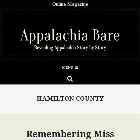
Skip
Online Magazine
to
content
Appalachia Bare
Revealing Appalachia Story by Story
Secondary
MENU
Navigation
SEARCH
Menu
HAMILTON COUNTY
Remembering Miss