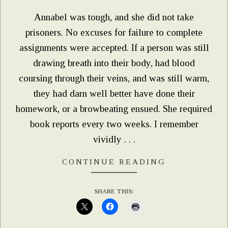
Annabel was tough, and she did not take
prisoners. No excuses for failure to complete
assignments were accepted. If a person was still
drawing breath into their body, had blood
coursing through their veins, and was still warm,
they had darn well better have done their
homework, or a browbeating ensued. She required
book reports every two weeks. I remember
vividly . . .
CONTINUE READING
SHARE THIS: