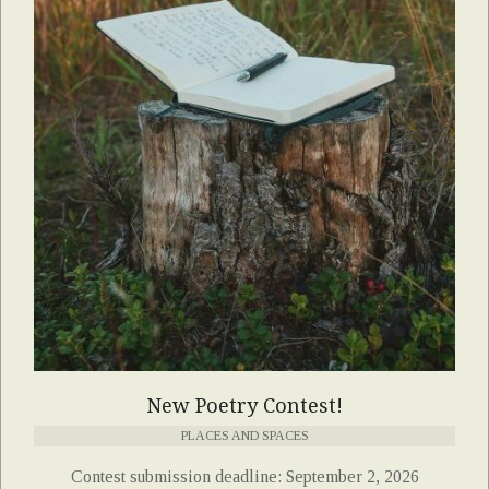
New Poetry Contest!
PLACES AND SPACES
Contest submission deadline: September 2, 2026