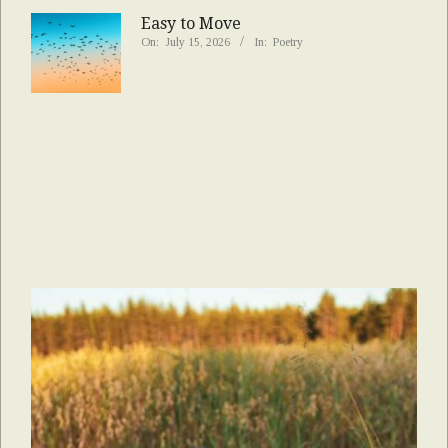
Easy to Move
On:
July 15, 2026
In:
Poetry