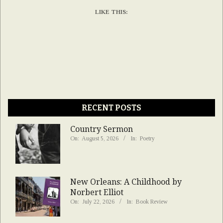
LIKE THIS:
RECENT POSTS
Country Sermon
On:
August 5, 2026
In:
Poetry
New Orleans: A Childhood by
Norbert Elliot
On:
July 22, 2026
In:
Book Review