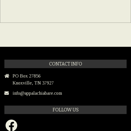
CONTACT INFO
PO Box 27856
Knoxville, TN 37927
info@appalachiabare.com
FOLLOW US
Facebook