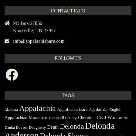
CONTACT INFO
PO Box 27856
Knoxville, TN 37927
info@appalachiabare.com
FOLLOW US
Facebook
TAGS
Appalachia
Appalachia Bare
Appalachian English
Alabama
Civil War
Appalachian Mountains
Cherokee
Campbell County
Contest
Delonda
Delonda
Death
Danita Dodson
Daugherty
Anderson
Delonda Shown