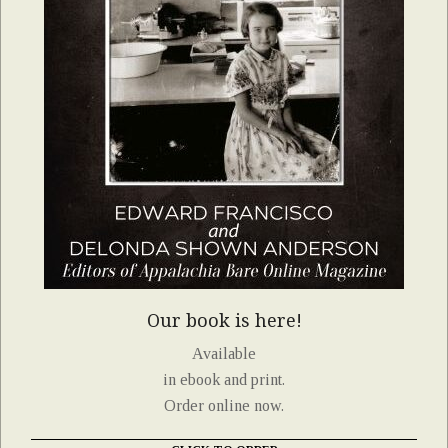
Our book is here!
Available
in ebook and print.
Order online now.