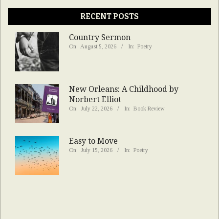
RECENT POSTS
Country Sermon
On:
August 5, 2026
In:
Poetry
New Orleans: A Childhood by
Norbert Elliot
On:
July 22, 2026
In:
Book Review
Easy to Move
On:
July 15, 2026
In:
Poetry