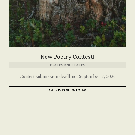
New Poetry Contest!
PLACES AND SPACES
Contest submission deadline: September 2, 2026
CLICK FOR DETAILS