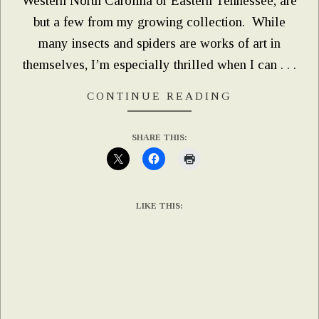
Western North Carolina or Eastern Tennessee, are
but a few from my growing collection. While
many insects and spiders are works of art in
themselves, I’m especially thrilled when I can . . .
CONTINUE READING
SHARE THIS:
LIKE THIS: