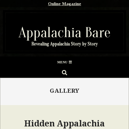
Skip
Online Magazine
to
content
Appalachia Bare
Revealing Appalachia Story by Story
Secondary
MENU
Navigation
SEARCH
Menu
GALLERY
Hidden Appalachia