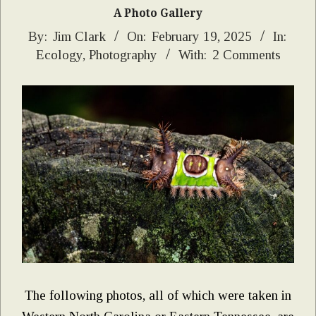
A Photo Gallery
2025-
By:
Jim Clark
On:
February 19, 2025
In:
Ecology
,
Photography
With:
2 Comments
02-
19
The following photos, all of which were taken in