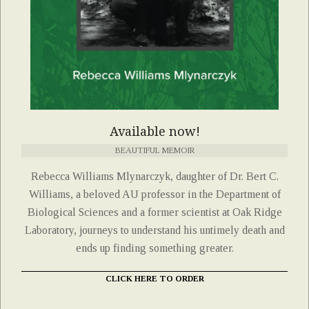
Available now!
BEAUTIFUL MEMOIR
Rebecca Williams Mlynarczyk, daughter of Dr. Bert C.
Williams, a beloved AU professor in the Department of
Biological Sciences and a former scientist at Oak Ridge
Laboratory, journeys to understand his untimely death and
ends up finding something greater.
CLICK HERE TO ORDER