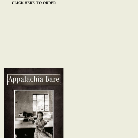
CLICK HERE TO ORDER