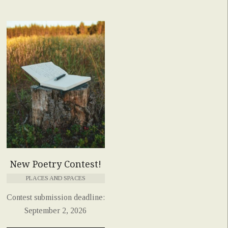
New Poetry Contest!
PLACES AND SPACES
Contest submission deadline:
September 2, 2026