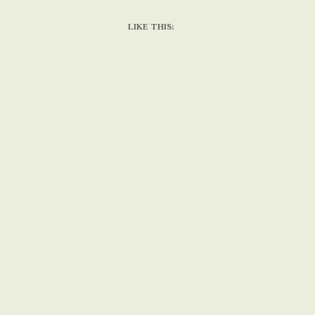
LIKE THIS: