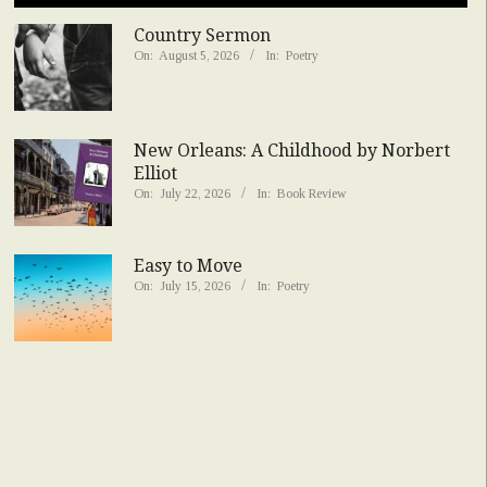
Country Sermon
On:
August 5, 2026
In:
Poetry
New Orleans: A Childhood by Norbert
Elliot
On:
July 22, 2026
In:
Book Review
Easy to Move
On:
July 15, 2026
In:
Poetry