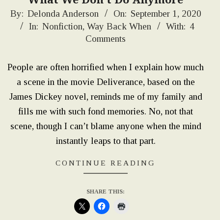
2020-
By:
Delonda Anderson
On:
September 1, 2020
In:
Nonfiction
,
Way Back When
With:
4
09-
Comments
01
People are often horrified when I explain how much
a scene in the movie Deliverance, based on the
James Dickey novel, reminds me of my family and
fills me with such fond memories. No, not that
scene, though I can’t blame anyone when the mind
instantly leaps to that part.
CONTINUE READING
SHARE THIS: