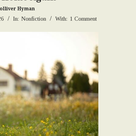
Tolliver Hyman
26
In:
Nonfiction
With:
1 Comment