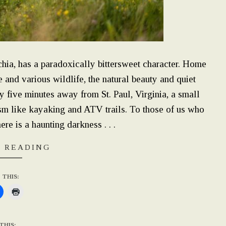
chia, has a paradoxically bittersweet character. Home
 and various wildlife, the natural beauty and quiet
nly five minutes away from St. Paul, Virginia, a small
ism like kayaking and ATV trails. To those of us who
ere is a haunting darkness . . .
 READING
 THIS:
THIS: