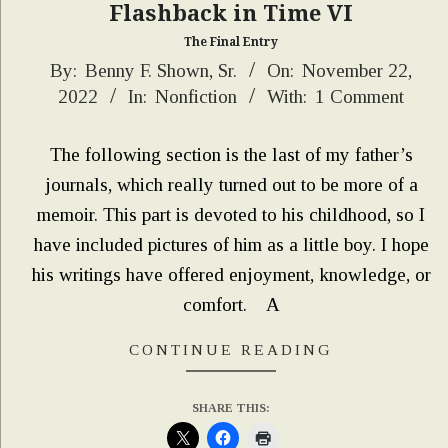
Flashback in Time VI
The Final Entry
2022-
By:
Benny F. Shown, Sr.
On:
November 22,
2022
In:
Nonfiction
With:
1 Comment
11-
22
The following section is the last of my father’s
journals, which really turned out to be more of a
memoir. This part is devoted to his childhood, so I
have included pictures of him as a little boy. I hope
his writings have offered enjoyment, knowledge, or
comfort. A
CONTINUE READING
SHARE THIS: