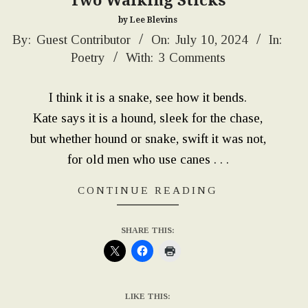
“Two Walking Sticks”
by Lee Blevins
2024-
By:
Guest Contributor
On:
July 10, 2024
In:
Poetry
With:
3 Comments
07-
10
I think it is a snake, see how it bends.
Kate says it is a hound, sleek for the chase,
but whether hound or snake, swift it was not,
for old men who use canes . . .
CONTINUE READING
SHARE THIS:
LIKE THIS: