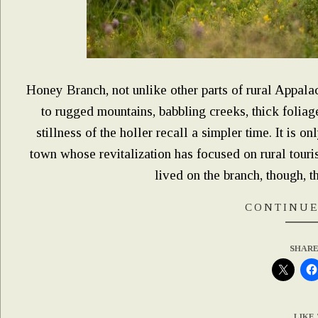
Honey Branch, not unlike other parts of rural Appala
to rugged mountains, babbling creeks, thick foliage
stillness of the holler recall a simpler time. It is o
town whose revitalization has focused on rural tour
lived on the branch, though, th
CONTINUE
SHARE
LIKE 