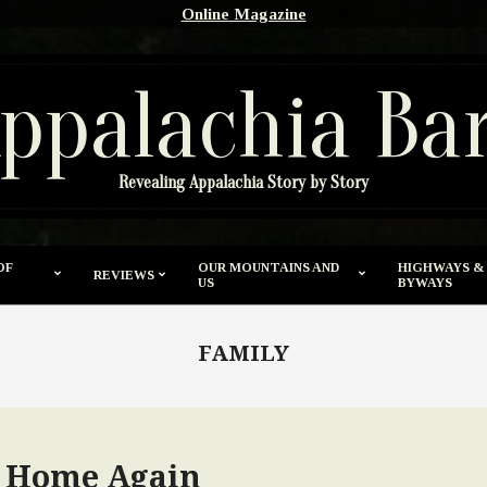
Online Magazine
ppalachia Ba
Revealing Appalachia Story by Story
OF
OUR MOUNTAINS AND
HIGHWAYS &
REVIEWS
US
BYWAYS
FAMILY
o Home Again