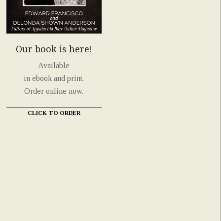
Our book is here!
Available
in ebook and print.
Order online now.
CLICK TO ORDER