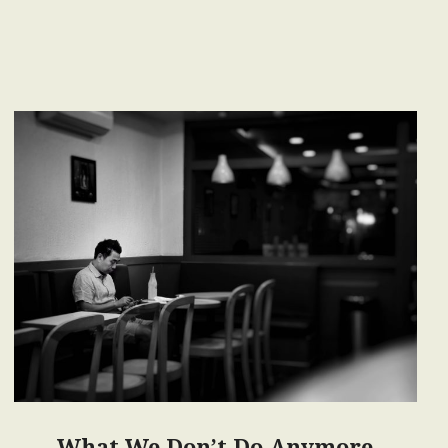
What We Don’t Do Anymore