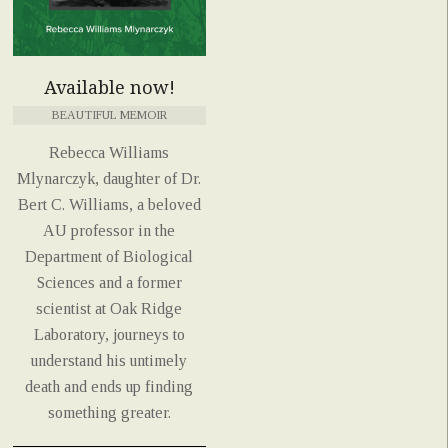
Available now!
BEAUTIFUL MEMOIR
Rebecca Williams
Mlynarczyk, daughter of Dr.
Bert C. Williams, a beloved
AU professor in the
Department of Biological
Sciences and a former
scientist at Oak Ridge
Laboratory, journeys to
understand his untimely
death and ends up finding
something greater.