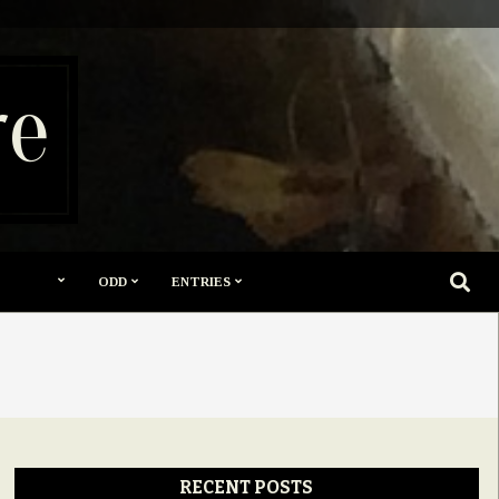
re
SEARC
ODD
ENTRIES
RECENT POSTS