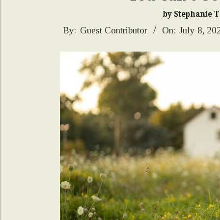
by Stephanie 
2026-
By:
Guest Contributor
On:
July 8, 20
07-
08