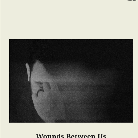
Wounds Between Us