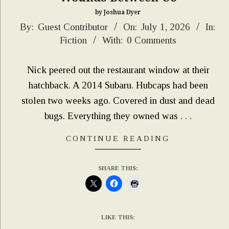
by Joshua Dyer
2026-
By:
Guest Contributor
On:
July 1, 2026
In:
Fiction
With:
0 Comments
07-
01
Nick peered out the restaurant window at their
hatchback. A 2014 Subaru. Hubcaps had been
stolen two weeks ago. Covered in dust and dead
bugs. Everything they owned was . . .
CONTINUE READING
SHARE THIS:
LIKE THIS: