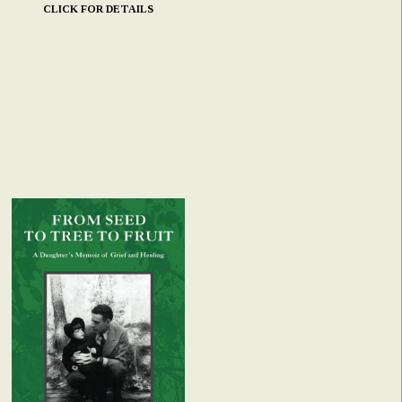
CLICK FOR DETAILS