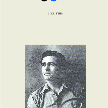
LIKE THIS: