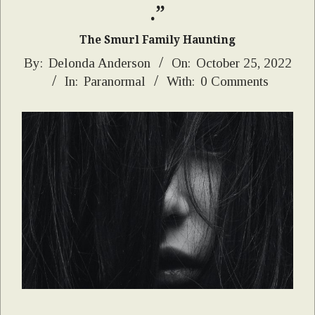
.”
The Smurl Family Haunting
2022-
By:
Delonda Anderson
On:
October 25, 2022
In:
Paranormal
With:
0 Comments
10-
25