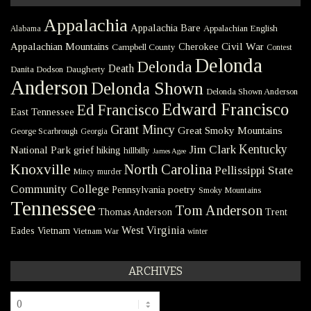
Appalachia
Appalachia Bare
Appalachian English
Alabama
Civil War
Appalachian Mountains
Cherokee
Campbell County
Contest
Delonda
Delonda
Death
Danita Dodson
Daugherty
Anderson
Delonda Shown
Delonda Shown Anderson
Edward Francisco
Ed Francisco
East Tennessee
Grant Mincy
Great Smoky Mountains
George Scarbrough
Georgia
Kentucky
Jim Clark
National Park
grief
hiking
hillbilly
James Agee
Knoxville
North Carolina
Pellissippi State
Mincy
murder
Community College
poetry
Pennsylvania
Smoky Mountains
Tennessee
Tom Anderson
Thomas Anderson
Trent
West Virginia
Eades
Vietnam
Vietnam War
winter
ARCHIVES
Archives