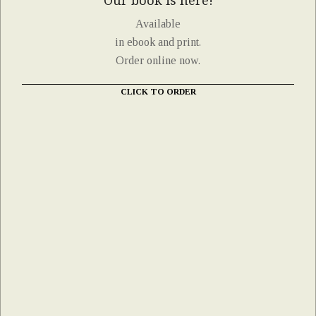
Our book is here!
Available
in ebook and print.
Order online now.
CLICK TO ORDER