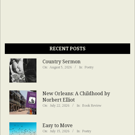
RECENT POSTS
Country Sermon
On:
August 5, 2026
In:
Poetry
New Orleans: A Childhood by
Norbert Elliot
On:
July 22, 2026
In:
Book Review
Easy to Move
On:
July 15, 2026
In:
Poetry