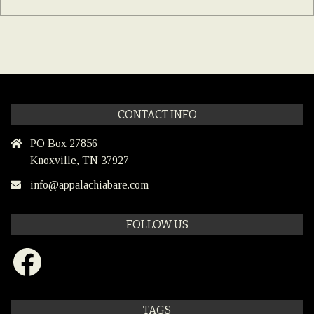
CONTACT INFO
PO Box 27856
Knoxville, TN 37927
info@appalachiabare.com
FOLLOW US
Facebook
TAGS