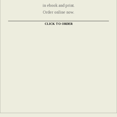
in ebook and print.
Order online now.
CLICK TO ORDER