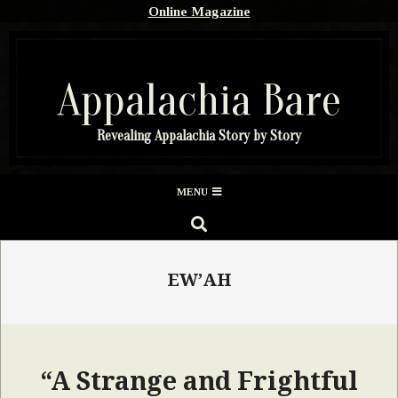
Skip
Online Magazine
to
content
Appalachia Bare
Revealing Appalachia Story by Story
Secondary
MENU
Navigation
SEARCH
Menu
EW’AH
“A Strange and Frightful