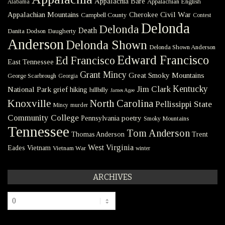
Appalachia Bare
Appalachian English
Alabama
Civil War
Appalachian Mountains
Cherokee
Campbell County
Contest
Delonda
Delonda
Death
Danita Dodson
Daugherty
Anderson
Delonda Shown
Delonda Shown Anderson
Edward Francisco
Ed Francisco
East Tennessee
Grant Mincy
Great Smoky Mountains
George Scarbrough
Georgia
Kentucky
Jim Clark
National Park
grief
hiking
hillbilly
James Agee
Knoxville
North Carolina
Pellissippi State
Mincy
murder
Community College
poetry
Pennsylvania
Smoky Mountains
Tennessee
Tom Anderson
Thomas Anderson
Trent
West Virginia
Eades
Vietnam
Vietnam War
winter
ARCHIVES
Archives