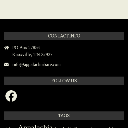
CONTACT INFO
PO Box 27856
Knoxville, TN 37927
info@appalachiabare.com
FOLLOW US
Facebook
TAGS
Appalachia