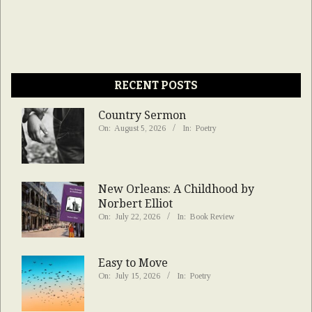
RECENT POSTS
Country Sermon
On:
August 5, 2026
In:
Poetry
New Orleans: A Childhood by
Norbert Elliot
On:
July 22, 2026
In:
Book Review
Easy to Move
On:
July 15, 2026
In:
Poetry