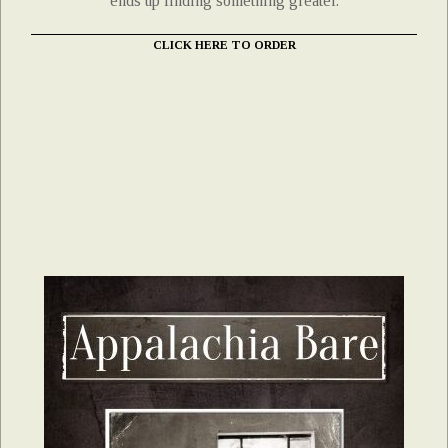
ends up finding something greater.
CLICK HERE TO ORDER