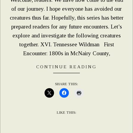
of our journey. I hope everyone has avoided our
creatures thus far. Hopefully, this series has better
prepared readers for any future encounters. Let’s
explore and investigate the following creatures
together. XVI. Tennessee Wildman First
Encounter: 1800s in McNairy County,
CONTINUE READING
SHARE THIS:
LIKE THIS: