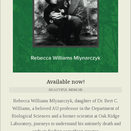
Available now!
BEAUTIFUL MEMOIR
Rebecca Williams Mlynarczyk, daughter of Dr. Bert C.
Williams, a beloved AU professor in the Department of
Biological Sciences and a former scientist at Oak Ridge
Laboratory, journeys to understand his untimely death and