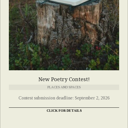
New Poetry Contest!
PLACES AND SPACES
Contest submission deadline: September 2, 2026
CLICK FOR DETAILS