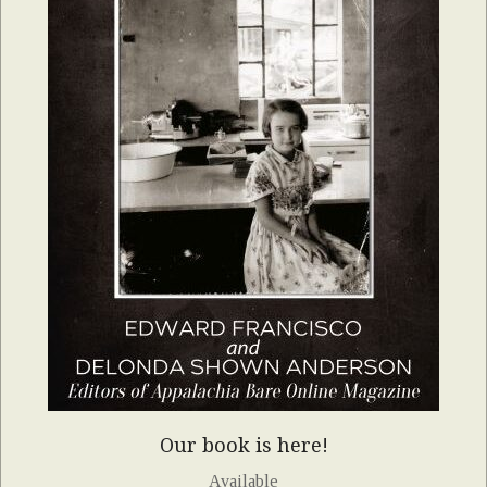
Our book is here!
Available