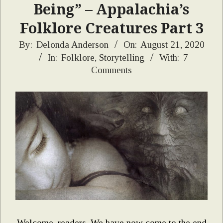
Being” – Appalachia’s
Folklore Creatures Part 3
2020-
By:
Delonda Anderson
On:
August 21, 2020
In:
Folklore
,
Storytelling
With:
7
08-
Comments
21
Welcome, readers. We have now come to the end