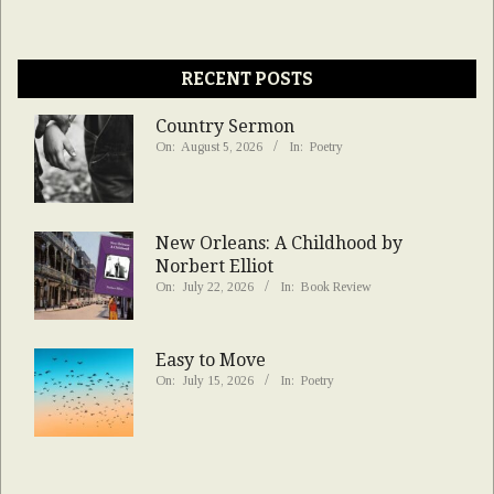
RECENT POSTS
Country Sermon
On:
August 5, 2026
In:
Poetry
New Orleans: A Childhood by
Norbert Elliot
On:
July 22, 2026
In:
Book Review
Easy to Move
On:
July 15, 2026
In:
Poetry