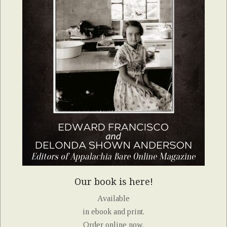
Our book is here!
Available
in ebook and print.
Order online now.