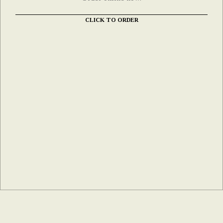
CLICK TO ORDER