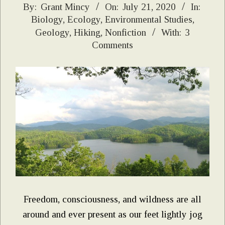
2020-
By:
Grant Mincy
On:
July 21, 2020
In:
Biology
,
Ecology
,
Environmental Studies
,
07-
Geology
,
Hiking
,
Nonfiction
With:
3
21
Comments
Freedom, consciousness, and wildness are all
around and ever present as our feet lightly jog