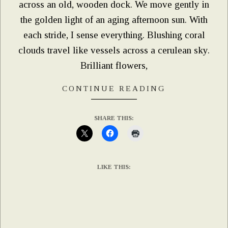
across an old, wooden dock. We move gently in
the golden light of an aging afternoon sun. With
each stride, I sense everything. Blushing coral
clouds travel like vessels across a cerulean sky.
Brilliant flowers,
CONTINUE READING
SHARE THIS:
LIKE THIS: