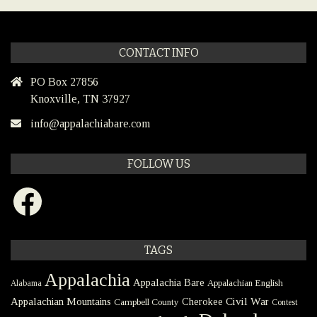
CONTACT INFO
PO Box 27856
Knoxville, TN 37927
info@appalachiabare.com
FOLLOW US
Facebook
TAGS
Appalachia
Appalachia Bare
Appalachian English
Alabama
Civil War
Appalachian Mountains
Cherokee
Campbell County
Contest