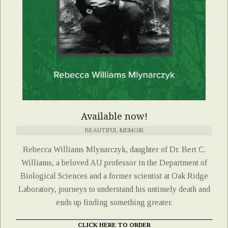
Available now!
BEAUTIFUL MEMOIR
Rebecca Williams Mlynarczyk, daughter of Dr. Bert C.
Williams, a beloved AU professor in the Department of
Biological Sciences and a former scientist at Oak Ridge
Laboratory, journeys to understand his untimely death and
ends up finding something greater.
CLICK HERE TO ORDER