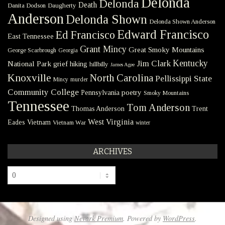
Delonda
Delonda
Death
Danita Dodson
Daugherty
Anderson
Delonda Shown
Delonda Shown Anderson
Edward Francisco
Ed Francisco
East Tennessee
Grant Mincy
Great Smoky Mountains
George Scarbrough
Georgia
Kentucky
Jim Clark
National Park
grief
hiking
hillbilly
James Agee
Knoxville
North Carolina
Pellissippi State
Mincy
murder
Community College
poetry
Pennsylvania
Smoky Mountains
Tennessee
Tom Anderson
Thomas Anderson
Trent
West Virginia
Eades
Vietnam
Vietnam War
winter
ARCHIVES
Archives
Designed using
Nevark Premium
. Powered by
WordPress
.