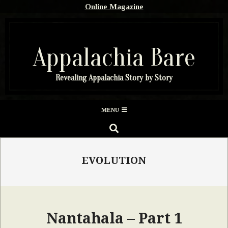
Skip
Online Magazine
to
content
Appalachia Bare
Revealing Appalachia Story by Story
Secondary
MENU
Navigation
SEARCH
Menu
EVOLUTION
Nantahala – Part 1