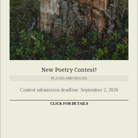
New Poetry Contest!
PLACES AND SPACES
Contest submission deadline: September 2, 2026
CLICK FOR DETAILS