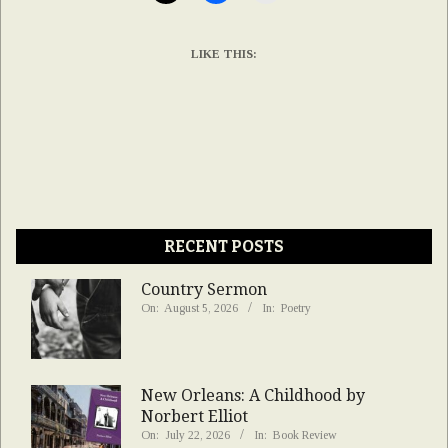
LIKE THIS:
RECENT POSTS
Country Sermon
On:
August 5, 2026
In:
Poetry
New Orleans: A Childhood by
Norbert Elliot
On:
July 22, 2026
In:
Book Review