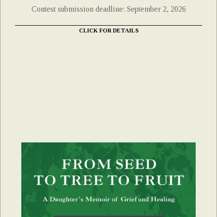
Contest submission deadline: September 2, 2026
CLICK FOR DETAILS