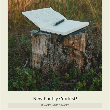
New Poetry Contest!
PLACES AND SPACES