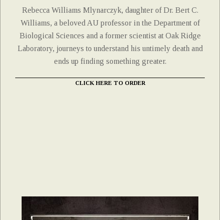
Rebecca Williams Mlynarczyk, daughter of Dr. Bert C.
Williams, a beloved AU professor in the Department of
Biological Sciences and a former scientist at Oak Ridge
Laboratory, journeys to understand his untimely death and
ends up finding something greater.
CLICK HERE TO ORDER