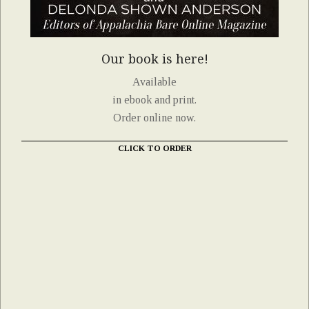
Our book is here!
Available
in ebook and print.
Order online now.
CLICK TO ORDER