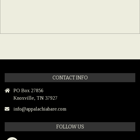
CONTACT INFO
PO Box 27856
Knoxville, TN 37927
info@appalachiabare.com
FOLLOW US
Facebook