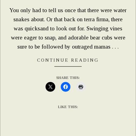
You only had to tell us once that there were water
snakes about. Or that back on terra firma, there
was quicksand to look out for. Swinging vines
were eager to snap, and adorable bear cubs were
sure to be followed by outraged mamas . . .
CONTINUE READING
SHARE THIS:
LIKE THIS: