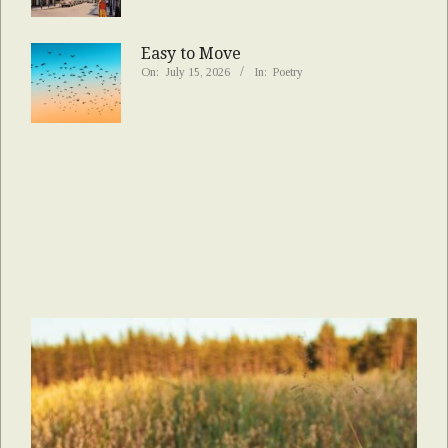
Easy to Move
On:
July 15, 2026
In:
Poetry