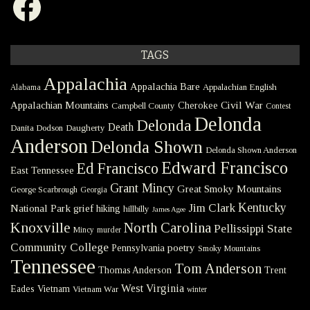
TAGS
Appalachia
Appalachia Bare
Appalachian English
Alabama
Civil War
Appalachian Mountains
Cherokee
Campbell County
Contest
Delonda
Delonda
Death
Danita Dodson
Daugherty
Anderson
Delonda Shown
Delonda Shown Anderson
Edward Francisco
Ed Francisco
East Tennessee
Grant Mincy
Great Smoky Mountains
George Scarbrough
Georgia
Kentucky
Jim Clark
National Park
grief
hiking
hillbilly
James Agee
Knoxville
North Carolina
Pellissippi State
Mincy
murder
Community College
poetry
Pennsylvania
Smoky Mountains
Tennessee
Tom Anderson
Thomas Anderson
Trent
West Virginia
Eades
Vietnam
Vietnam War
winter