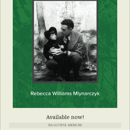
Available now!
BEAUTIFUL MEMOIR