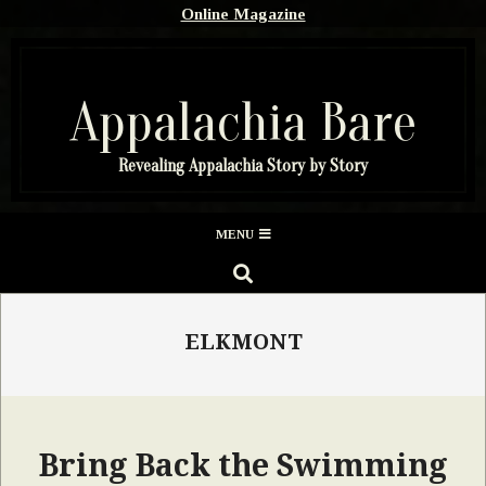
Skip
Online Magazine
to
content
Appalachia Bare
Revealing Appalachia Story by Story
Secondary
MENU
Navigation
SEARCH
Menu
ELKMONT
Bring Back the Swimming