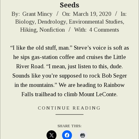
Seeds
2020-
By:
Grant Mincy
On:
March 19, 2020
In:
Biology
,
Dendrology
,
Environmental Studies
,
03-
Hiking
,
Nonfiction
With:
4 Comments
19
“I like the old stuff, man.” Steve’s voice is soft as
he sips gas-station coffee and cruises the Little
River Road. “I mean, just listen to this, dude.
Sounds like you’re supposed to rock Bob Seger
in the mountains.” We are heading to Rainbow
Falls trailhead to climb Mount LeConte.
CONTINUE READING
SHARE THIS: