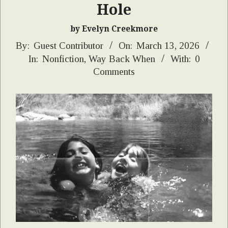
Hole
by Evelyn Creekmore
2026-
By:
Guest Contributor
On:
March 13, 2026
In:
Nonfiction
,
Way Back When
With:
0
03-
Comments
13