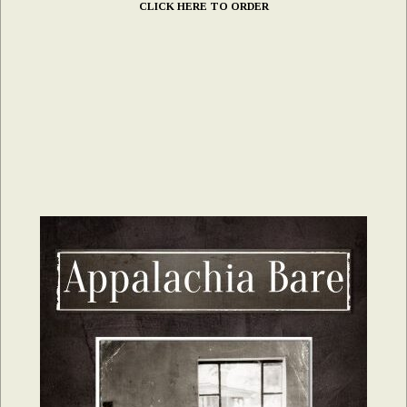
CLICK HERE TO ORDER