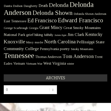
Delonda
Delonda
Death
Danita Dodson
Daugherty
Anderson
Delonda Shown
Delonda Shown Anderson
Edward Francisco
Ed Francisco
East Tennessee
Grant Mincy
Great Smoky Mountains
George Scarbrough
Georgia
Kentucky
Jim Clark
National Park
grief
hiking
hillbilly
James Agee
Knoxville
North Carolina
Pellissippi State
Mincy
murder
Community College
poetry
Pennsylvania
Smoky Mountains
Tennessee
Tom Anderson
Thomas Anderson
Trent
West Virginia
Eades
Vietnam
Vietnam War
winter
ARCHIVES
Archives
Designed using
Nevark Premium
. Powered by
WordPress
.