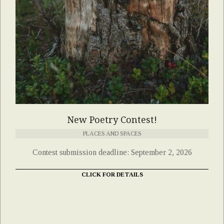
New Poetry Contest!
PLACES AND SPACES
Contest submission deadline: September 2, 2026
CLICK FOR DETAILS