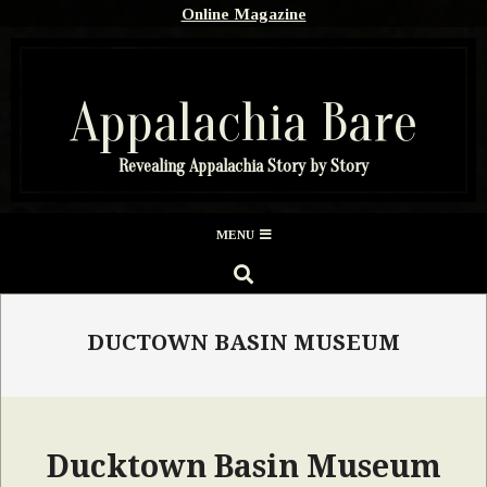
Skip
Online Magazine
to
content
Appalachia Bare
Revealing Appalachia Story by Story
Secondary
MENU
Navigation
SEARCH
Menu
DUCTOWN BASIN MUSEUM
Ducktown Basin Museum