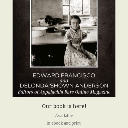
Our book is here!
Available
in ebook and print.