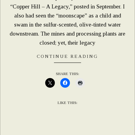
“Copper Hill – A Legacy,” posted in September. I
also had seen the “moonscape” as a child and
swam in the sulfur-scented, olive-tinted water
downstream. The mines and processing plants are
closed; yet, their legacy
CONTINUE READING
SHARE THIS:
LIKE THIS: