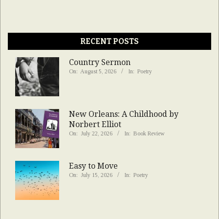
RECENT POSTS
Country Sermon
On:
August 5, 2026
In:
Poetry
New Orleans: A Childhood by
Norbert Elliot
On:
July 22, 2026
In:
Book Review
Easy to Move
On:
July 15, 2026
In:
Poetry