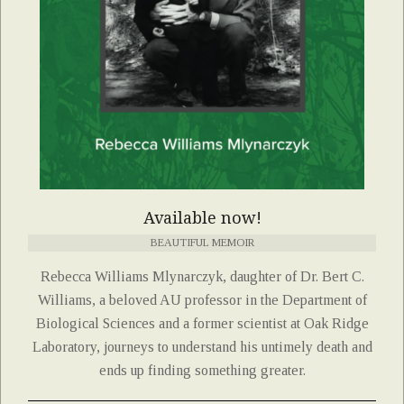
Available now!
BEAUTIFUL MEMOIR
Rebecca Williams Mlynarczyk, daughter of Dr. Bert C.
Williams, a beloved AU professor in the Department of
Biological Sciences and a former scientist at Oak Ridge
Laboratory, journeys to understand his untimely death and
ends up finding something greater.