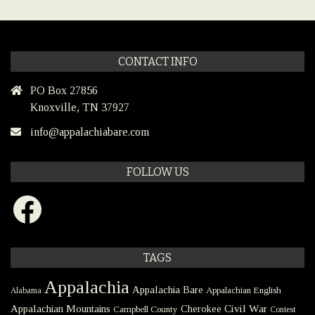
CONTACT INFO
PO Box 27856
Knoxville, TN 37927
info@appalachiabare.com
FOLLOW US
Facebook
TAGS
Appalachia
Appalachia Bare
Appalachian English
Alabama
Civil War
Appalachian Mountains
Cherokee
Campbell County
Contest