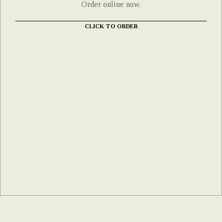
Order online now.
CLICK TO ORDER