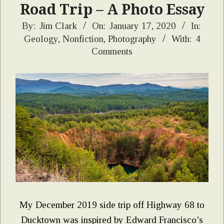
Road Trip – A Photo Essay
2020-
By:
Jim Clark
On:
January 17, 2020
In:
Geology
,
Nonfiction
,
Photography
With:
4
01-
Comments
17
My December 2019 side trip off Highway 68 to
Ducktown was inspired by Edward Francisco’s