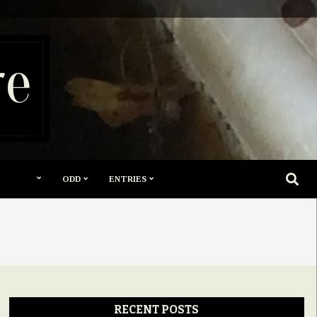
re
SEARC
ODD
ENTRIES
RECENT POSTS