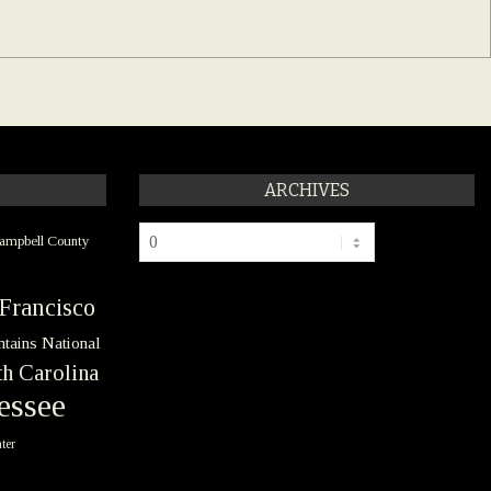
ARCHIVES
Archives
ampbell County
Francisco
tains National
h Carolina
essee
ter