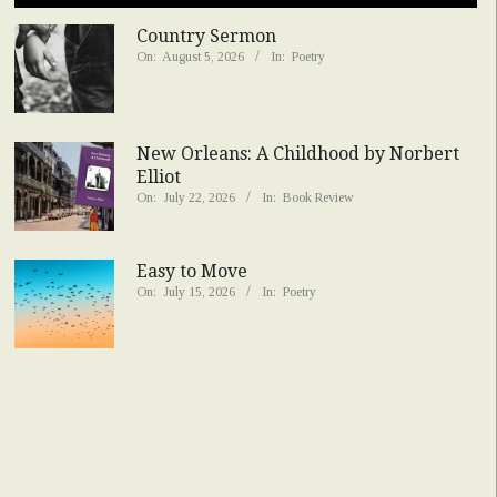
Country Sermon
On:
August 5, 2026
In:
Poetry
New Orleans: A Childhood by Norbert
Elliot
On:
July 22, 2026
In:
Book Review
Easy to Move
On:
July 15, 2026
In:
Poetry