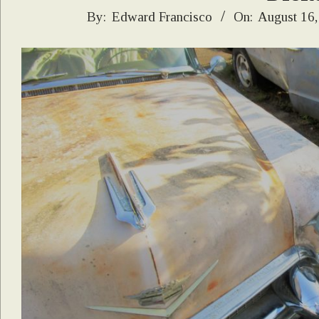
2019-
By:
Edward Francisco
On:
August 16,
08-
16