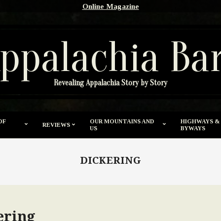
Online Magazine
ppalachia Ba
Revealing Appalachia Story by Story
OF
OUR MOUNTAINS AND
HIGHWAYS &
REVIEWS
US
BYWAYS
DICKERING
ering