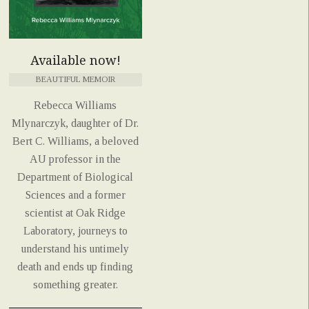
Available now!
BEAUTIFUL MEMOIR
Rebecca Williams
Mlynarczyk, daughter of Dr.
Bert C. Williams, a beloved
AU professor in the
Department of Biological
Sciences and a former
scientist at Oak Ridge
Laboratory, journeys to
understand his untimely
death and ends up finding
something greater.