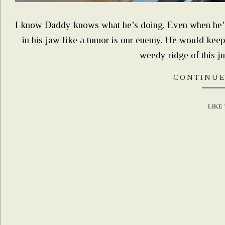
I know Daddy knows what he’s doing. Even when he’s q
in his jaw like a tumor is our enemy. He would keep
weedy ridge of this j
CONTINUE
LIKE 