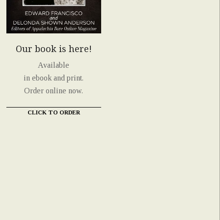
Our book is here!
Available
in ebook and print.
Order online now.
CLICK TO ORDER