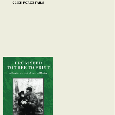
CLICK FOR DETAILS