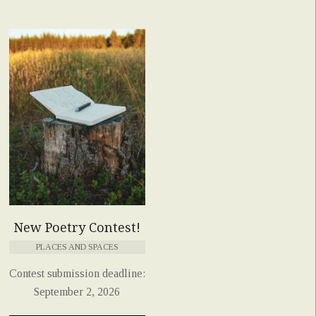
New Poetry Contest!
PLACES AND SPACES
Contest submission deadline:
September 2, 2026