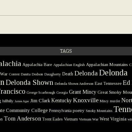
TAGS
lachia
Appalachia Bare
Appalachian Mountains
Appalachian English
C
Delonda
Delonda
 War
Death
Danita Dodson
Daugherty
Contest
on
Delonda Shown
Ed 
East Tennessee
Delonda Shown Anderson
rancisco
Grant Mincy
Great Smoky Moun
George Scarbrough
Georgia
Knoxville
Nort
Kentucky
Jim Clark
g
hillbilly
Mincy
murder
James Agee
Tenn
tate Community College
poetry
Pennsylvania
Smoky Mountains
Tom Anderson
West Virginia
on
Trent Eades
Vietnam
Vietnam War
win