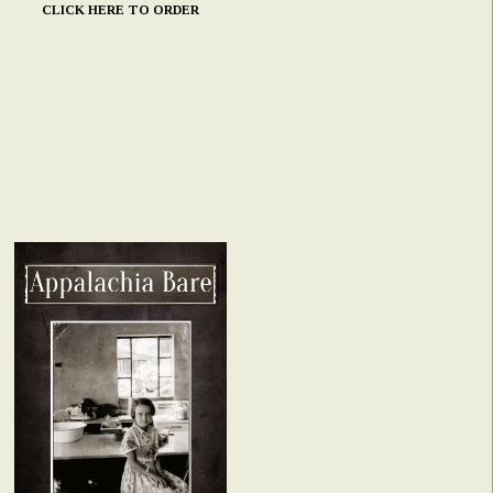
CLICK HERE TO ORDER