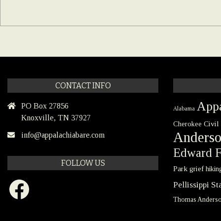
CONTACT INFO
Appa
PO Box 27856
Alabama
Knoxville, TN 37927
Civil
Cherokee
Anders
info@appalachiabare.com
Edward F
FOLLOW US
Park
grief
hikin
Facebook
Pellissippi S
Thomas Anders