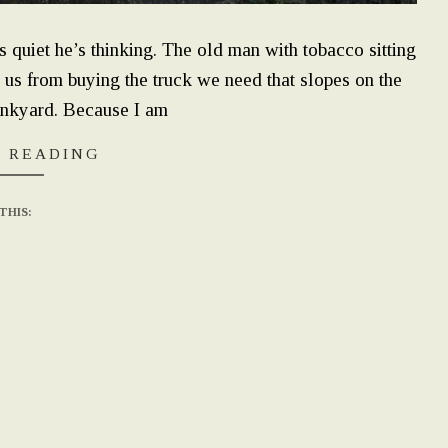
uiet he’s thinking. The old man with tobacco sitting
 us from buying the truck we need that slopes on the
unkyard. Because I am
 READING
THIS: