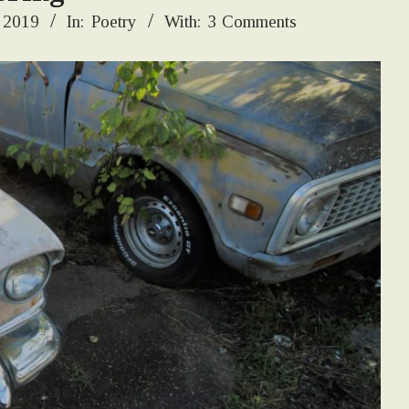
 2019
In:
Poetry
With:
3 Comments