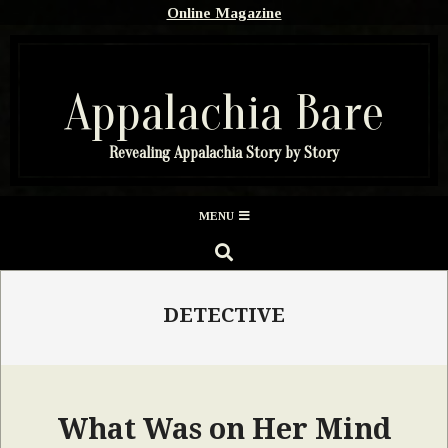
Skip
Online Magazine
to
content
Appalachia Bare
Revealing Appalachia Story by Story
Secondary
MENU
Navigation
SEARCH
Menu
DETECTIVE
What Was on Her Mind