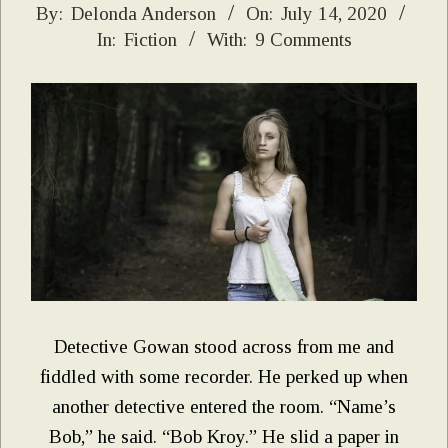
2020-
By:
Delonda Anderson
On:
July 14, 2020
In:
Fiction
With:
9 Comments
07-
14
Detective Gowan stood across from me and
fiddled with some recorder. He perked up when
another detective entered the room. “Name’s
Bob,” he said. “Bob Kroy.” He slid a paper in