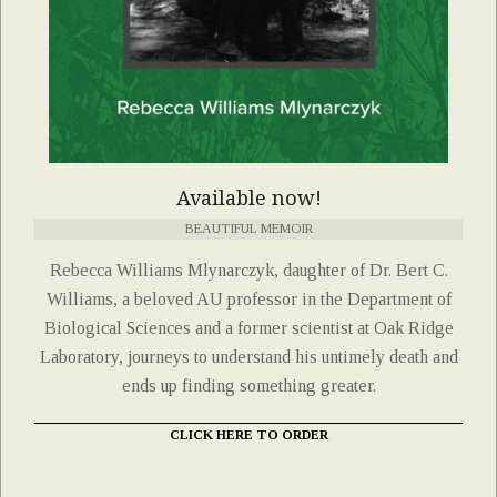
Available now!
BEAUTIFUL MEMOIR
Rebecca Williams Mlynarczyk, daughter of Dr. Bert C.
Williams, a beloved AU professor in the Department of
Biological Sciences and a former scientist at Oak Ridge
Laboratory, journeys to understand his untimely death and
ends up finding something greater.
CLICK HERE TO ORDER