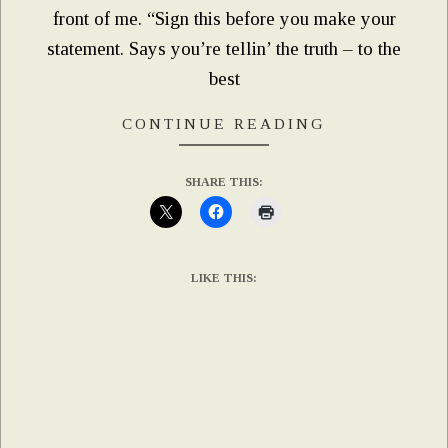
front of me. “Sign this before you make your
statement. Says you’re tellin’ the truth – to the
best
CONTINUE READING
SHARE THIS:
LIKE THIS: