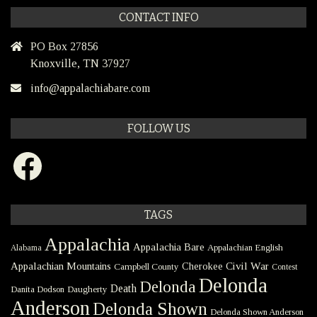
CONTACT INFO
PO Box 27856
Knoxville, TN 37927
info@appalachiabare.com
FOLLOW US
Facebook
TAGS
Appalachia
Appalachia Bare
Appalachian English
Alabama
Civil War
Appalachian Mountains
Cherokee
Campbell County
Contest
Delonda
Delonda
Death
Danita Dodson
Daugherty
Anderson
Delonda Shown
Delonda Shown Anderson