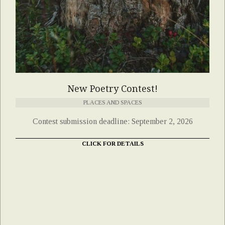
New Poetry Contest!
PLACES AND SPACES
Contest submission deadline: September 2, 2026
CLICK FOR DETAILS