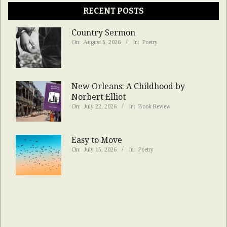
RECENT POSTS
Country Sermon
On:
August 5, 2026
In:
Poetry
New Orleans: A Childhood by
Norbert Elliot
On:
July 22, 2026
In:
Book Review
Easy to Move
On:
July 15, 2026
In:
Poetry