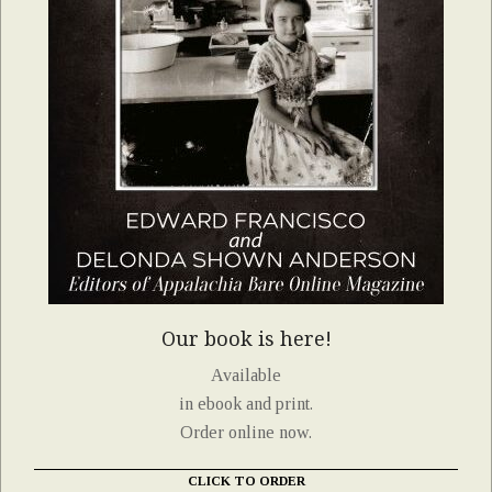
Our book is here!
Available
in ebook and print.
Order online now.
CLICK TO ORDER