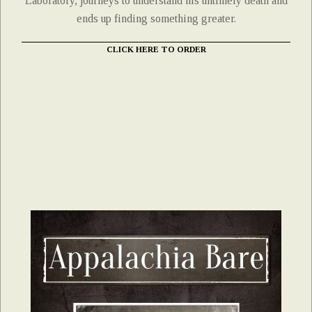
Laboratory, journeys to understand his untimely death and
ends up finding something greater.
CLICK HERE TO ORDER