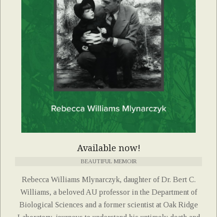
Available now!
BEAUTIFUL MEMOIR
Rebecca Williams Mlynarczyk, daughter of Dr. Bert C.
Williams, a beloved AU professor in the Department of
Biological Sciences and a former scientist at Oak Ridge