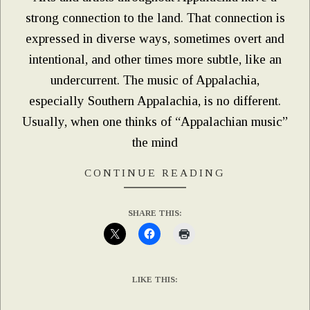
strong connection to the land. That connection is
expressed in diverse ways, sometimes overt and
intentional, and other times more subtle, like an
undercurrent. The music of Appalachia,
especially Southern Appalachia, is no different.
Usually, when one thinks of “Appalachian music”
the mind
CONTINUE READING
SHARE THIS:
LIKE THIS: