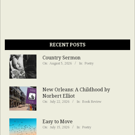
RECENT POSTS
Country Sermon
On:
August 5, 2026
In:
Poetry
New Orleans: A Childhood by
Norbert Elliot
On:
July 22, 2026
In:
Book Review
Easy to Move
On:
July 15, 2026
In:
Poetry