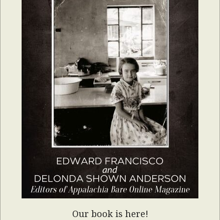
Our book is here!