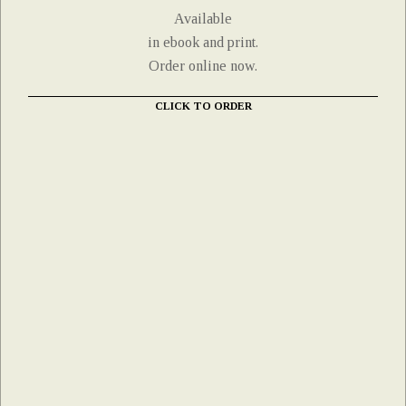
Available
in ebook and print.
Order online now.
CLICK TO ORDER