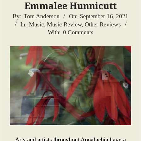
Emmalee Hunnicutt
2021-
By:
Tom Anderson
On:
September 16, 2021
In:
Music
,
Music Review
,
Other Reviews
09-
With:
0 Comments
16
Arts and artists throughout Appalachia have a