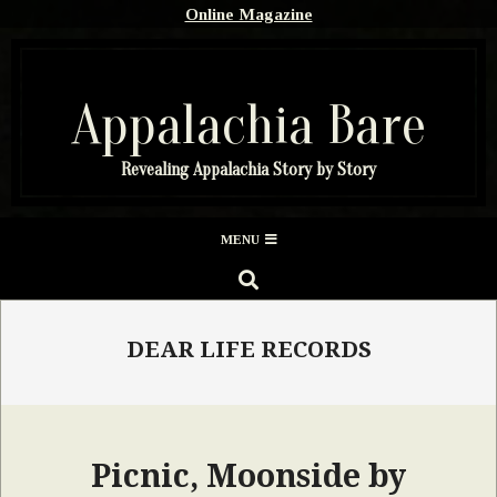
Skip
Online Magazine
to
content
Appalachia Bare
Revealing Appalachia Story by Story
Secondary
MENU
Navigation
SEARCH
Menu
DEAR LIFE RECORDS
Picnic, Moonside by