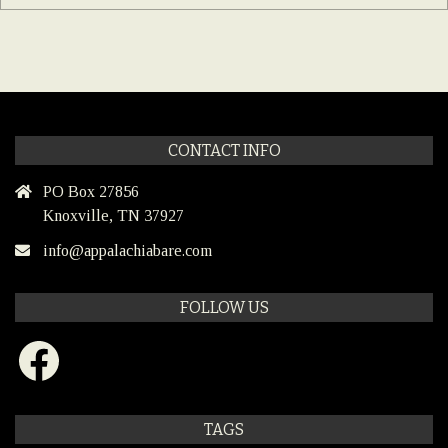
CONTACT INFO
PO Box 27856
Knoxville, TN 37927
info@appalachiabare.com
FOLLOW US
Facebook
TAGS