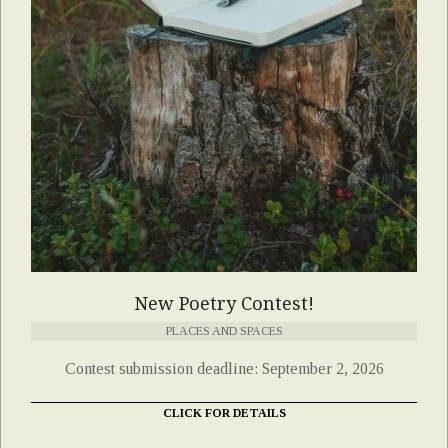
New Poetry Contest!
PLACES AND SPACES
Contest submission deadline: September 2, 2026
CLICK FOR DETAILS