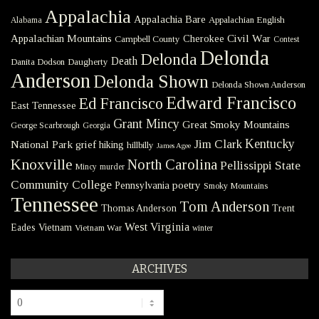
Appalachia
Appalachia Bare
Appalachian English
Alabama
Civil War
Appalachian Mountains
Cherokee
Campbell County
Contest
Delonda
Delonda
Death
Danita Dodson
Daugherty
Anderson
Delonda Shown
Delonda Shown Anderson
Edward Francisco
Ed Francisco
East Tennessee
Grant Mincy
Great Smoky Mountains
George Scarbrough
Georgia
Kentucky
Jim Clark
National Park
grief
hiking
hillbilly
James Agee
Knoxville
North Carolina
Pellissippi State
Mincy
murder
Community College
poetry
Pennsylvania
Smoky Mountains
Tennessee
Tom Anderson
Thomas Anderson
Trent
West Virginia
Eades
Vietnam
Vietnam War
winter
ARCHIVES
Archives