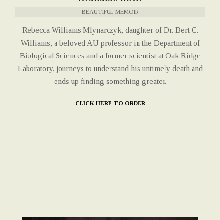
BEAUTIFUL MEMOIR
Rebecca Williams Mlynarczyk, daughter of Dr. Bert C.
Williams, a beloved AU professor in the Department of
Biological Sciences and a former scientist at Oak Ridge
Laboratory, journeys to understand his untimely death and
ends up finding something greater.
CLICK HERE TO ORDER