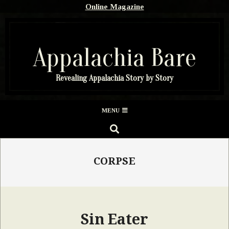
Skip
Online Magazine
to
content
Appalachia Bare
Revealing Appalachia Story by Story
Secondary
MENU
Navigation
SEARCH
Menu
CORPSE
Sin Eater