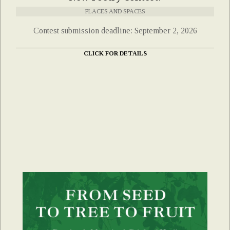
PLACES AND SPACES
Contest submission deadline: September 2, 2026
CLICK FOR DETAILS