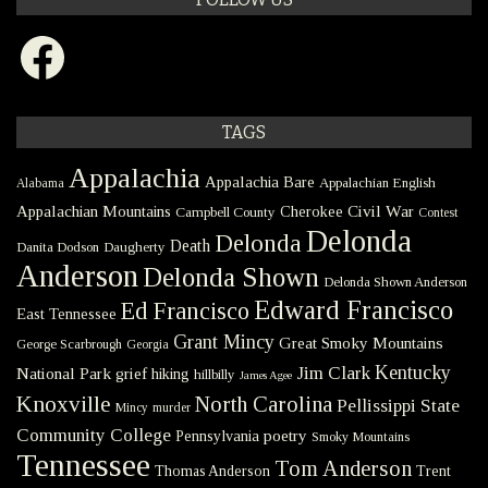
Facebook
TAGS
Appalachia
Appalachia Bare
Appalachian English
Alabama
Civil War
Appalachian Mountains
Cherokee
Campbell County
Contest
Delonda
Delonda
Death
Danita Dodson
Daugherty
Anderson
Delonda Shown
Delonda Shown Anderson
Edward Francisco
Ed Francisco
East Tennessee
Grant Mincy
Great Smoky Mountains
George Scarbrough
Georgia
Kentucky
Jim Clark
National Park
grief
hiking
hillbilly
James Agee
Knoxville
North Carolina
Pellissippi State
Mincy
murder
Community College
poetry
Pennsylvania
Smoky Mountains
Tennessee
Tom Anderson
Thomas Anderson
Trent