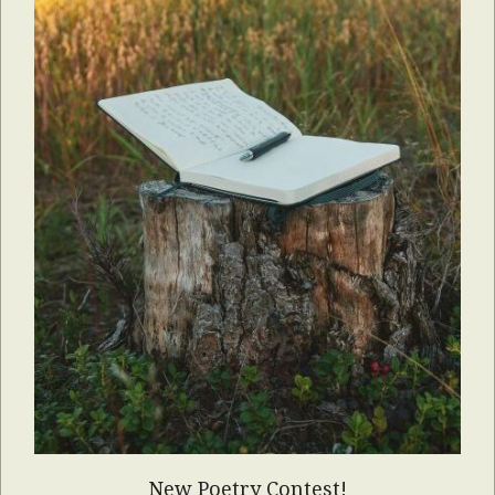
New Poetry Contest!