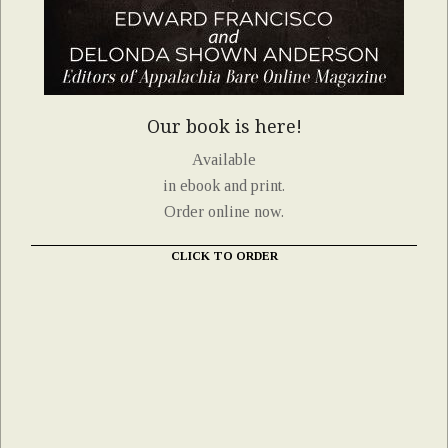
Our book is here!
Available
in ebook and print.
Order online now.
CLICK TO ORDER