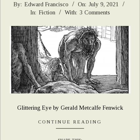
2021-
By:
Edward Francisco
On:
July 9, 2021
In:
Fiction
With:
3 Comments
07-
09
Glittering Eye by Gerald Metcalfe Fenwick
CONTINUE READING
SHARE THIS: