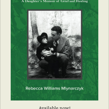
Available now!