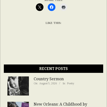
LIKE THIS:
RECENT POSTS
Country Sermon
On:
August 5, 2026
In:
Poetry
New Orleans: A Childhood by