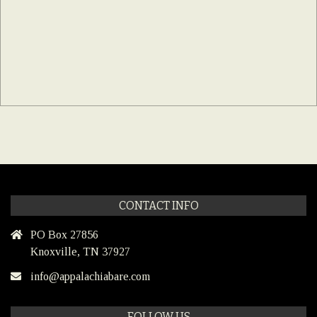
CONTACT INFO
PO Box 27856
Knoxville, TN 37927
info@appalachiabare.com
FOLLOW US