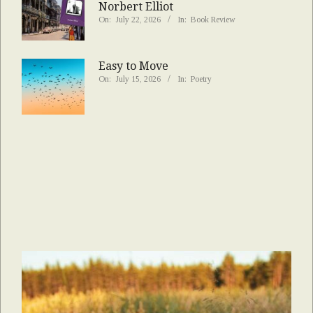
Norbert Elliot
On:
July 22, 2026
In:
Book Review
Easy to Move
On:
July 15, 2026
In:
Poetry