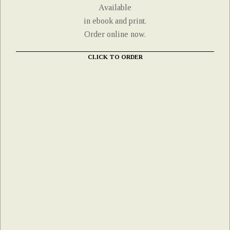
Available
in ebook and print.
Order online now.
CLICK TO ORDER