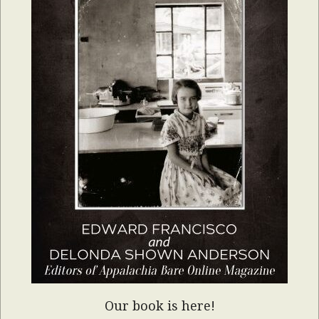
Our book is here!