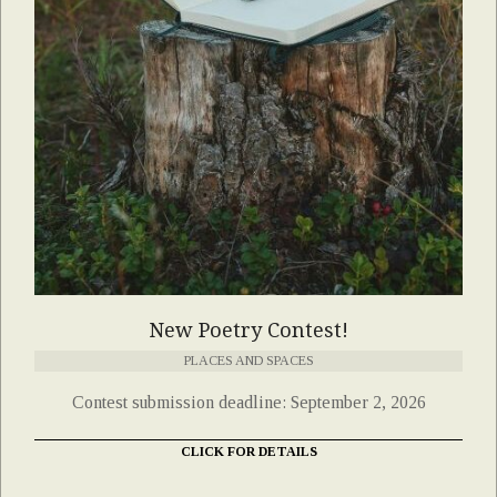
New Poetry Contest!
PLACES AND SPACES
Contest submission deadline: September 2, 2026
CLICK FOR DETAILS