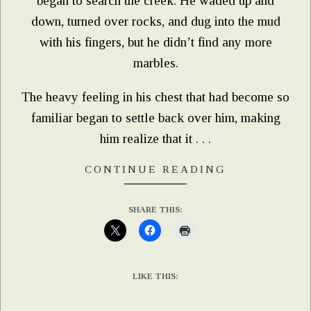
began to search the creek. He waded up and
down, turned over rocks, and dug into the mud
with his fingers, but he didn’t find any more
marbles.
The heavy feeling in his chest that had become so
familiar began to settle back over him, making
him realize that it . . .
CONTINUE READING
SHARE THIS:
LIKE THIS: