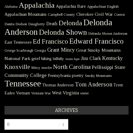
Appalachia
Appalachia Bare
Appalachian English
Alabama
Civil War
Appalachian Mountains
Cherokee
Campbell County
Contest
Delonda
Delonda
Death
Danita Dodson
Daugherty
Anderson
Delonda Shown
Delonda Shown Anderson
Edward Francisco
Ed Francisco
East Tennessee
Grant Mincy
Great Smoky Mountains
George Scarbrough
Georgia
Kentucky
Jim Clark
National Park
grief
hiking
hillbilly
James Agee
Knoxville
North Carolina
Pellissippi State
Mincy
murder
Community College
poetry
Pennsylvania
Smoky Mountains
Tennessee
Tom Anderson
Thomas Anderson
Trent
West Virginia
Eades
Vietnam
Vietnam War
winter
ARCHIVES
Archives