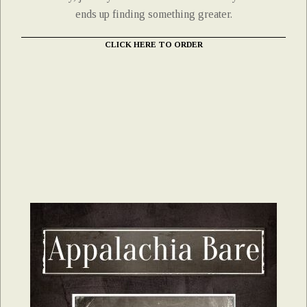
ends up finding something greater.
CLICK HERE TO ORDER