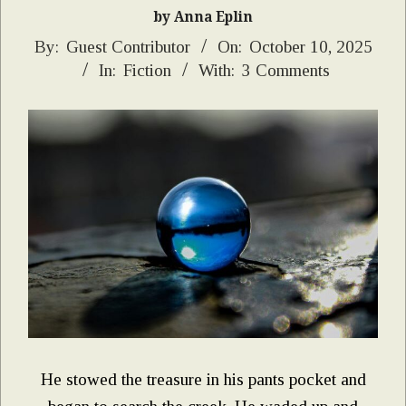
by Anna Eplin
2025-
By:
Guest Contributor
On:
October 10, 2025
In:
Fiction
With:
3 Comments
10-
10
He stowed the treasure in his pants pocket and