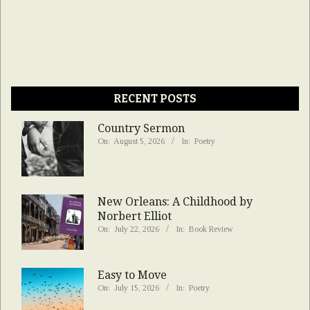
RECENT POSTS
Country Sermon
On:
August 5, 2026
In:
Poetry
New Orleans: A Childhood by
Norbert Elliot
On:
July 22, 2026
In:
Book Review
Easy to Move
On:
July 15, 2026
In:
Poetry