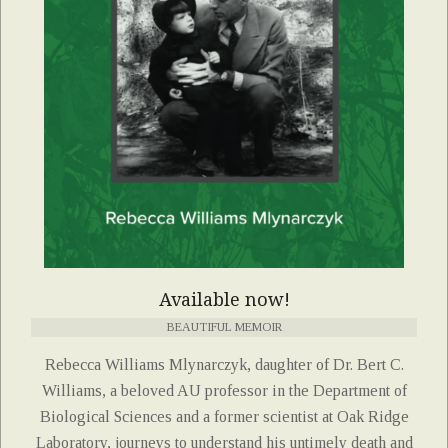
Available now!
BEAUTIFUL MEMOIR
Rebecca Williams Mlynarczyk, daughter of Dr. Bert C.
Williams, a beloved AU professor in the Department of
Biological Sciences and a former scientist at Oak Ridge
Laboratory, journeys to understand his untimely death and