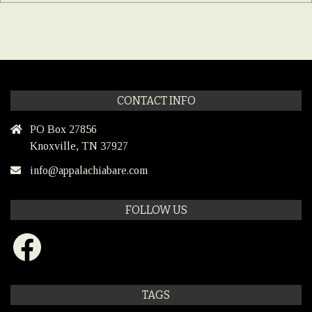
CONTACT INFO
PO Box 27856
Knoxville, TN 37927
info@appalachiabare.com
FOLLOW US
Facebook
TAGS