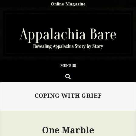
Skip
Online Magazine
to
content
Appalachia Bare
Revealing Appalachia Story by Story
Secondary
MENU
Navigation
SEARCH
Menu
COPING WITH GRIEF
One Marble