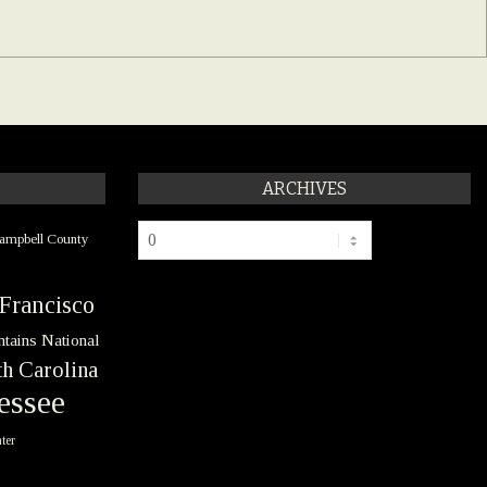
ARCHIVES
Archives
ampbell County
Francisco
tains National
h Carolina
essee
ter