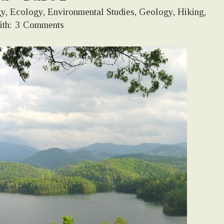
gy
,
Ecology
,
Environmental Studies
,
Geology
,
Hiking
,
th:
3 Comments