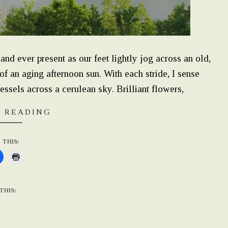
nd ever present as our feet lightly jog across an old,
 an aging afternoon sun. With each stride, I sense
essels across a cerulean sky. Brilliant flowers,
 READING
 THIS:
THIS: