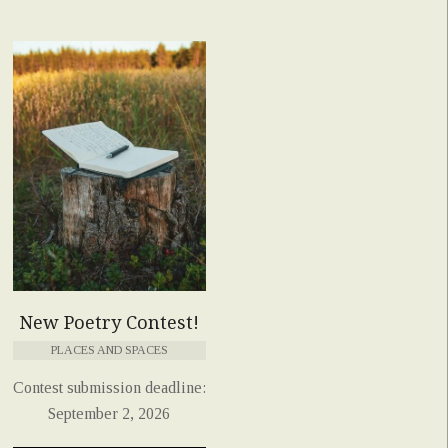
New Poetry Contest!
PLACES AND SPACES
Contest submission deadline:
September 2, 2026