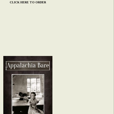
CLICK HERE TO ORDER