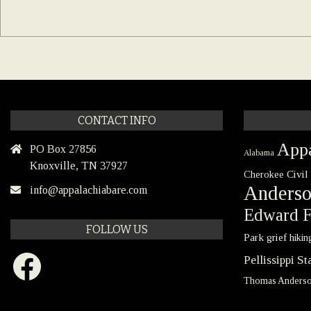
CONTACT INFO
Appa
PO Box 27856
Alabama
Knoxville, TN 37927
Civil
Cherokee
Anders
info@appalachiabare.com
Edward F
FOLLOW US
Park
grief
hikin
Facebook
Pellissippi S
Thomas Anders