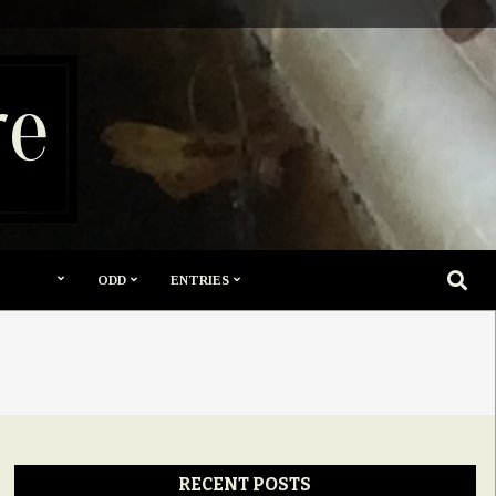
re
SEARC
ODD
ENTRIES
RECENT POSTS