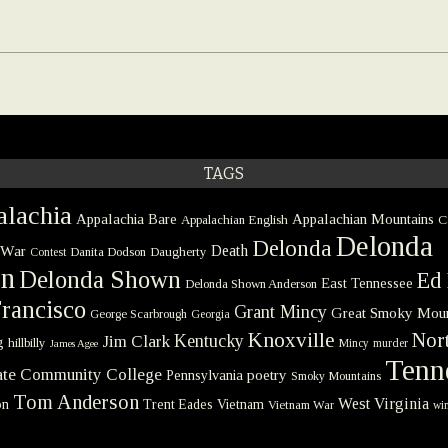
TAGS
lachia
Appalachia Bare
Appalachian Mountains
Appalachian English
C
Delonda
Delonda
 War
Death
Danita Dodson
Daugherty
Contest
on
Delonda Shown
Ed 
East Tennessee
Delonda Shown Anderson
rancisco
Grant Mincy
Great Smoky Moun
George Scarbrough
Georgia
Knoxville
Nort
Kentucky
Jim Clark
g
hillbilly
Mincy
murder
James Agee
Tenn
tate Community College
poetry
Pennsylvania
Smoky Mountains
Tom Anderson
West Virginia
on
Trent Eades
Vietnam
Vietnam War
win