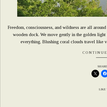
Freedom, consciousness, and wildness are all around a
wooden dock. We move gently in the golden light of
everything. Blushing coral clouds travel like v
CONTINUE
SHARE
LIKE 