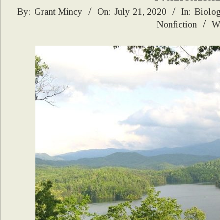
2020-
By:
Grant Mincy
On:
July 21, 2020
In:
Biolo
Nonfiction
Wi
07-
21