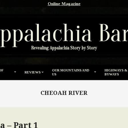
Online Magazine
ppalachia Ba
Revealing Appalachia Story by Story
OF
OUR MOUNTAINS AND
HIGHWAYS &
REVIEWS
US
BYWAYS
CHEOAH RIVER
 – Part 1