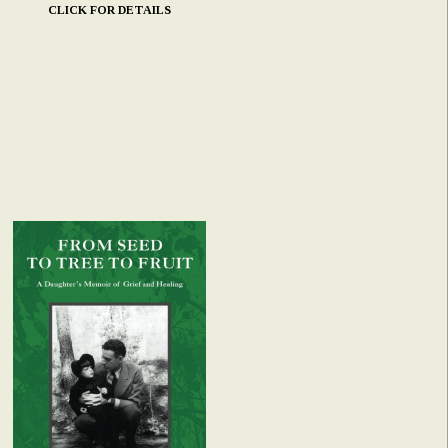
CLICK FOR DETAILS