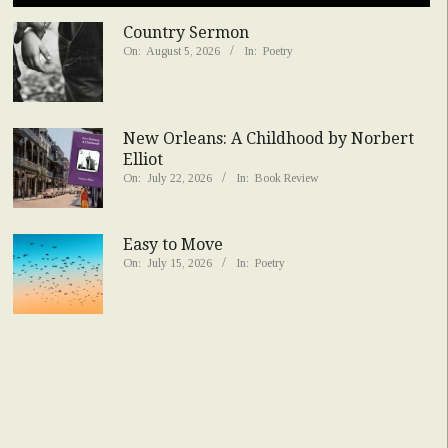
Country Sermon
On:
August 5, 2026
In:
Poetry
New Orleans: A Childhood by Norbert
Elliot
On:
July 22, 2026
In:
Book Review
Easy to Move
On:
July 15, 2026
In:
Poetry