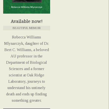
Available now!
BEAUTIFUL MEMOIR
Rebecca Williams
Mlynarczyk, daughter of Dr.
Bert C. Williams, a beloved
AU professor in the
Department of Biological
Sciences and a former
scientist at Oak Ridge
Laboratory, journeys to
understand his untimely
death and ends up finding
something greater.