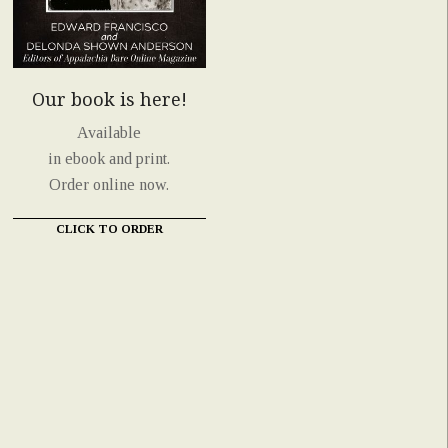
Our book is here!
Available
in ebook and print.
Order online now.
CLICK TO ORDER