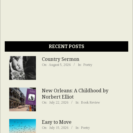
RECENT POSTS
Country Sermon
On:
August 5, 2026
In:
Poetry
New Orleans: A Childhood by
Norbert Elliot
On:
July 22, 2026
In:
Book Review
Easy to Move
On:
July 15, 2026
In:
Poetry