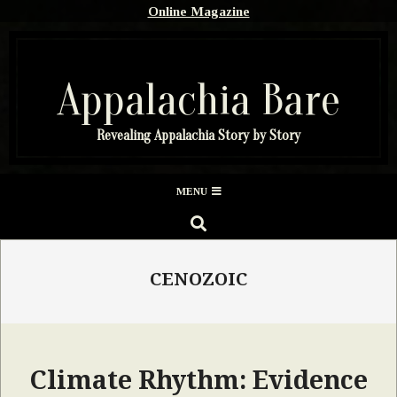
Skip
Online Magazine
to
content
Appalachia Bare
Revealing Appalachia Story by Story
Secondary
MENU
Navigation
SEARCH
Menu
CENOZOIC
Climate Rhythm: Evidence