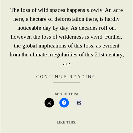
The loss of wild spaces happens slowly. An acre
here, a hectare of deforestation there, is hardly
noticeable day by day. As decades roll on,
however, the loss of wilderness is vivid. Further,
the global implications of this loss, as evident
from the climate irregularities of this 21st century,
are
CONTINUE READING
SHARE THIS:
LIKE THIS: