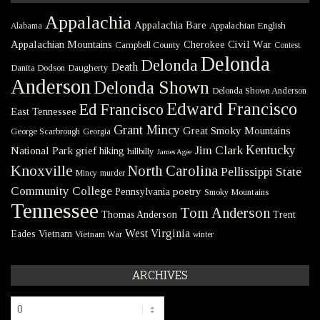
Appalachia
Appalachia Bare
Appalachian English
Alabama
Civil War
Appalachian Mountains
Cherokee
Campbell County
Contest
Delonda
Delonda
Death
Danita Dodson
Daugherty
Anderson
Delonda Shown
Delonda Shown Anderson
Edward Francisco
Ed Francisco
East Tennessee
Grant Mincy
Great Smoky Mountains
George Scarbrough
Georgia
Kentucky
Jim Clark
National Park
grief
hiking
hillbilly
James Agee
Knoxville
North Carolina
Pellissippi State
Mincy
murder
Community College
poetry
Pennsylvania
Smoky Mountains
Tennessee
Tom Anderson
Thomas Anderson
Trent
West Virginia
Eades
Vietnam
Vietnam War
winter
ARCHIVES
Archives