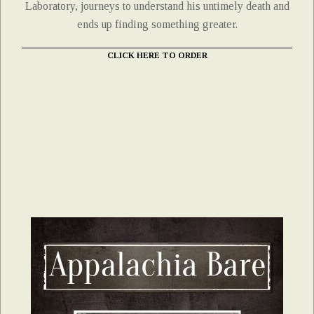
Laboratory, journeys to understand his untimely death and
ends up finding something greater.
CLICK HERE TO ORDER