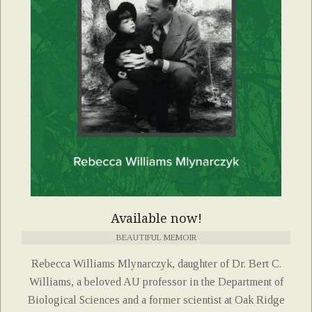
Available now!
BEAUTIFUL MEMOIR
Rebecca Williams Mlynarczyk, daughter of Dr. Bert C.
Williams, a beloved AU professor in the Department of
Biological Sciences and a former scientist at Oak Ridge