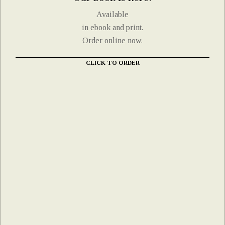
Available
in ebook and print.
Order online now.
CLICK TO ORDER