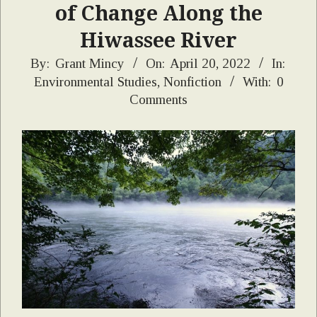
of Change Along the
Hiwassee River
2022-
By:
Grant Mincy
On:
April 20, 2022
In:
Environmental Studies
,
Nonfiction
With:
0
04-
Comments
20