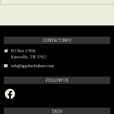
CONTACT INFO
PO Box 27856
Knoxville, TN 37927
info@appalachiabare.com
FOLLOW US
Facebook
TAGS