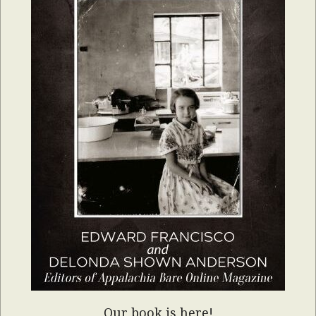
Our book is here!