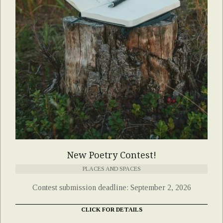
New Poetry Contest!
PLACES AND SPACES
Contest submission deadline: September 2, 2026
CLICK FOR DETAILS