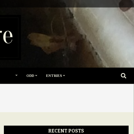
re
SEARC
ODD
ENTRIES
RECENT POSTS