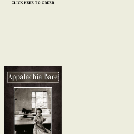
CLICK HERE TO ORDER