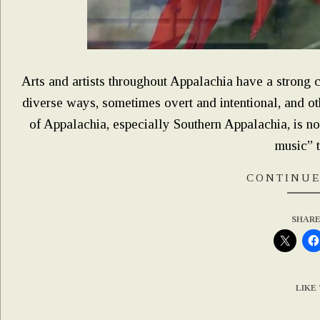
Arts and artists throughout Appalachia have a strong c
diverse ways, sometimes overt and intentional, and ot
of Appalachia, especially Southern Appalachia, is no
music” 
CONTINUE
SHARE
LIKE 