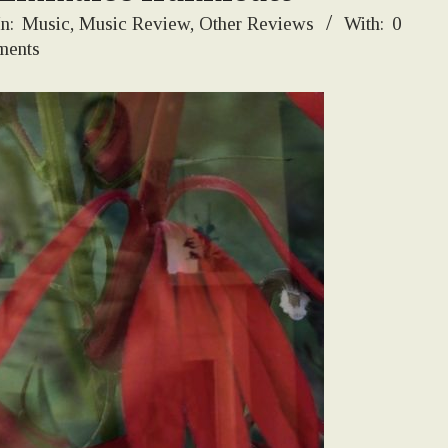
In:
Music
,
Music Review
,
Other Reviews
With:
0
ents