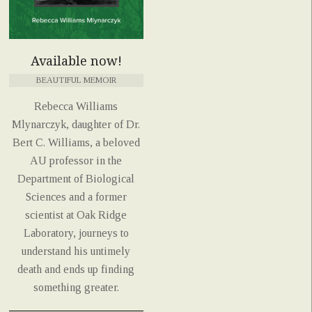
Available now!
BEAUTIFUL MEMOIR
Rebecca Williams
Mlynarczyk, daughter of Dr.
Bert C. Williams, a beloved
AU professor in the
Department of Biological
Sciences and a former
scientist at Oak Ridge
Laboratory, journeys to
understand his untimely
death and ends up finding
something greater.