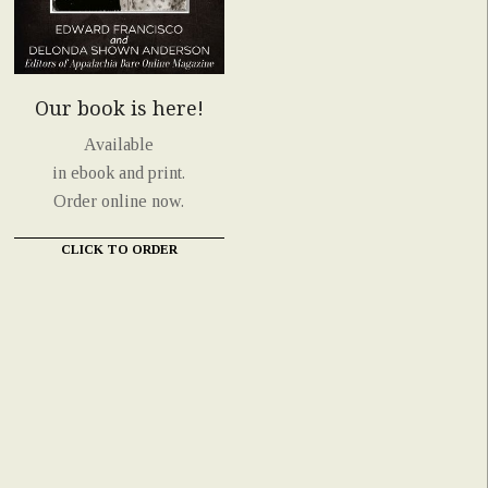
Our book is here!
Available
in ebook and print.
Order online now.
CLICK TO ORDER