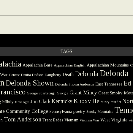
TAGS
lachia
Appalachia Bare
Appalachian Mountains
Appalachian English
C
Delonda
Delonda
 War
Death
Danita Dodson
Daugherty
Contest
on
Delonda Shown
Ed 
East Tennessee
Delonda Shown Anderson
rancisco
Grant Mincy
Great Smoky Moun
George Scarbrough
Georgia
Knoxville
Nort
Kentucky
Jim Clark
g
hillbilly
Mincy
murder
James Agee
Tenn
tate Community College
poetry
Pennsylvania
Smoky Mountains
Tom Anderson
West Virginia
on
Trent Eades
Vietnam
Vietnam War
win