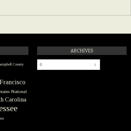
ARCHIVES
Archives
ampbell County
Francisco
tains National
h Carolina
essee
ter