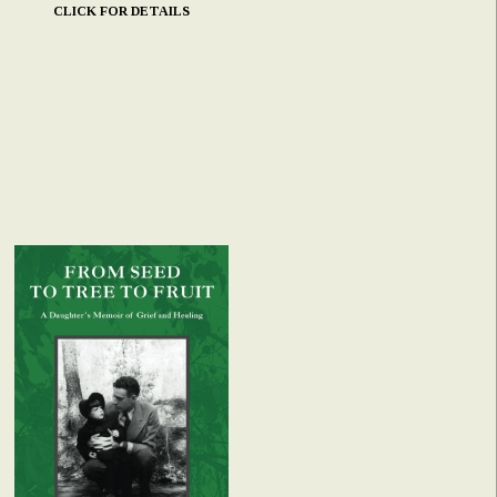
CLICK FOR DETAILS