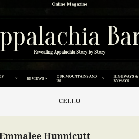
Online Magazine
ppalachia Ba
Revealing Appalachia Story by Story
OF
OUR MOUNTAINS AND
HIGHWAYS &
REVIEWS
US
BYWAYS
CELLO
y Emmalee Hunnicutt