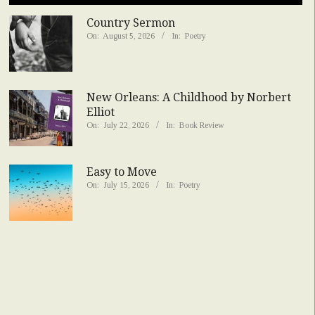
Country Sermon
On:
August 5, 2026
In:
Poetry
New Orleans: A Childhood by Norbert
Elliot
On:
July 22, 2026
In:
Book Review
Easy to Move
On:
July 15, 2026
In:
Poetry