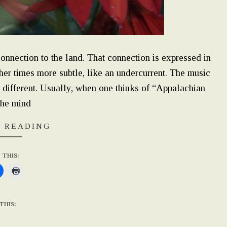
onnection to the land. That connection is expressed in
her times more subtle, like an undercurrent. The music
 different. Usually, when one thinks of “Appalachian
the mind
 READING
 THIS:
THIS: