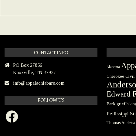
CONTACT INFO
Appa
PO Box 27856
Alabama
Knoxville, TN 37927
Civil
Cherokee
Anders
info@appalachiabare.com
Edward F
FOLLOW US
Park
grief
hikin
Facebook
Pellissippi S
Thomas Anders