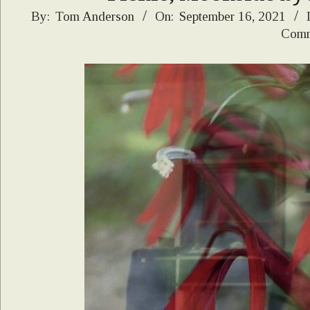
2021-
By:
Tom Anderson
On:
September 16, 2021
Comm
09-
16