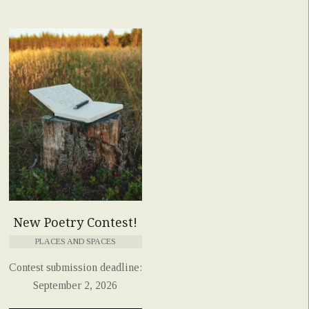
New Poetry Contest!
PLACES AND SPACES
Contest submission deadline:
September 2, 2026