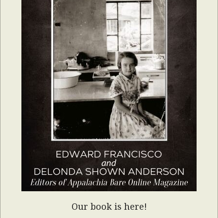
Our book is here!