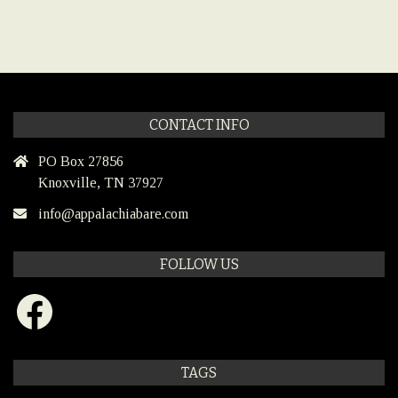
CONTACT INFO
PO Box 27856
Knoxville, TN 37927
info@appalachiabare.com
FOLLOW US
Facebook
TAGS