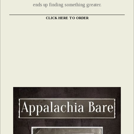
ends up finding something greater.
CLICK HERE TO ORDER