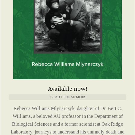
Available now!
BEAUTIFUL MEMOIR
Rebecca Williams Mlynarczyk, daughter of Dr. Bert C.
Williams, a beloved AU professor in the Department of
Biological Sciences and a former scientist at Oak Ridge
Laboratory, journeys to understand his untimely death and