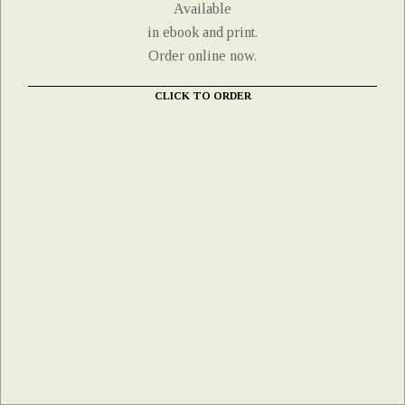
Available
in ebook and print.
Order online now.
CLICK TO ORDER