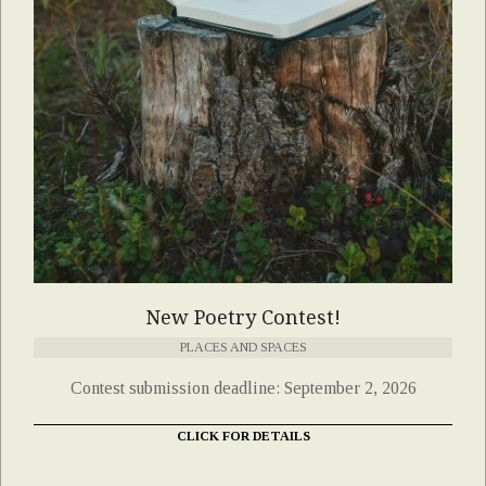
New Poetry Contest!
PLACES AND SPACES
Contest submission deadline: September 2, 2026
CLICK FOR DETAILS