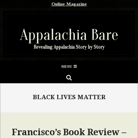
Skip
Online Magazine
to
content
Appalachia Bare
Revealing Appalachia Story by Story
Secondary
MENU
Navigation
SEARCH
Menu
BLACK LIVES MATTER
Francisco’s Book Review –