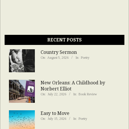
RECENT POSTS
Country Sermon
On:
August 5, 2026
In:
Poetry
New Orleans: A Childhood by
Norbert Elliot
On:
July 22, 2026
In:
Book Review
Easy to Move
On:
July 15, 2026
In:
Poetry