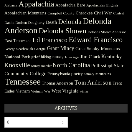
Appalachia
Appalachia Bare
Appalachian English
Alabama
Civil War
Appalachian Mountains
Cherokee
Campbell County
Contest
Delonda
Delonda
Death
Danita Dodson
Daugherty
Anderson
Delonda Shown
Delonda Shown Anderson
Edward Francisco
Ed Francisco
East Tennessee
Grant Mincy
Great Smoky Mountains
George Scarbrough
Georgia
Kentucky
Jim Clark
National Park
grief
hiking
hillbilly
James Agee
Knoxville
North Carolina
Pellissippi State
Mincy
murder
Community College
poetry
Pennsylvania
Smoky Mountains
Tennessee
Tom Anderson
Thomas Anderson
Trent
West Virginia
Eades
Vietnam
Vietnam War
winter
ARCHIVES
Archives