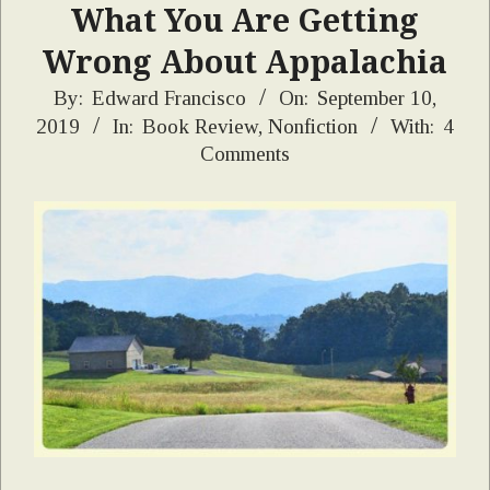
What You Are Getting
Wrong About Appalachia
2019-
By:
Edward Francisco
On:
September 10,
2019
In:
Book Review
,
Nonfiction
With:
4
09-
Comments
10