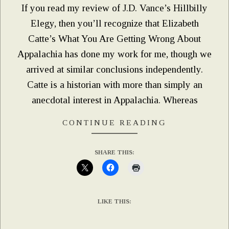
If you read my review of J.D. Vance’s Hillbilly
Elegy, then you’ll recognize that Elizabeth
Catte’s What You Are Getting Wrong About
Appalachia has done my work for me, though we
arrived at similar conclusions independently.
Catte is a historian with more than simply an
anecdotal interest in Appalachia. Whereas
CONTINUE READING
SHARE THIS:
LIKE THIS: