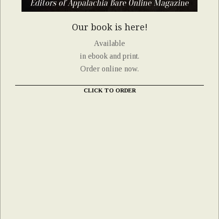
Our book is here!
Available
in ebook and print.
Order online now.
CLICK TO ORDER