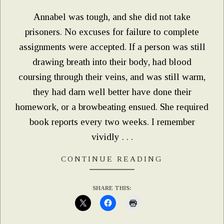
Annabel was tough, and she did not take
prisoners. No excuses for failure to complete
assignments were accepted. If a person was still
drawing breath into their body, had blood
coursing through their veins, and was still warm,
they had darn well better have done their
homework, or a browbeating ensued. She required
book reports every two weeks. I remember
vividly . . .
CONTINUE READING
SHARE THIS: