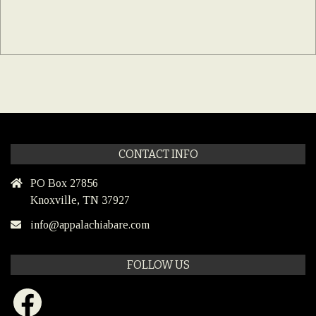
CONTACT INFO
PO Box 27856
Knoxville, TN 37927
info@appalachiabare.com
FOLLOW US
Facebook