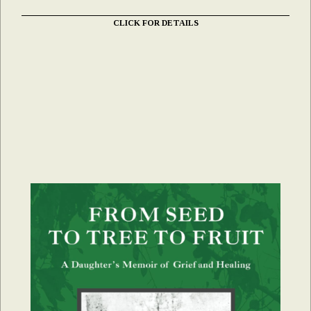
CLICK FOR DETAILS