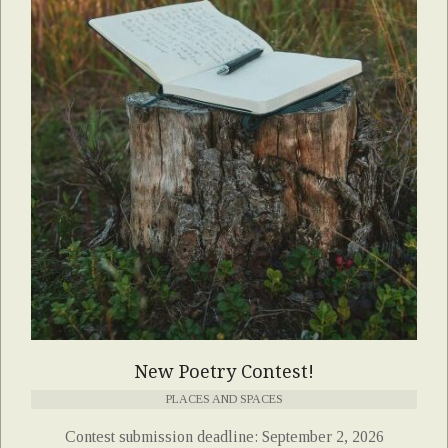
New Poetry Contest!
PLACES AND SPACES
Contest submission deadline: September 2, 2026