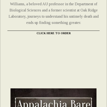
Williams, a beloved AU professor in the Department of
Biological Sciences and a former scientist at Oak Ridge
Laboratory, journeys to understand his untimely death and
ends up finding something greater.
CLICK HERE TO ORDER