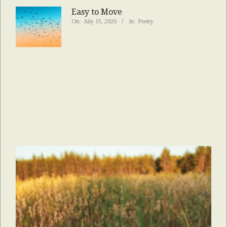
Easy to Move
On:
July 15, 2026
In:
Poetry