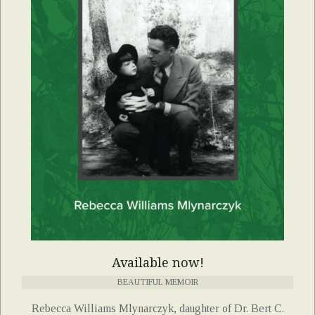
Available now!
BEAUTIFUL MEMOIR
Rebecca Williams Mlynarczyk, daughter of Dr. Bert C.