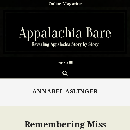
Skip
Online Magazine
to
content
Appalachia Bare
Revealing Appalachia Story by Story
Secondary
MENU
Navigation
SEARCH
Menu
ANNABEL ASLINGER
Remembering Miss