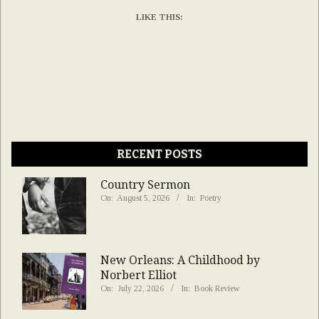
LIKE THIS:
RECENT POSTS
Country Sermon
On:
August 5, 2026
In:
Poetry
New Orleans: A Childhood by
Norbert Elliot
On:
July 22, 2026
In:
Book Review