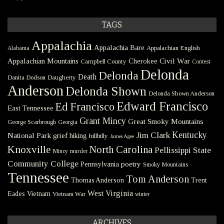
TAGS
Appalachia
Appalachia Bare
Appalachian English
Alabama
Civil War
Appalachian Mountains
Cherokee
Campbell County
Contest
Delonda
Delonda
Death
Danita Dodson
Daugherty
Anderson
Delonda Shown
Delonda Shown Anderson
Edward Francisco
Ed Francisco
East Tennessee
Grant Mincy
Great Smoky Mountains
George Scarbrough
Georgia
Kentucky
Jim Clark
National Park
grief
hiking
hillbilly
James Agee
Knoxville
North Carolina
Pellissippi State
Mincy
murder
Community College
poetry
Pennsylvania
Smoky Mountains
Tennessee
Tom Anderson
Thomas Anderson
Trent
West Virginia
Eades
Vietnam
Vietnam War
winter
ARCHIVES