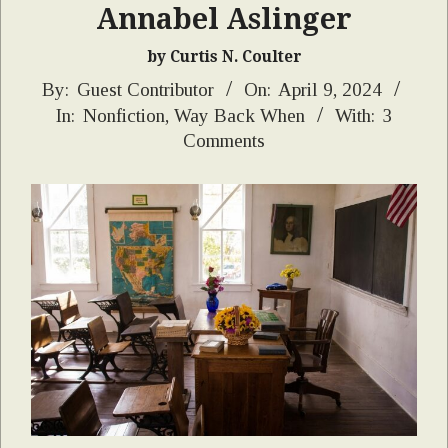
Annabel Aslinger
by Curtis N. Coulter
2024-
By:
Guest Contributor
On:
April 9, 2024
In:
Nonfiction
,
Way Back When
With:
3
04-
Comments
09