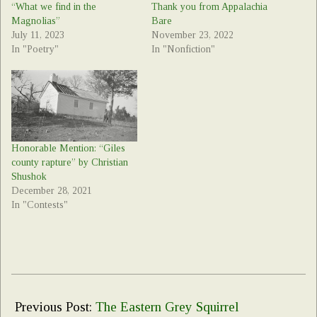
“What we find in the
Thank you from Appalachia
Magnolias”
Bare
July 11, 2023
November 23, 2022
In "Poetry"
In "Nonfiction"
Honorable Mention: “Giles
county rapture” by Christian
Shushok
December 28, 2021
In "Contests"
2022-
05-
Previous Post:
The Eastern Grey Squirrel