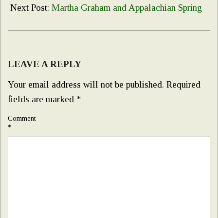
10
Next Post:
Martha Graham and Appalachian Spring
LEAVE A REPLY
Your email address will not be published.
Required
fields are marked
*
Comment
*