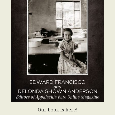
Our book is here!