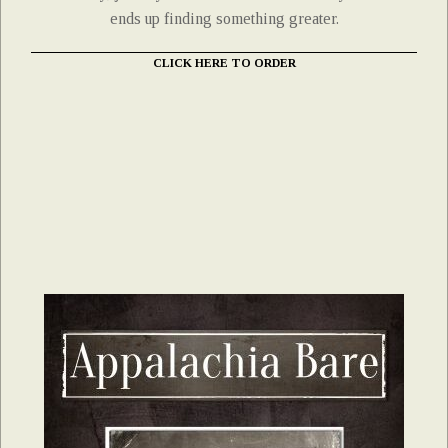
ends up finding something greater.
CLICK HERE TO ORDER