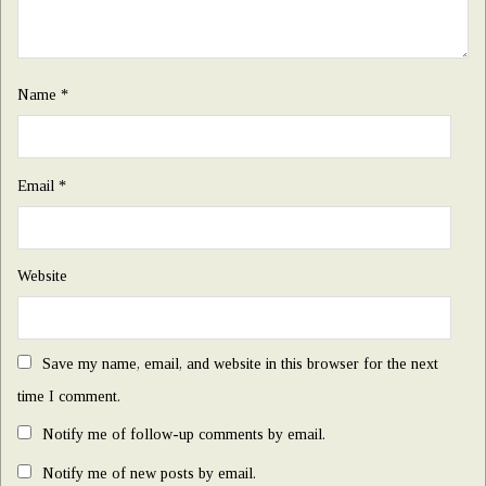
Name
*
Email
*
Website
Save my name, email, and website in this browser for the next
time I comment.
Notify me of follow-up comments by email.
Notify me of new posts by email.