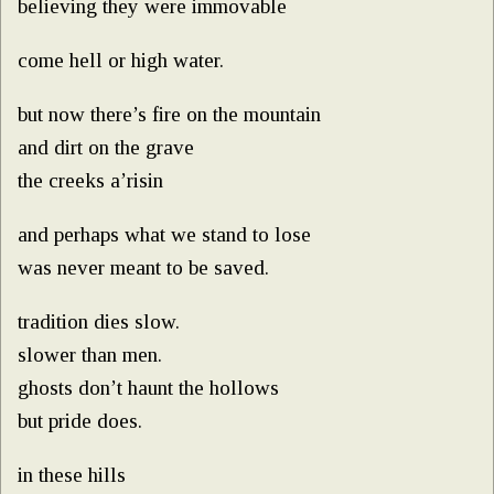
believing they were immovable
come hell or high water.
but now there’s fire on the mountain
and dirt on the grave
the creeks a’risin
and perhaps what we stand to lose
was never meant to be saved.
tradition dies slow.
slower than men.
ghosts don’t haunt the hollows
but pride does.
in these hills