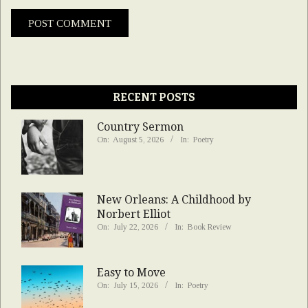
RECENT POSTS
Country Sermon
On:
August 5, 2026
In:
Poetry
New Orleans: A Childhood by
Norbert Elliot
On:
July 22, 2026
In:
Book Review
Easy to Move
On:
July 15, 2026
In:
Poetry