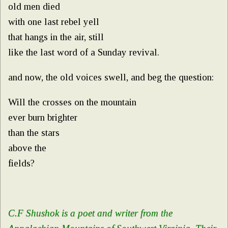
old men died
with one last rebel yell
that hangs in the air, still
like the last word of a Sunday revival.
and now, the old voices swell, and beg the question:
Will the crosses on the mountain
ever burn brighter
than the stars
above the
fields?
C.F Shushok is a poet and writer from the