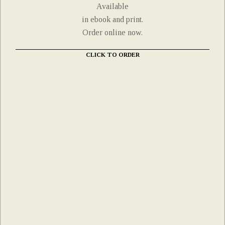
Available
in ebook and print.
Order online now.
CLICK TO ORDER