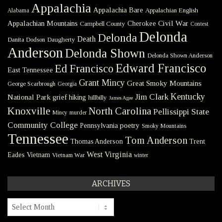
Appalachia
Appalachia Bare
Appalachian English
Alabama
Civil War
Appalachian Mountains
Cherokee
Campbell County
Contest
Delonda
Delonda
Death
Danita Dodson
Daugherty
Anderson
Delonda Shown
Delonda Shown Anderson
Edward Francisco
Ed Francisco
East Tennessee
Grant Mincy
Great Smoky Mountains
George Scarbrough
Georgia
Kentucky
Jim Clark
National Park
grief
hiking
hillbilly
James Agee
Knoxville
North Carolina
Pellissippi State
Mincy
murder
Community College
poetry
Pennsylvania
Smoky Mountains
Tennessee
Tom Anderson
Thomas Anderson
Trent
West Virginia
Eades
Vietnam
Vietnam War
winter
ARCHIVES
Archives