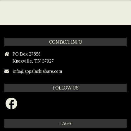
CONTACT INFO
PO Box 27856
Knoxville, TN 37927
info@appalachiabare.com
FOLLOW US
Facebook
TAGS