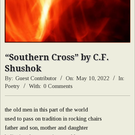
“Southern Cross” by C.F.
Shushok
By:
Guest Contributor
On:
May 10, 2022
In:
Poetry
With:
0 Comments
the old men in this part of the world
used to pass on tradition in rocking chairs
father and son, mother and daughter