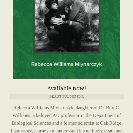
Available now!
BEAUTIFUL MEMOIR
Rebecca Williams Mlynarczyk, daughter of Dr. Bert C.
Williams, a beloved AU professor in the Department of
Biological Sciences and a former scientist at Oak Ridge
Laboratory, journeys to understand his untimely death and