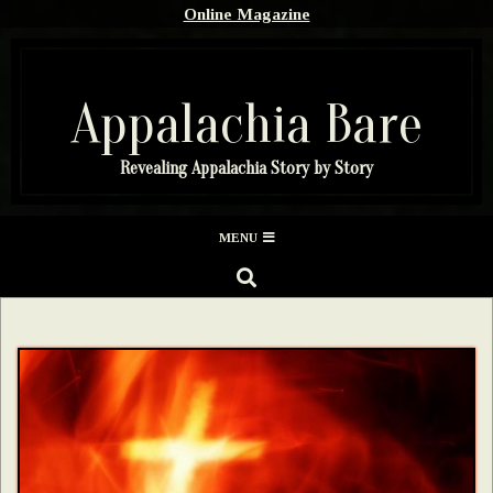
Skip
Online Magazine
to
content
Appalachia Bare
Revealing Appalachia Story by Story
Secondary
MENU
Navigation
SEARCH
Menu