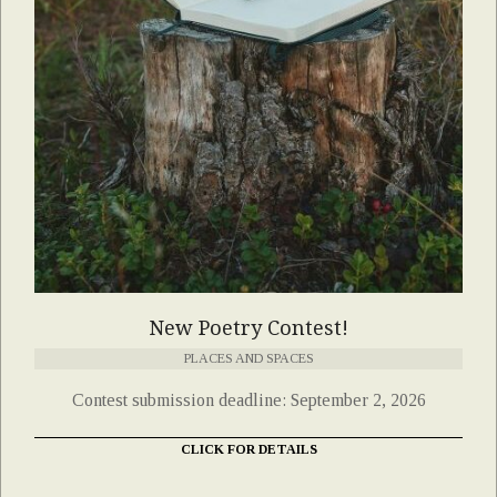
New Poetry Contest!
PLACES AND SPACES
Contest submission deadline: September 2, 2026
CLICK FOR DETAILS