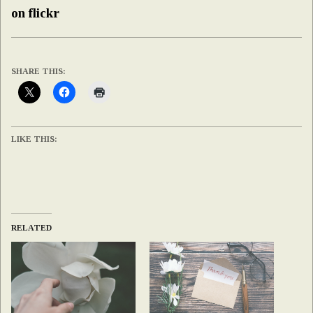
on flickr
SHARE THIS:
LIKE THIS:
RELATED