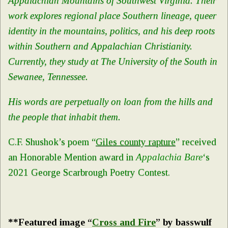
Appalachian Mountains of Southwest Virginia. Their
work explores regional place Southern lineage, queer
identity in the mountains, politics, and his deep roots
within Southern and Appalachian Christianity.
Currently, they study at The University of the South in
Sewanee, Tennessee.
His words are perpetually on loan from the hills and
the people that inhabit them.
C.F. Shushok’s poem “
Giles county rapture
” received
an Honorable Mention award in
Appalachia Bare
‘s
2021 George Scarbrough Poetry Contest.
**Featured image “
Cross and Fire
” by basswulf