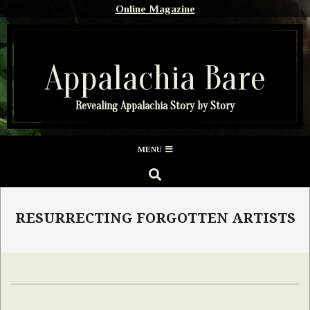
Skip
Online Magazine
to
content
Appalachia Bare
Revealing Appalachia Story by Story
Secondary
MENU
Navigation
SEARCH
Menu
RESURRECTING FORGOTTEN ARTISTS