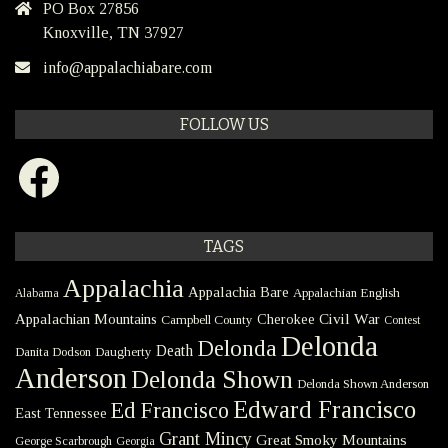
PO Box 27856
Knoxville, TN 37927
info@appalachiabare.com
FOLLOW US
Facebook
TAGS
Appalachia
Appalachia Bare
Appalachian English
Alabama
Civil War
Appalachian Mountains
Cherokee
Campbell County
Contest
Delonda
Delonda
Death
Danita Dodson
Daugherty
Anderson
Delonda Shown
Delonda Shown Anderson
Edward Francisco
Ed Francisco
East Tennessee
Grant Mincy
Great Smoky Mountains
George Scarbrough
Georgia