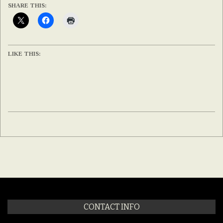
SHARE THIS:
LIKE THIS:
2020-
02-
12
CONTACT INFO