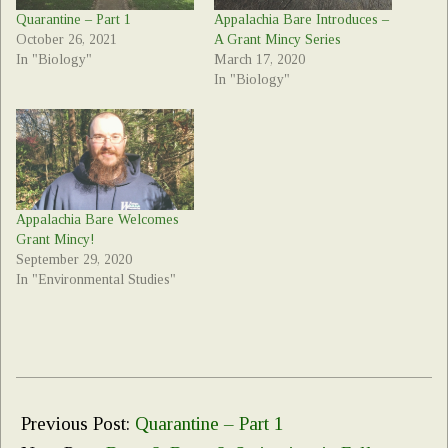
Quarantine – Part 1
Appalachia Bare Introduces –
October 26, 2021
A Grant Mincy Series
In "Biology"
March 17, 2020
In "Biology"
Appalachia Bare Welcomes
Grant Mincy!
September 29, 2020
In "Environmental Studies"
2021-
10-
Previous Post:
Quarantine – Part 1