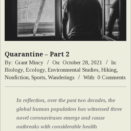
Quarantine – Part 2
By:
Grant Mincy
On:
October 28, 2021
In:
Biology
,
Ecology
,
Environmental Studies
,
Hiking
,
Nonfiction
,
Sports
,
Wanderings
With:
0 Comments
In reflection, over the past two decades, the
global human population has witnessed three
novel coronaviruses emerge and cause
outbreaks with considerable health