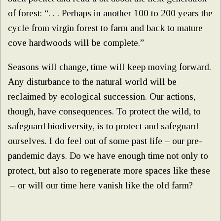
of forest: “. . . Perhaps in another 100 to 200 years the
cycle from virgin forest to farm and back to mature
cove hardwoods will be complete.”
Seasons will change, time will keep moving forward.
Any disturbance to the natural world will be
reclaimed by ecological succession. Our actions,
though, have consequences. To protect the wild, to
safeguard biodiversity, is to protect and safeguard
ourselves. I do feel out of some past life – our pre-
pandemic days. Do we have enough time not only to
protect, but also to regenerate more spaces like these
– or will our time here vanish like the old farm?