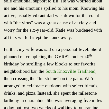
sole emotional support to Eli. He was worried about
me and his emotions spilled to his mom. Knowing his
active, usually vibrant dad was down for the count
with “the virus” was a great cause of anxiety and
worry for the six-year-old. Katie was burdened with
all this while I slept the hours away.
Further, my wife was sad on a personal level. She’d
th
planned on completing the GVRAT on her 40
birthday by strolling a few blocks to our favorite
neighborhood bar, the
South Knoxville Trailhead
,
then crossing the “finish line” on the patio. We’d
arranged to celebrate outdoors with select friends,
drinks, and pizza. Instead, she spent the milestone
birthday in quarantine. She was averaging five miles
a day but lost two weeks of walking to quarantine