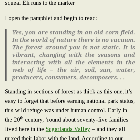
squeal Eli runs to the marker.
I open the pamphlet and begin to read:
Yes, you are standing in an old corn field.
In the world of nature there is no vacuum.
The forest around you is not static. It is
vibrant, changing with the seasons and
interacting with all the elements in the
web of life – the air, soil, sun, water,
producers, consumers, decomposers. . .
Standing in sections of forest as thick as this one, it’s
easy to forget that before earning national park status,
this wild refuge was under human control. Early in
th
the 20
century, ‘round about seventy-five families
lived here in the
Sugarlands Valley
– and they all
mixed their labor with the land. According to our