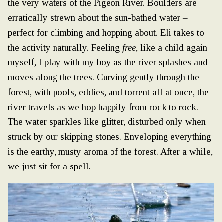
the very waters of the Pigeon River. Boulders are
erratically strewn about the sun-bathed water –
perfect for climbing and hopping about. Eli takes to
the activity naturally. Feeling
free
, like a child again
myself, I play with my boy as the river splashes and
moves along the trees. Curving gently through the
forest, with pools, eddies, and torrent all at once, the
river travels as we hop happily from rock to rock.
The water sparkles like glitter, disturbed only when
struck by our skipping stones. Enveloping everything
is the earthy, musty aroma of the forest. After a while,
we just sit for a spell.