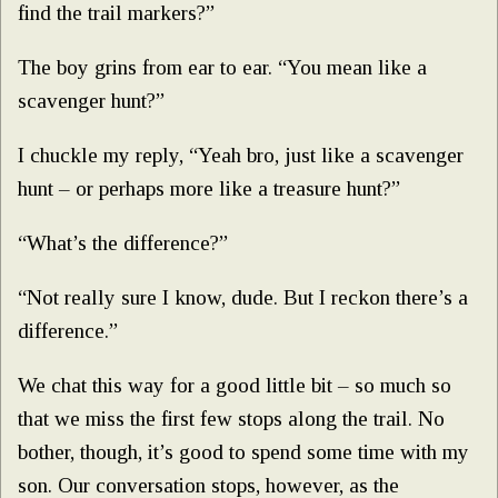
find the trail markers?”
The boy grins from ear to ear. “You mean like a
scavenger hunt?”
I chuckle my reply, “Yeah bro, just like a scavenger
hunt – or perhaps more like a treasure hunt?”
“What’s the difference?”
“Not really sure I know, dude. But I reckon there’s a
difference.”
We chat this way for a good little bit – so much so
that we miss the first few stops along the trail. No
bother, though, it’s good to spend some time with my
son. Our conversation stops, however, as the