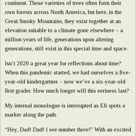
continent. These varieties of trees often form their
own forests across North America, but here, in the
Great Smoky Mountains, they exist together at an
elevation suitable to a climate gone elsewhere – a
million years of life, generations upon altering
generations, still exist in this special time and space.
Isn’t 2020 a great year for reflections about time?
When this pandemic started, we had ourselves a five-
year-old kindergartner – now we’ve a six-year-old
first grader. How much longer will this eeriness last?
My internal monologue is interrupted as Eli spots a
marker along the path.
“Hey, Dad! Dad! I see number three!” With an excited