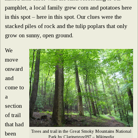
pamphlet, a local family grew corn and potatoes here
in this spot – here in this spot. Our clues were the
stacked piles of rock and the tulip poplars that only
grow on sunny, open ground.
We
move
onward
and
come to
a
section
of trail
that had
Trees and trail in the Great Smoky Mountains National
been
Park by Clarinetguy097 –
Wikimedia