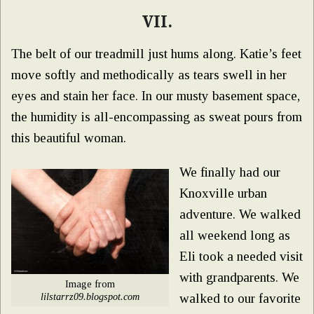
VII.
The belt of our treadmill just hums along. Katie’s feet
move softly and methodically as tears swell in her
eyes and stain her face. In our musty basement space,
the humidity is all-encompassing as sweat pours from
this beautiful woman.
We finally had our
Knoxville urban
adventure. We walked
all weekend long as
Eli took a needed visit
with grandparents. We
Image from
lilstarrz09.blogspot.com
walked to our favorite