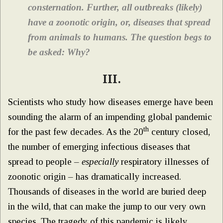
consternation. Further, all outbreaks (likely)
have a zoonotic origin, or, diseases that spread
from animals to humans. The question begs to
be asked: Why?
III.
Scientists who study how diseases emerge have been
sounding the alarm of an impending global pandemic
th
for the past few decades. As the 20
century closed,
the number of emerging infectious diseases that
spread to people –
especially
respiratory illnesses of
zoonotic origin – has dramatically increased.
Thousands of diseases in the world are buried deep
in the wild, that can make the jump to our very own
species. The tragedy of this pandemic is likely