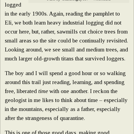
logged
in the early 1900s. Again, reading the pamphlet to
Eli, we both learn heavy industrial logging did not
occur here, but, rather, sawmills cut choice trees from
small areas so the site could be continually revisited.
Looking around, we see small and medium trees, and
much larger old-growth titans that survived loggers.
The boy and I will spend a good hour or so walking
around this trail just reading, learning, and spending
free, liberated
time
with one another. I reckon the
geologist in me likes to think about time – especially
in the mountains, especially as a father, especially
after the strangeness of quarantine.
This is one of those good days, making good