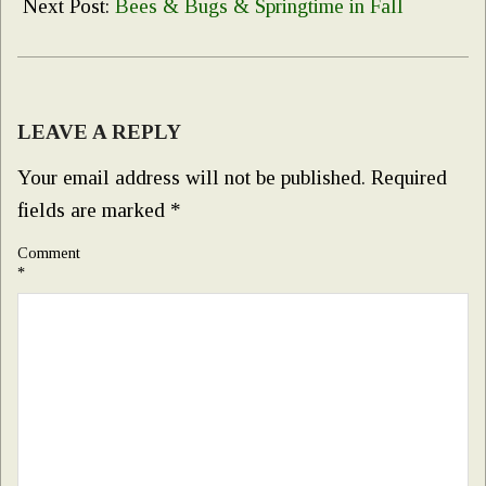
28
Next Post:
Bees & Bugs & Springtime in Fall
LEAVE A REPLY
Your email address will not be published.
Required
fields are marked
*
Comment
*