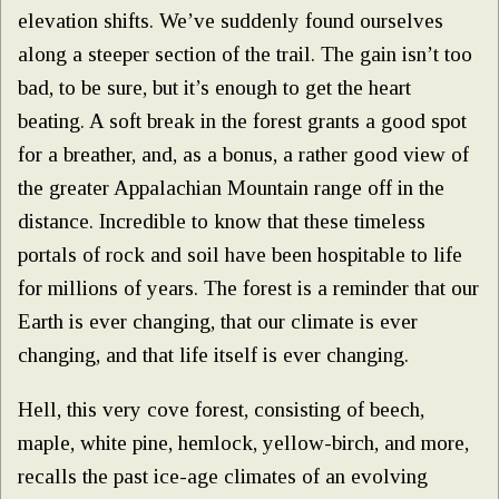
elevation shifts. We’ve suddenly found ourselves
along a steeper section of the trail. The gain isn’t too
bad, to be sure, but it’s enough to get the heart
beating. A soft break in the forest grants a good spot
for a breather, and, as a bonus, a rather good view of
the greater Appalachian Mountain range off in the
distance. Incredible to know that these timeless
portals of rock and soil have been hospitable to life
for millions of years. The forest is a reminder that our
Earth is ever changing, that our climate is ever
changing, and that life itself is ever changing.
Hell, this very cove forest, consisting of beech,
maple, white pine, hemlock, yellow-birch, and more,
recalls the past ice-age climates of an evolving