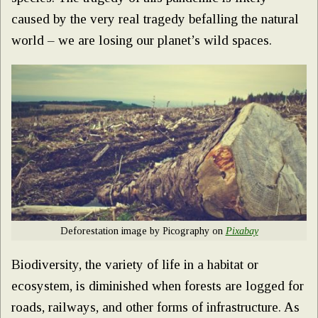
caused by the very real tragedy befalling the natural
world – we are losing our planet’s wild spaces.
Deforestation image by Picography on
Pixabay
Biodiversity, the variety of life in a habitat or
ecosystem, is diminished when forests are logged for
roads, railways, and other forms of infrastructure. As