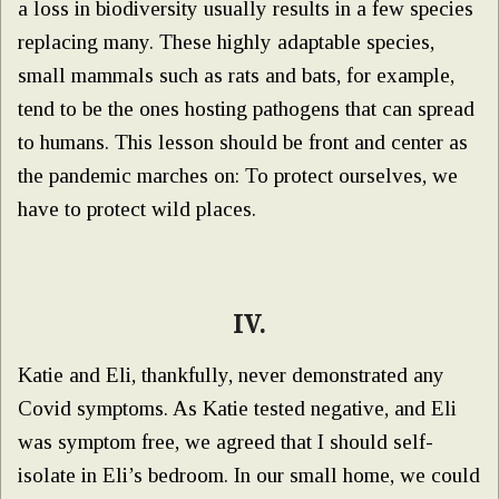
a loss in biodiversity usually results in a few species
replacing many. These highly adaptable species,
small mammals such as rats and bats, for example,
tend to be the ones hosting pathogens that can spread
to humans. This lesson should be front and center as
the pandemic marches on: To protect ourselves, we
have to protect wild places.
IV.
Katie and Eli, thankfully, never demonstrated any
Covid symptoms. As Katie tested negative, and Eli
was symptom free, we agreed that I should self-
isolate in Eli’s bedroom. In our small home, we could