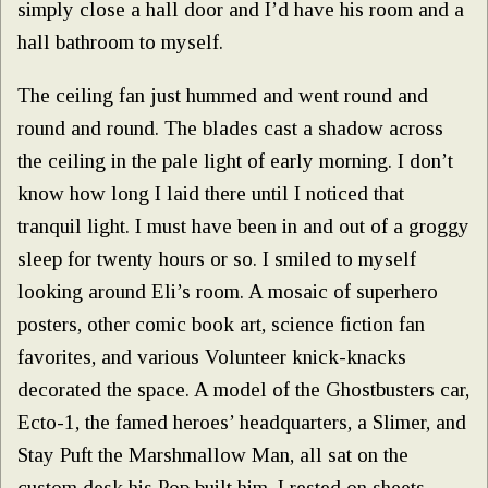
simply close a hall door and I’d have his room and a
hall bathroom to myself.
The ceiling fan just hummed and went round and
round and round. The blades cast a shadow across
the ceiling in the pale light of early morning. I don’t
know how long I laid there until I noticed that
tranquil light. I must have been in and out of a groggy
sleep for twenty hours or so. I smiled to myself
looking around Eli’s room. A mosaic of superhero
posters, other comic book art, science fiction fan
favorites, and various Volunteer knick-knacks
decorated the space. A model of the Ghostbusters car,
Ecto-1, the famed heroes’ headquarters, a Slimer, and
Stay Puft the Marshmallow Man, all sat on the
custom desk his Pop built him. I rested on sheets