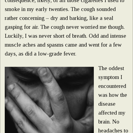
consequence, likely, of all those cigarettes I used to
smoke in my early twenties. The cough sounded
rather concerning – dry and barking, like a seal
gasping for air. The cough never worried me though.
Luckily, I was never short of breath. Odd and intense
muscle aches and spasms came and went for a few
days, as did a low-grade fever.
The oddest
symptom I
encountered
was how the
disease
affected my
brain. No
headaches to