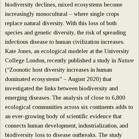
biodiversity declines, mixed ecosystems become
increasingly monocultural – where single crops
replace natural diversity. With this loss of both
species and genetic diversity, the risk of spreading
infectious disease to human civilization increases.
Kate Jones, an ecological modeler at the University
College London, recently published a study in
Nature
(“Zoonotic host diversity increases in human
dominated ecosystems” – August 2020) that
investigated the links between biodiversity and
emerging diseases. The analysis of close to 6,800
ecological communities across six continents adds to
an ever-growing body of scientific evidence that
connects human development, industrialization, and
biodiversity loss to disease outbreaks. The study