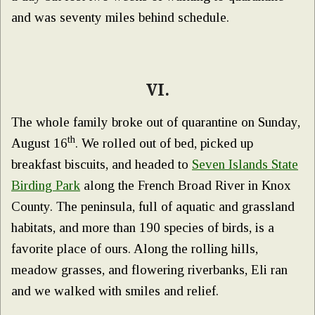
and was seventy miles behind schedule.
VI.
The whole family broke out of quarantine on Sunday,
th
August 16
. We rolled out of bed, picked up
breakfast biscuits, and headed to
Seven Islands State
Birding Park
along the French Broad River in Knox
County. The peninsula, full of aquatic and grassland
habitats, and more than 190 species of birds, is a
favorite place of ours. Along the rolling hills,
meadow grasses, and flowering riverbanks, Eli ran
and we walked with smiles and relief.