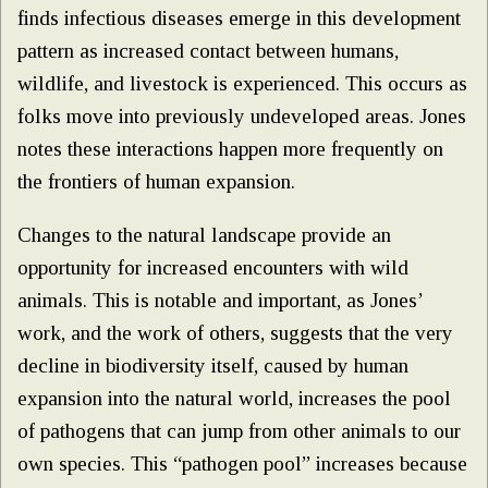
finds infectious diseases emerge in this development
pattern as increased contact between humans,
wildlife, and livestock is experienced. This occurs as
folks move into previously undeveloped areas. Jones
notes these interactions happen more frequently on
the frontiers of human expansion.
Changes to the natural landscape provide an
opportunity for increased encounters with wild
animals. This is notable and important, as Jones’
work, and the work of others, suggests that the very
decline in biodiversity itself, caused by human
expansion into the natural world, increases the pool
of pathogens that can jump from other animals to our
own species. This “pathogen pool” increases because