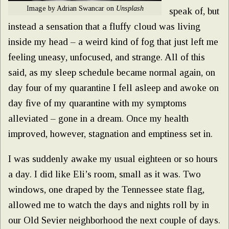
Image by Adrian Swancar on
Unsplash
speak of, but
instead a sensation that a fluffy cloud was living
inside my head – a weird kind of fog that just left me
feeling uneasy, unfocused, and strange. All of this
said, as my sleep schedule became normal again, on
day four of my quarantine I fell asleep and awoke on
day five of my quarantine with my symptoms
alleviated – gone in a dream. Once my health
improved, however, stagnation and emptiness set in.
I was suddenly awake my usual eighteen or so hours
a day. I did like Eli’s room, small as it was. Two
windows, one draped by the Tennessee state flag,
allowed me to watch the days and nights roll by in
our Old Sevier neighborhood the next couple of days.