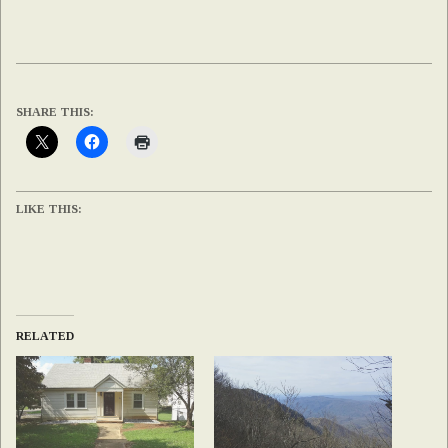
SHARE THIS:
LIKE THIS:
RELATED