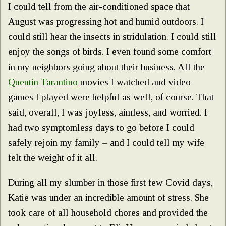
I could tell from the air-conditioned space that
August was progressing hot and humid outdoors. I
could still hear the insects in stridulation. I could still
enjoy the songs of birds. I even found some comfort
in my neighbors going about their business. All the
Quentin Tarantino
movies I watched and video
games I played were helpful as well, of course. That
said, overall, I was joyless, aimless, and worried. I
had two symptomless days to go before I could
safely rejoin my family – and I could tell my wife
felt the weight of it all.
During all my slumber in those first few Covid days,
Katie was under an incredible amount of stress. She
took care of all household chores and provided the