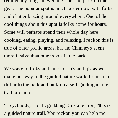
remove my long-sleeved tee shirt and pack up our
gear. The popular spot is much busier now, with folks
and chatter buzzing around everywhere. One of the
cool things about this spot is folks come for hours.
Some will perhaps spend their whole day here
cooking, eating, playing, and relaxing. I reckon this is
true of other picnic areas, but the Chimneys seem
more festive than other spots in the park.
We wave to folks and mind our p’s and q’s as we
make our way to the guided nature walk. I donate a
dollar to the park and pick-up a self-guiding nature
trail brochure.
“Hey, buddy,” I call, grabbing Eli’s attention, “this is
a guided nature trail. You reckon you can help me