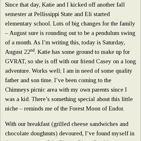
Since that day, Katie and I kicked off another fall
semester at Pellissippi State and Eli started
elementary school. Lots of big changes for the family
– August sure is rounding out to be a pendulum swing
of a month. As I’m writing this, today is Saturday,
nd
August 22
. Katie has some ground to make up for
GVRAT, so she is off with our friend Casey on a long
adventure. Works well; I am in need of some quality
father and son time. I’ve been coming to the
Chimneys picnic area with my own parents since I
was a kid. There’s something special about this little
niche – reminds me of the Forest Moon of Endor.
With our breakfast (grilled cheese sandwiches and
chocolate doughnuts) devoured, I’ve found myself in