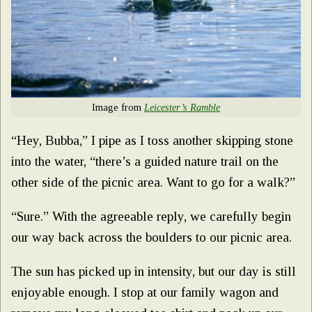
Image from
Leicester’s Ramble
“Hey, Bubba,” I pipe as I toss another skipping stone
into the water, “there’s a guided nature trail on the
other side of the picnic area. Want to go for a walk?”
“Sure.” With the agreeable reply, we carefully begin
our way back across the boulders to our picnic area.
The sun has picked up in intensity, but our day is still
enjoyable enough. I stop at our family wagon and