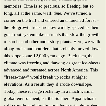
memories. Time is so precious, so fleeting, but so
long, all at the same, well,
time
. We’ve turned a
corner on the trail and entered an untouched forest –
the old growth trees are now widely spaced as their
giant root system take nutrients that slow the growth
of shrubs and other understory plants. Here, we walk
along rocks and boulders that probably moved down
this slope some 12,000 years ago. Back then, the
climate was freezing and thawing as great ice-sheets
advanced and retreated across North America. This
“freeze-thaw” would break up rocks at higher
elevations. As a result, they’d erode downslope.
Today, these ice-age rocks lay in a much warmer
global environment, but the Southern Appalachians
still provide a relatively cool, temperate atmosphere