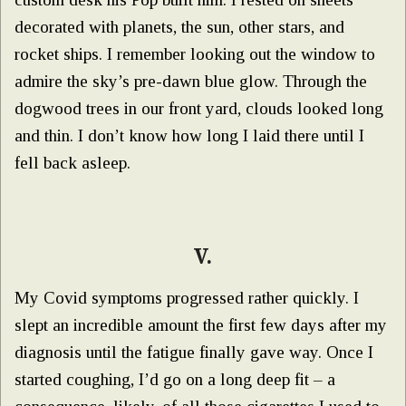
decorated with planets, the sun, other stars, and
rocket ships. I remember looking out the window to
admire the sky’s pre-dawn blue glow. Through the
dogwood trees in our front yard, clouds looked long
and thin. I don’t know how long I laid there until I
fell back asleep.
V.
My Covid symptoms progressed rather quickly. I
slept an incredible amount the first few days after my
diagnosis until the fatigue finally gave way. Once I
started coughing, I’d go on a long deep fit – a