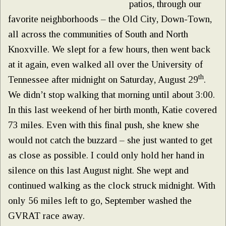
patios, through our
favorite neighborhoods – the Old City, Down-Town,
all across the communities of South and North
Knoxville. We slept for a few hours, then went back
at it again, even walked all over the University of
th
Tennessee after midnight on Saturday, August 29
.
We didn’t stop walking that morning until about 3:00.
In this last weekend of her birth month, Katie covered
73 miles. Even with this final push, she knew she
would not catch the buzzard – she just wanted to get
as close as possible. I could only hold her hand in
silence on this last August night. She wept and
continued walking as the clock struck midnight. With
only 56 miles left to go, September washed the
GVRAT race away.