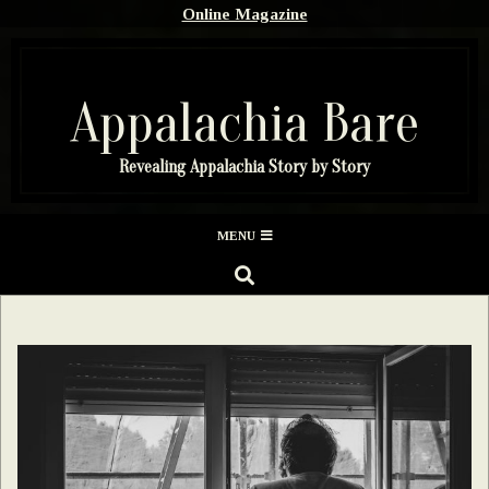
Skip
Online Magazine
to
content
Appalachia Bare
Revealing Appalachia Story by Story
Secondary
MENU
Navigation
SEARCH
Menu