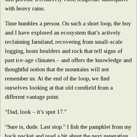
with heavy rains.
Time humbles a person. On such a short loop, the boy
and I have explored an ecosystem that’s actively
reclaiming farmland, recovering from small-scale
logging, hosts boulders and rock that tell signs of
past ice-age climates – and offers the knowledge and
thoughtful notion that the mountains will not
remember us. At the end of the loop, we find
ourselves looking at that old cornfield from a
different vantage point.
“Dad, look – it’s spot 17.”
“Sure is, dude. Last stop.” I fish the pamphlet from my
back pocket and read a bit about the next generation