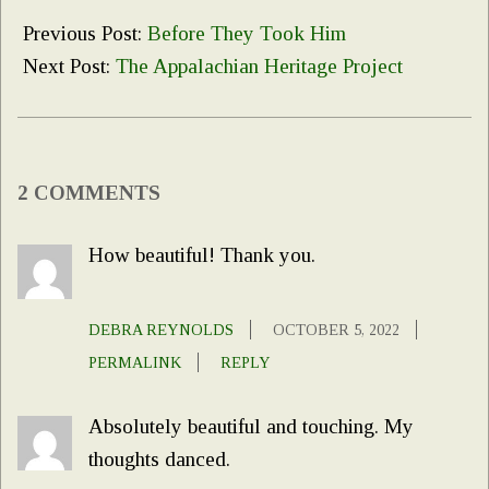
10-
Previous Post:
Before They Took Him
04
Next Post:
The Appalachian Heritage Project
2 COMMENTS
How beautiful! Thank you.
DEBRA REYNOLDS
OCTOBER 5, 2022
PERMALINK
REPLY
Absolutely beautiful and touching. My
thoughts danced.