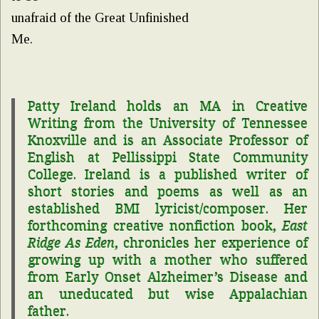
unafraid of the Great Unfinished
Me.
Patty
Ireland
holds an MA in Creative
Writing from the University of Tennessee
Knoxville and is an Associate Professor of
English at Pellissippi State Community
College.
Ireland
is a published writer of
short stories and poems as well as an
established BMI lyricist/composer. Her
forthcoming creative nonfiction book,
East
Ridge As Eden
, chronicles her experience of
growing up with a mother who suffered
from Early Onset Alzheimer’s Disease and
an uneducated but wise Appalachian
father.