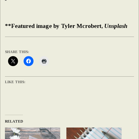
**Featured image by Tyler Mcrobert,
Unsplash
SHARE THIS:
LIKE THIS:
RELATED