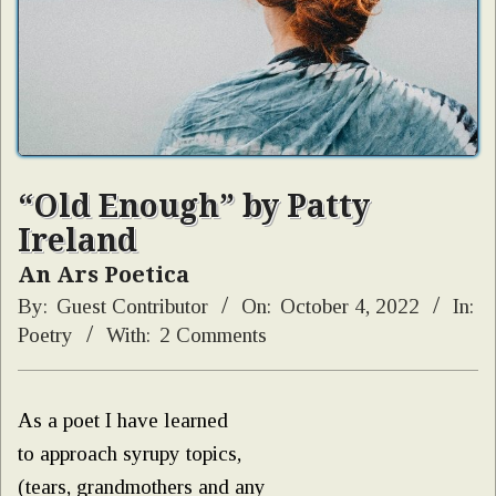
“Old Enough” by Patty
Ireland
An Ars Poetica
By:
Guest Contributor
On:
October 4, 2022
In:
Poetry
With:
2 Comments
As a poet I have learned
to approach syrupy topics,
(tears, grandmothers and any