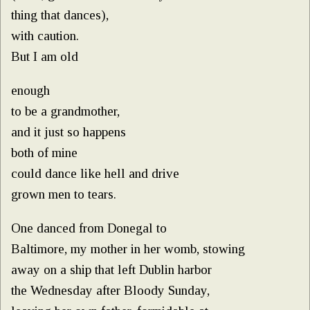
thing that dances),
with caution.
But I am old
enough
to be a grandmother,
and it just so happens
both of mine
could dance like hell and drive
grown men to tears.
One danced from Donegal to
Baltimore, my mother in her womb, stowing
away on a ship that left Dublin harbor
the Wednesday after Bloody Sunday,