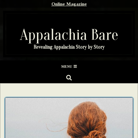
Skip
Online Magazine
to
content
Appalachia Bare
Revealing Appalachia Story by Story
Secondary
MENU
Navigation
SEARCH
Menu