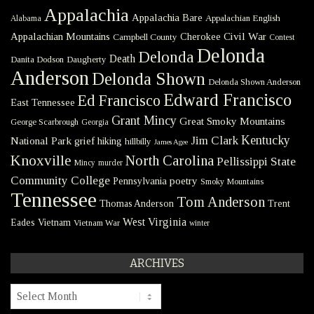
Appalachia
Appalachia Bare
Appalachian English
Alabama
Civil War
Appalachian Mountains
Cherokee
Campbell County
Contest
Delonda
Delonda
Death
Danita Dodson
Daugherty
Anderson
Delonda Shown
Delonda Shown Anderson
Edward Francisco
Ed Francisco
East Tennessee
Grant Mincy
Great Smoky Mountains
George Scarbrough
Georgia
Kentucky
Jim Clark
National Park
grief
hiking
hillbilly
James Agee
Knoxville
North Carolina
Pellissippi State
Mincy
murder
Community College
poetry
Pennsylvania
Smoky Mountains
Tennessee
Tom Anderson
Thomas Anderson
Trent
West Virginia
Eades
Vietnam
Vietnam War
winter
ARCHIVES
Archives