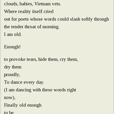
clouds, babies, Vietnam vets.
Where reality itself cried
out for poets whose words could slash softly through
the tender throat of morning.
I am old.
Enough!
to provoke tears, hide them, cry them,
dry them
proudly,
To dance every day.
(I am dancing with these words right
now),
Finally old enough
to be