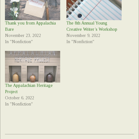
Thank you from Appalachia
The 8th Annual Young
Bare
Creative Writer’s Workshop
November 23, 2022
November 9, 2022
In "Nonfiction"
In "Nonfiction"
The Appalachian Heritage
Project
October 6, 2022
In "Nonfiction"
2022-