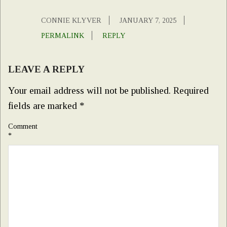
CONNIE KLYVER
JANUARY 7, 2025
PERMALINK
REPLY
LEAVE A REPLY
Your email address will not be published.
Required
fields are marked
*
Comment
*