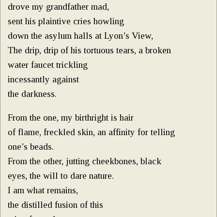
drove my grandfather mad,
sent his plaintive cries howling
down the asylum halls at Lyon’s View,
The drip, drip of his tortuous tears, a broken
water faucet trickling
incessantly against
the darkness.
From the one, my birthright is hair
of flame, freckled skin, an affinity for telling
one’s beads.
From the other, jutting cheekbones, black
eyes, the will to dare nature.
I am what remains,
the distilled fusion of this