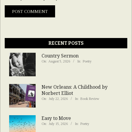
RECENT POSTS
Country Sermon
On:
August 5, 2026
In:
Poetry
New Orleans: A Childhood by
Norbert Elliot
On:
July 22, 2026
In:
Book Review
Easy to Move
On:
July 15, 2026
In:
Poetry