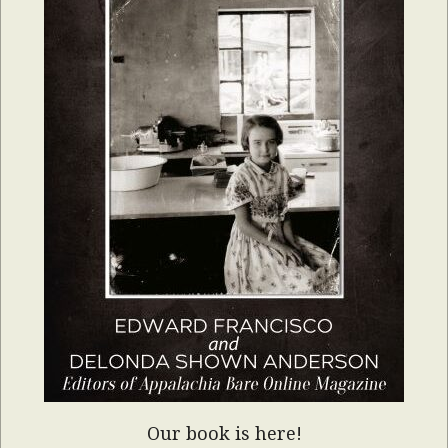
Our book is here!