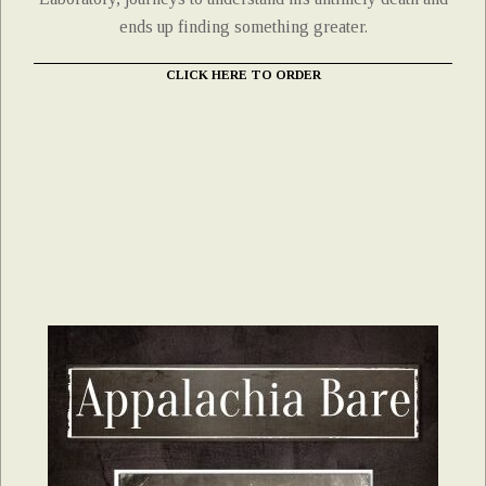
ends up finding something greater.
CLICK HERE TO ORDER