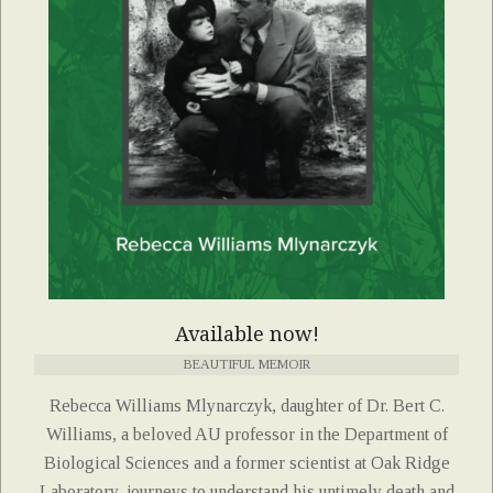
Available now!
BEAUTIFUL MEMOIR
Rebecca Williams Mlynarczyk, daughter of Dr. Bert C.
Williams, a beloved AU professor in the Department of
Biological Sciences and a former scientist at Oak Ridge
Laboratory, journeys to understand his untimely death and