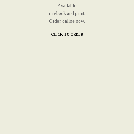
Available
in ebook and print.
Order online now.
CLICK TO ORDER