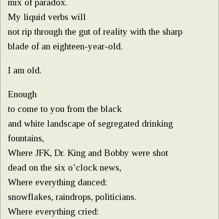
mix of paradox.
My liquid verbs will
not rip through the gut of reality with the sharp
blade of an eighteen-year-old.
I am old.
Enough
to come to you from the black
and white landscape of segregated drinking
fountains,
Where JFK, Dr. King and Bobby were shot
dead on the six o’clock news,
Where everything danced:
snowflakes, raindrops, politicians.
Where everything cried: