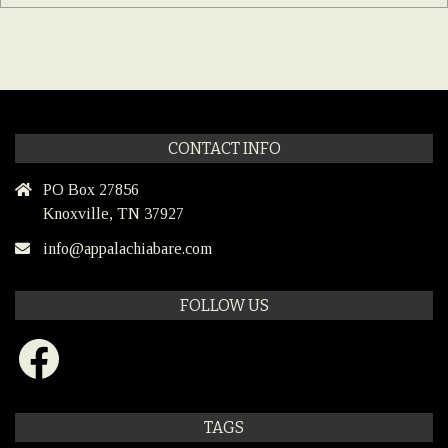
CONTACT INFO
PO Box 27856
Knoxville, TN 37927
info@appalachiabare.com
FOLLOW US
Facebook
TAGS