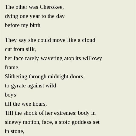
The other was Cherokee,
dying one year to the day
before my birth.
They say she could move like a cloud
cut from silk,
her face rarely wavering atop its willowy
frame,
Slithering through midnight doors,
to gyrate against wild
boys
till the wee hours,
Till the shock of her extremes: body in
sinewy motion, face, a stoic goddess set
in stone,