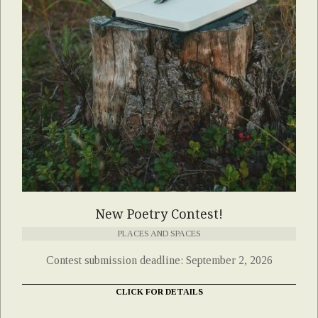
New Poetry Contest!
PLACES AND SPACES
Contest submission deadline: September 2, 2026
CLICK FOR DETAILS