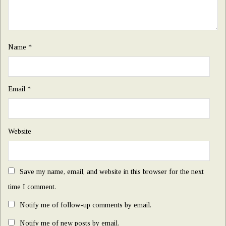
Name
*
Email
*
Website
Save my name, email, and website in this browser for the next
time I comment.
Notify me of follow-up comments by email.
Notify me of new posts by email.