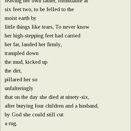
leaving her own father, formidable at
six feet two, to be felled to the
moist earth by
little things like tears, To never know
her high-stepping feet had carried
her far, landed her firmly,
trampled down
the mud, kicked up
the dirt,
pillared her so
unfalteringly
that on the day she died at ninety-six,
after burying four children and a husband,
by God she could still cut
a rug.