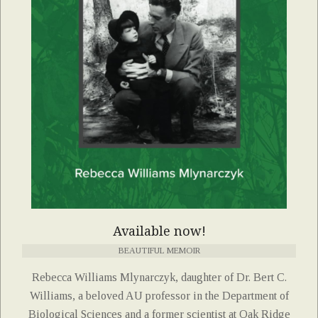
Available now!
BEAUTIFUL MEMOIR
Rebecca Williams Mlynarczyk, daughter of Dr. Bert C.
Williams, a beloved AU professor in the Department of
Biological Sciences and a former scientist at Oak Ridge