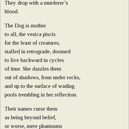
They drop with a murderer’s
blood.
The Dog is mother
to all, the vesica piscis
for the least of creatures,
stalled in retrograde, doomed
to live backward in cycles
of time. She dazzles them
out of shadows, from under rocks,
and up to the surface of wading
pools trembling in her reflection.
Their names curse them
as being beyond belief,
or worse, mere phantasms