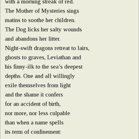
with a morning streak of red.
The Mother of Mysteries sings
matins to soothe her children.
The Dog licks her salty wounds
and abandons her litter.
Night-swift dragons retreat to lairs,
ghosts to graves, Leviathan and
his finny-ilk to the sea’s deepest
depths. One and all willingly
exile themselves from light
and the shame it confers
for an accident of birth,
nor more, nor less culpable
than when a name spells
its term of confinement: