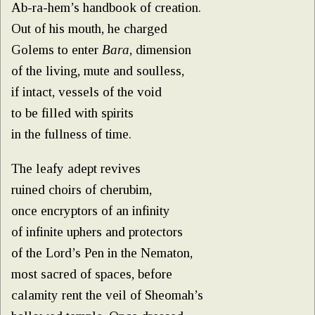
Ab-ra-hem’s handbook of creation.
Out of his mouth, he charged
Golems to enter
Bara
, dimension
of the living, mute and soulless,
if intact, vessels of the void
to be filled with spirits
in the fullness of time.
The leafy adept revives
ruined choirs of cherubim,
once encryptors of an infinity
of infinite uphers and protectors
of the Lord’s Pen in the Nematon,
most sacred of spaces, before
calamity rent the veil of Sheomah’s