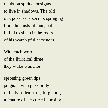
doubt on spirits consigned
to live in shadows. The old
oak possesses secrets springing
from the mists of time, but
lulled to sleep in the roots
of his worshipful ancestors.
With each word
of the liturgical dirge,
they wake branches
sprouting green tips
pregnant with possibility
of leafy redemption, forgetting
a feature of the curse imposing