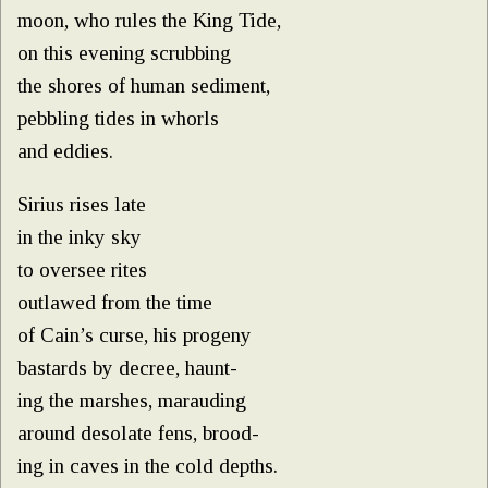
moon, who rules the King Tide,
on this evening scrubbing
the shores of human sediment,
pebbling tides in whorls
and eddies.
Sirius rises late
in the inky sky
to oversee rites
outlawed from the time
of Cain’s curse, his progeny
bastards by decree, haunt-
ing the marshes, marauding
around desolate fens, brood-
ing in caves in the cold depths.