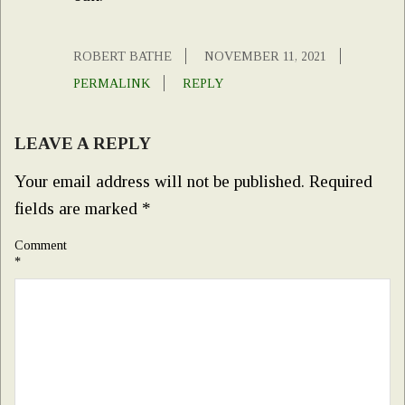
ROBERT BATHE
NOVEMBER 11, 2021
PERMALINK
REPLY
LEAVE A REPLY
Your email address will not be published.
Required
fields are marked
*
Comment
*