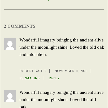
2 COMMENTS
Wonderful imagery bringing the ancient alive
under the moonlight shine. Loved the old oak
and intonation.
ROBERT BATHE
NOVEMBER 11, 2021
PERMALINK
REPLY
Wonderful imagery bringing the ancient alive
under the moonlight shine. Loved the old
oak.