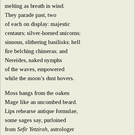
melting as breath in wind.
They parade past, two
of each on display: majestic
centaurs; silver-horned unicorns;
sinuous, slithering basilisks; hell
fire belching chimeras; and
Nereides, naked nymphs
of the waves, empowered
while the moon’s dust hovers.
Moss hangs from the oaken
Mage like an uncombed beard.
Lips rehearse antique formulae,
some sages say, purloined
from
Sefir Yetzirah
, astrologer