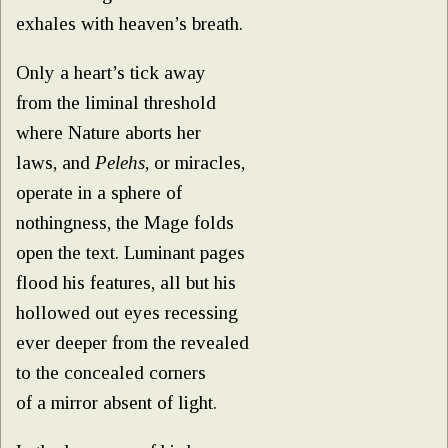
exhales with heaven’s breath.
Only a heart’s tick away
from the liminal threshold
where Nature aborts her
laws, and
Pelehs
, or miracles,
operate in a sphere of
nothingness, the Mage folds
open the text. Luminant pages
flood his features, all but his
hollowed out eyes recessing
ever deeper from the revealed
to the concealed corners
of a mirror absent of light.