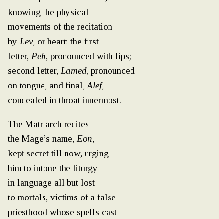
knowing the physical
movements of the recitation
by
Lev
, or heart: the first
letter,
Peh
, pronounced with lips;
second letter,
Lamed
, pronounced
on tongue, and final,
Alef
,
concealed in throat innermost.
The Matriarch recites
the Mage’s name,
Eon
,
kept secret till now, urging
him to intone the liturgy
in language all but lost
to mortals, victims of a false
priesthood whose spells cast