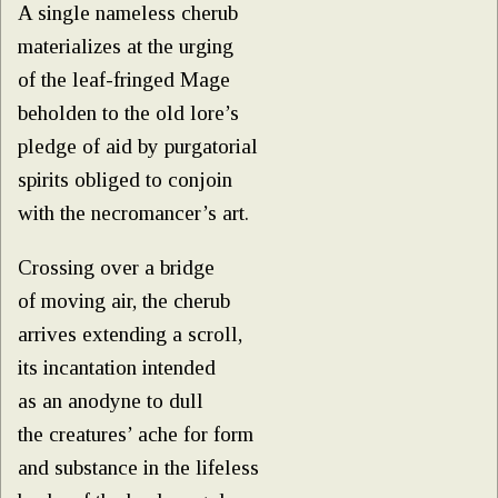
A single nameless cherub
materializes at the urging
of the leaf-fringed Mage
beholden to the old lore’s
pledge of aid by purgatorial
spirits obliged to conjoin
with the necromancer’s art.
Crossing over a bridge
of moving air, the cherub
arrives extending a scroll,
its incantation intended
as an anodyne to dull
the creatures’ ache for form
and substance in the lifeless