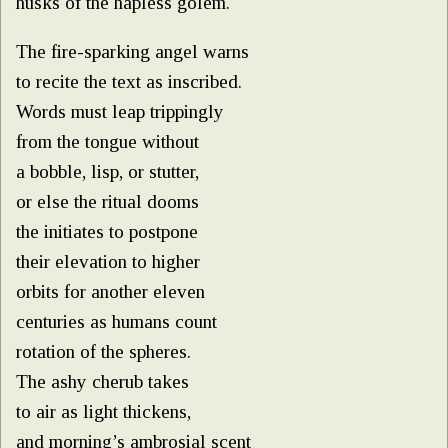
husks of the hapless golem.
The fire-sparking angel warns
to recite the text as inscribed.
Words must leap trippingly
from the tongue without
a bobble, lisp, or stutter,
or else the ritual dooms
the initiates to postpone
their elevation to higher
orbits for another eleven
centuries as humans count
rotation of the spheres.
The ashy cherub takes
to air as light thickens,
and morning’s ambrosial scent