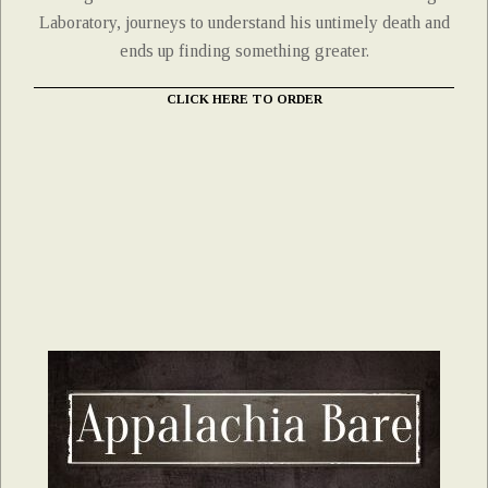
Laboratory, journeys to understand his untimely death and
ends up finding something greater.
CLICK HERE TO ORDER