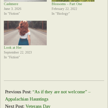
Cashmere
Blossoms – Part One
June 3, 2026
February 22, 2022
In "Fiction"
In "Biology"
Look at Her
September 22, 2023
In "Fiction"
2021-
11-
Previous Post:
“As if they are not welcome” –
09
Appalachian Hauntings
Next Post:
Veterans Day