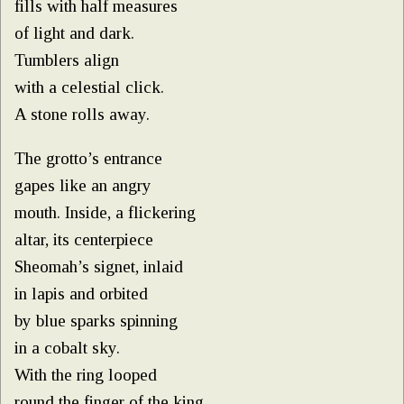
fills with half measures
of light and dark.
Tumblers align
with a celestial click.
A stone rolls away.
The grotto’s entrance
gapes like an angry
mouth. Inside, a flickering
altar, its centerpiece
Sheomah’s signet, inlaid
in lapis and orbited
by blue sparks spinning
in a cobalt sky.
With the ring looped
round the finger of the king,