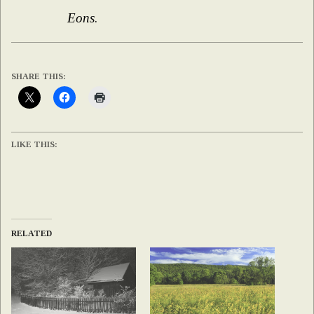
Eons
.
SHARE THIS:
LIKE THIS:
RELATED