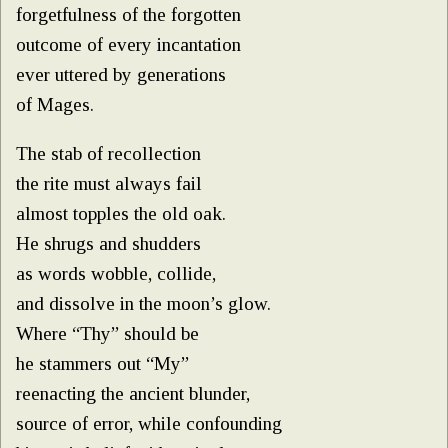
forgetfulness of the forgotten
outcome of every incantation
ever uttered by generations
of Mages.
The stab of recollection
the rite must always fail
almost topples the old oak.
He shrugs and shudders
as words wobble, collide,
and dissolve in the moon’s glow.
Where “Thy” should be
he stammers out “My”
reenacting the ancient blunder,
source of error, while confounding