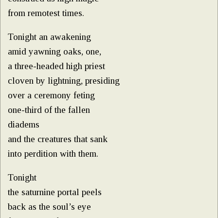
from remotest times.
Tonight an awakening
amid yawning oaks, one,
a three-headed high priest
cloven by lightning, presiding
over a ceremony feting
one-third of the fallen
diadems
and the creatures that sank
into perdition with them.
Tonight
the saturnine portal peels
back as the soul’s eye