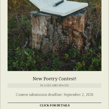
New Poetry Contest!
PLACES AND SPACES
Contest submission deadline: September 2, 2026
CLICK FOR DETAILS