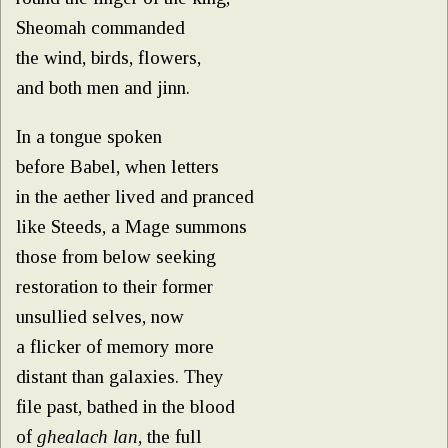
Sheomah commanded
the wind, birds, flowers,
and both men and jinn.
In a tongue spoken
before Babel, when letters
in the aether lived and pranced
like Steeds, a Mage summons
those from below seeking
restoration to their former
unsullied selves, now
a flicker of memory more
distant than galaxies. They
file past, bathed in the blood
of
ghealach lan
, the full