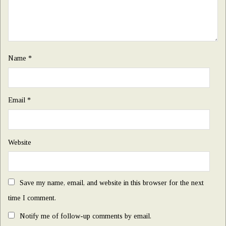
Name
*
Email
*
Website
Save my name, email, and website in this browser for the next
time I comment.
Notify me of follow-up comments by email.