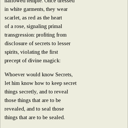
hallowed temple. Once dressed
in white garments, they wear
scarlet, as red as the heart
of a rose, signaling primal
transgression: profiting from
disclosure of secrets to lesser
spirits, violating the first
precept of divine magick:
Whoever would know Secrets,
let him know how to keep secret
things secretly, and to reveal
those things that are to be
revealed, and to seal those
things that are to be sealed.