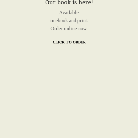
Our book is here!
Available
in ebook and print.
Order online now.
CLICK TO ORDER