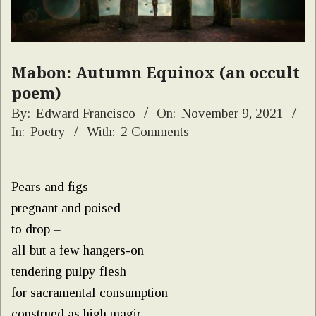
Mabon: Autumn Equinox (an occult
poem)
By:
Edward Francisco
On:
November 9, 2021
In:
Poetry
With:
2 Comments
Pears and figs
pregnant and poised
to drop –
all but a few hangers-on
tendering pulpy flesh
for sacramental consumption
construed as high magic