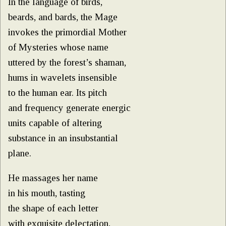
In the language of birds,
beards, and bards, the Mage
invokes the primordial Mother
of Mysteries whose name
uttered by the forest’s shaman,
hums in wavelets insensible
to the human ear. Its pitch
and frequency generate energic
units capable of altering
substance in an insubstantial
plane.
He massages her name
in his mouth, tasting
the shape of each letter
with exquisite delectation,