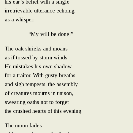
his ear’s belief with a single
irretrievable utterance echoing
as a whisper:
“My will be done!”
The oak shrieks and moans
as if tossed by storm winds.
He mistakes his own shadow
for a traitor. With gusty breaths
and sigh tempests, the assembly
of creatures mourns in unison,
swearing oaths not to forget
the crushed hearts of this evening.
The moon fades