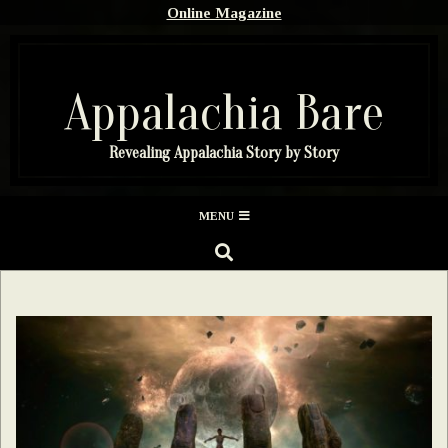
Skip
Online Magazine
to
content
Appalachia Bare
Revealing Appalachia Story by Story
Secondary
MENU
Navigation
SEARCH
Menu