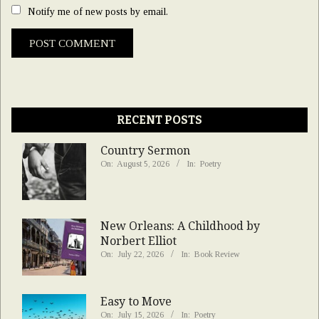
Notify me of new posts by email.
RECENT POSTS
Country Sermon
On:
August 5, 2026
In:
Poetry
New Orleans: A Childhood by
Norbert Elliot
On:
July 22, 2026
In:
Book Review
Easy to Move
On:
July 15, 2026
In:
Poetry