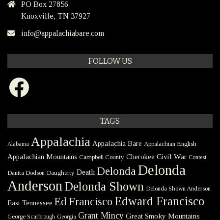
PO Box 27856
Knoxville, TN 37927
info@appalachiabare.com
FOLLOW US
Facebook
TAGS
Appalachia
Appalachia Bare
Appalachian English
Alabama
Civil War
Appalachian Mountains
Cherokee
Campbell County
Contest
Delonda
Delonda
Death
Danita Dodson
Daugherty
Anderson
Delonda Shown
Delonda Shown Anderson
Edward Francisco
Ed Francisco
East Tennessee
Grant Mincy
Great Smoky Mountains
George Scarbrough
Georgia