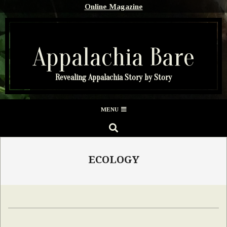
Skip
Online Magazine
to
content
Appalachia Bare
Revealing Appalachia Story by Story
Secondary
MENU
Navigation
SEARCH
Menu
ECOLOGY