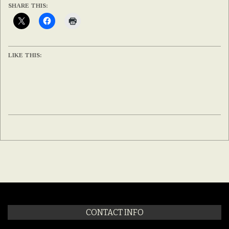
SHARE THIS:
LIKE THIS:
2020-
02-
12
CONTACT INFO