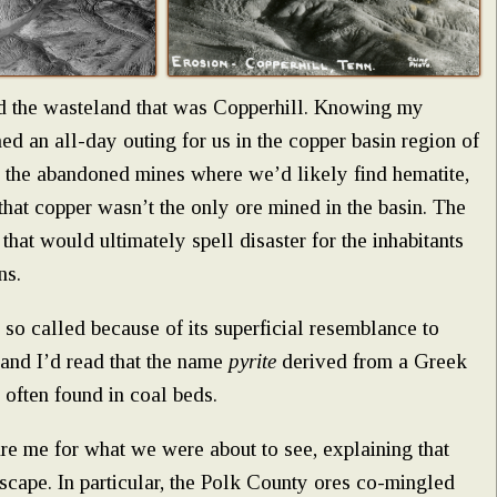
nd the wasteland that was Copperhill. Knowing my
ed an all-day outing for us in the copper basin region of
 the abandoned mines where we’d likely find hematite,
that copper wasn’t the only ore mined in the basin. The
 that would ultimately spell disaster for the inhabitants
ns.
 so called because of its superficial resemblance to
 and I’d read that the name
pyrite
derived from a Greek
 often found in coal beds.
re me for what we were about to see, explaining that
scape. In particular, the Polk County ores co-mingled