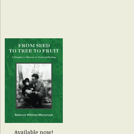
Available now!