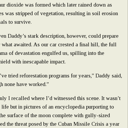
phur dioxide was formed which later rained down as
les was stripped of vegetation, resulting in soil erosion
als to survive.
en Daddy’s stark description, however, could prepare
 what awaited. As our car crested a final hill, the full
ma of devastation engulfed us, spilling into the
ield with inescapable impact.
ve tried reforestation programs for years,” Daddy said,
gh none have worked.”
ly I recalled where I’d witnessed this scene. It wasn’t
l life but in pictures of an encyclopedia purporting to
he surface of the moon complete with gully-sized
ived the threat posed by the Cuban Missile Crisis a year