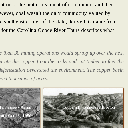
ditions. The brutal treatment of coal miners and their
wever, coal wasn’t the only commodity valued by
e southeast corner of the state, derived its name from
e
for the Carolina Ocoee River Tours describes what
re than 30 mining operations would spring up over the next
rate the copper from the rocks and cut timber to fuel the
 deforestation devastated the environment. The copper basin
red thousands of acres.
Tennessee - Aerial
Copperhill, Tennessee Erosion
ion - Oct 13, 1950