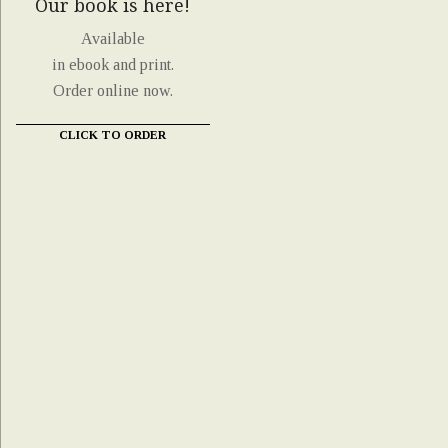
Our book is here!
Available
in ebook and print.
Order online now.
CLICK TO ORDER