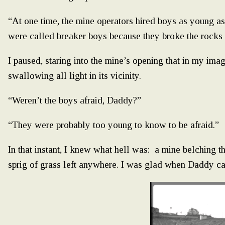
“At one time, the mine operators hired boys as young as
were called breaker boys because they broke the rocks w
I paused, staring into the mine’s opening that in my im
swallowing all light in its vicinity.
“Weren’t the boys afraid, Daddy?”
“They were probably too young to know to be afraid.”
In that instant, I knew what hell was: a mine belching t
sprig of grass left anywhere. I was glad when Daddy c