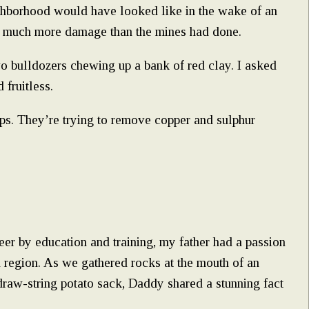
hborhood would have looked like in the wake of an
do much more damage than the mines had done.
o bulldozers chewing up a bank of red clay. I asked
 fruitless.
ps. They’re trying to remove copper and sulphur
er by education and training, my father had a passion
an region. As we gathered rocks at the mouth of an
raw-string potato sack, Daddy shared a stunning fact