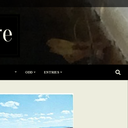
re
SEARC
ODD
ENTRIES