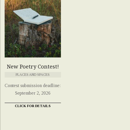
New Poetry Contest!
PLACES AND SPACES
Contest submission deadline:
September 2, 2026
CLICK FOR DETAILS