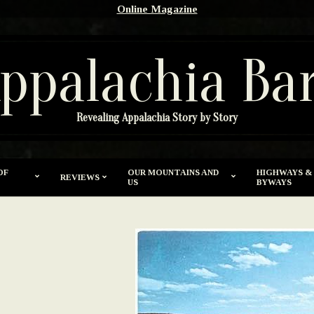
Online Magazine
ppalachia Ba
Revealing Appalachia Story by Story
OF
OUR MOUNTAINS AND
HIGHWAYS &
REVIEWS
US
BYWAYS