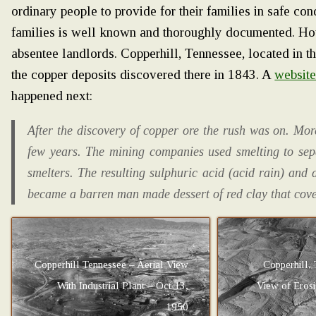
ordinary people to provide for their families in safe con
families is well known and thoroughly documented. Ho
absentee landlords. Copperhill, Tennessee, located in th
the copper deposits discovered there in 1843. A
websit
happened next:
After the discovery of copper ore the rush was on. Mo
few years. The mining companies used smelting to sepa
smelters. The resulting sulphuric acid (acid rain) and
became a barren man made dessert of red clay that cove
Copperhill Tennessee – Aerial View
Copperhill, 
With Industrial Plant – Oct 13,
View of Eros
1950