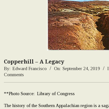
Copperhill – A Legacy
By:
Edward Francisco
On:
September 24, 2019
I
Comments
**Photo Source: Library of Congress
The history of the Southern Appalachian region is a saga