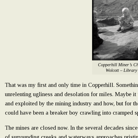
Copperhill Miner’s Ch
Wolcott – Library
That was my first and only time in Copperhill. Somethi
unrelenting ugliness and desolation for miles. Maybe it
and exploited by the mining industry and how, but for th
could have been a breaker boy crawling into cramped s
The mines are closed now. In the several decades since 
of surrounding creeks and waterways approaches pristin