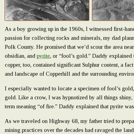
As a boy growing up in the 1960s, I witnessed first-ha
passion for collecting rocks and minerals, my dad plann
Polk County. He promised that we’d scour the area near
obsidian, and
pyrite
, or “fool’s gold.” Daddy explained 
copper, too, contained significant Sulphur content, a fact
and landscape of Copperhill and the surrounding enviro
I especially wanted to locate a specimen of fool’s gold,
gold. Like a crow, I was hypnotized by all things shiny,
term meaning “of fire.” Daddy explained that pyrite was
As we traveled on Highway 68, my father tried to prepa
mining practices over the decades had ravaged the land