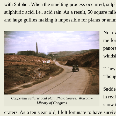
with Sulphur. When the smelting process occurred, sul
sulphfuric acid, i.e., acid rain. As a result, 50 square mi
and huge gullies making it impossible for plants or anim
Not ev
me for
panora
windsh
“They’
“thou
Sudden
in rea
Copperhill sulfuric acid plant Photo Source: Wolcott –
Library of Congress
show t
craters. As a ten-year-old, I felt fortunate to have surv