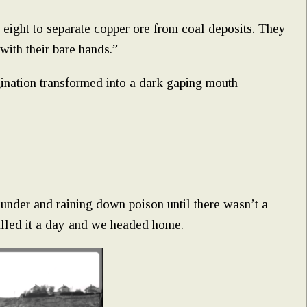
 eight to separate copper ore from coal deposits. They
ith their bare hands.”
agination transformed into a dark gaping mouth
hunder and raining down poison until there wasn’t a
alled it a day and we headed home.