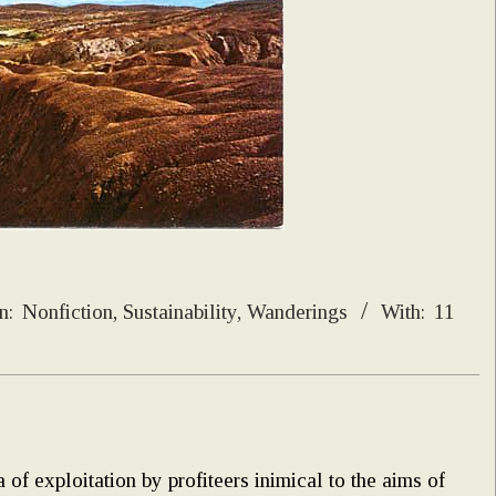
n:
Nonfiction
,
Sustainability
,
Wanderings
With:
11
 of exploitation by profiteers inimical to the aims of