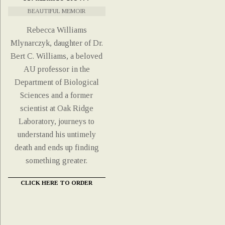
BEAUTIFUL MEMOIR
Rebecca Williams
Mlynarczyk, daughter of Dr.
Bert C. Williams, a beloved
AU professor in the
Department of Biological
Sciences and a former
scientist at Oak Ridge
Laboratory, journeys to
understand his untimely
death and ends up finding
something greater.
CLICK HERE TO ORDER