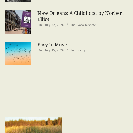
New Orleans: A Childhood by Norbert
Elliot
On:
July 22, 2026
In:
Book Review
Easy to Move
On:
July 15, 2026
In:
Poetry