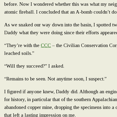
before. Now I wondered whether this was what my neig
atomic fireball. I concluded that an A-bomb couldn’t 
As we snaked our way down into the basin, I spotted tw
Daddy what they were doing since their efforts appeared
“They’re with the
CCC
– the Civilian Conservation Cor
leached soils.”
“Will they succeed?” I asked.
“Remains to be seen. Not anytime soon, I suspect.”
I figured if anyone knew, Daddy did. Although an engine
for history, in particular that of the southern Appalachi
abandoned copper mine, dropping the specimens into a d
that left a lasting impression on me.