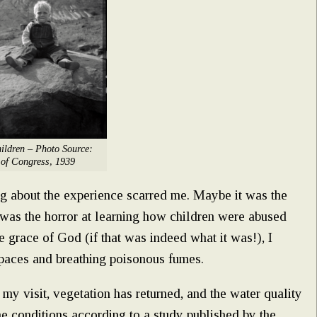
ildren – Photo Source:
 of Congress, 1939
ng about the experience scarred me. Maybe it was the
 was the horror at learning how children were abused
e grace of God (if that was indeed what it was!), I
paces and breathing poisonous fumes.
my visit, vegetation has returned, and the water quality
e conditions according to a study published by the