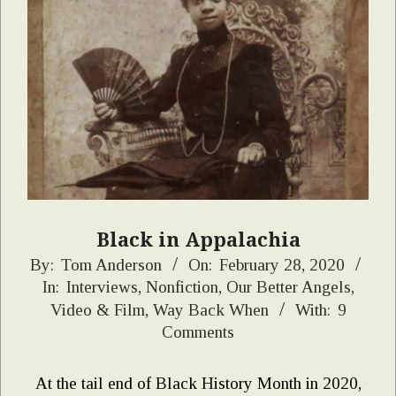
Black in Appalachia
2020-
By:
Tom Anderson
On:
February 28, 2020
In:
Interviews
,
Nonfiction
,
Our Better Angels
,
02-
Video & Film
,
Way Back When
With:
9
28
Comments
At the tail end of Black History Month in 2020,