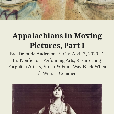
Appalachians in Moving
Pictures, Part I
2020-
By:
Delonda Anderson
On:
April 3, 2020
In:
Nonfiction
,
Performing Arts
,
Resurrecting
04-
Forgotten Artists
,
Video & Film
,
Way Back When
03
With:
1 Comment