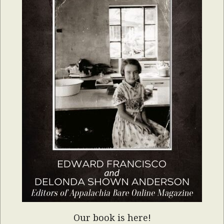
Our book is here!