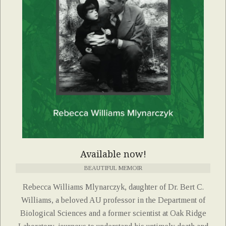
Available now!
BEAUTIFUL MEMOIR
Rebecca Williams Mlynarczyk, daughter of Dr. Bert C.
Williams, a beloved AU professor in the Department of
Biological Sciences and a former scientist at Oak Ridge