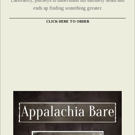
Laboratory, journeys to understand his untimely death and
ends up finding something greater.
CLICK HERE TO ORDER