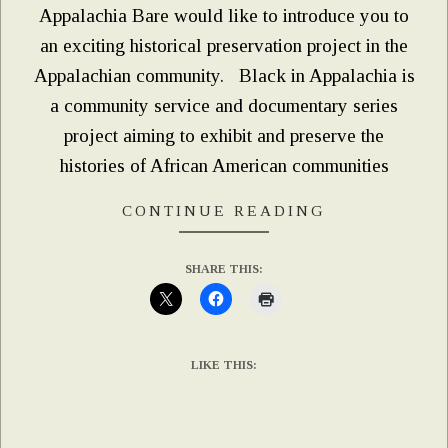
Appalachia Bare would like to introduce you to
an exciting historical preservation project in the
Appalachian community. Black in Appalachia is
a community service and documentary series
project aiming to exhibit and preserve the
histories of African American communities
CONTINUE READING
SHARE THIS:
LIKE THIS: