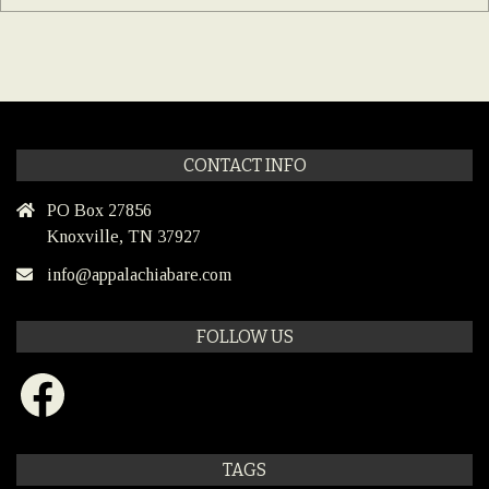
CONTACT INFO
PO Box 27856
Knoxville, TN 37927
info@appalachiabare.com
FOLLOW US
Facebook
TAGS