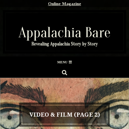
Skip
Online Magazine
to
content
Appalachia Bare
Revealing Appalachia Story by Story
Secondary
MENU
Navigation
SEARCH
Menu
VIDEO & FILM
(PAGE 2)