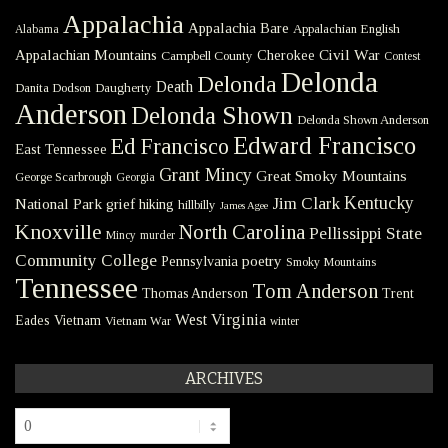
Appalachia
Appalachia Bare
Appalachian English
Alabama
Civil War
Appalachian Mountains
Cherokee
Campbell County
Contest
Delonda
Delonda
Death
Danita Dodson
Daugherty
Anderson
Delonda Shown
Delonda Shown Anderson
Edward Francisco
Ed Francisco
East Tennessee
Grant Mincy
Great Smoky Mountains
George Scarbrough
Georgia
Kentucky
Jim Clark
National Park
grief
hiking
hillbilly
James Agee
Knoxville
North Carolina
Pellissippi State
Mincy
murder
Community College
poetry
Pennsylvania
Smoky Mountains
Tennessee
Tom Anderson
Thomas Anderson
Trent
West Virginia
Eades
Vietnam
Vietnam War
winter
ARCHIVES
Archives