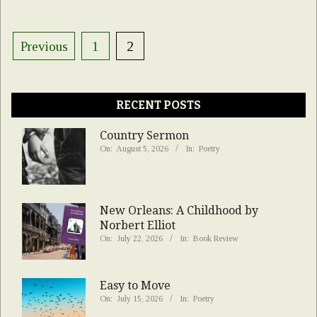
Posts
Previous
1
2
pagination
RECENT POSTS
Country Sermon
On:
August 5, 2026
In:
Poetry
New Orleans: A Childhood by
Norbert Elliot
On:
July 22, 2026
In:
Book Review
Easy to Move
On:
July 15, 2026
In:
Poetry