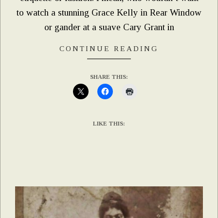
to watch a stunning Grace Kelly in Rear Window
or gander at a suave Cary Grant in
CONTINUE READING
SHARE THIS:
LIKE THIS: