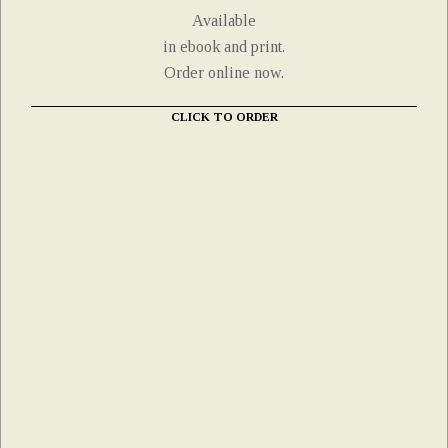
Available
in ebook and print.
Order online now.
CLICK TO ORDER