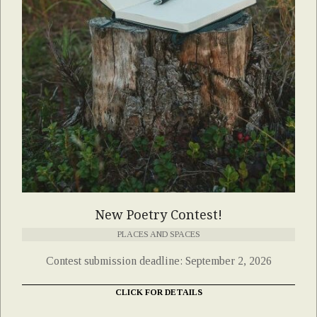
New Poetry Contest!
PLACES AND SPACES
Contest submission deadline: September 2, 2026
CLICK FOR DETAILS