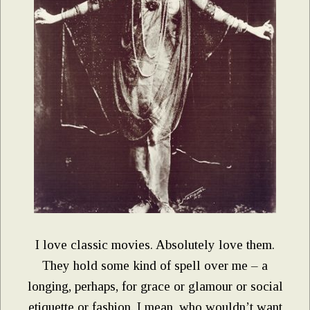
I love classic movies. Absolutely love them.
They hold some kind of spell over me – a
longing, perhaps, for grace or glamour or social
etiquette or fashion. I mean, who wouldn’t want