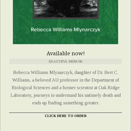
Available now!
BEAUTIFUL MEMOIR
Rebecca Williams Mlynarczyk, daughter of Dr. Bert C.
Williams, a beloved AU professor in the Department of
Biological Sciences and a former scientist at Oak Ridge
Laboratory, journeys to understand his untimely death and
ends up finding something greater.
CLICK HERE TO ORDER