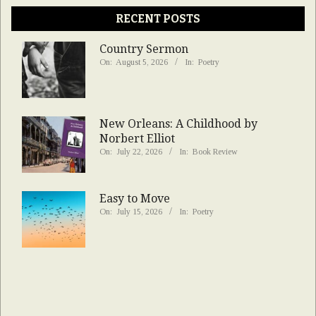
RECENT POSTS
Country Sermon
On:
August 5, 2026
In:
Poetry
New Orleans: A Childhood by
Norbert Elliot
On:
July 22, 2026
In:
Book Review
Easy to Move
On:
July 15, 2026
In:
Poetry