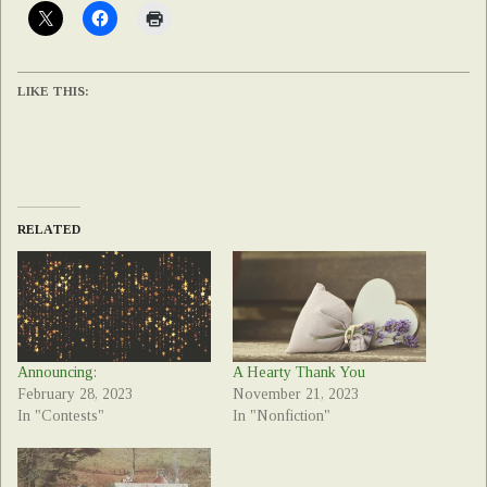
LIKE THIS:
RELATED
Announcing:
A Hearty Thank You
February 28, 2023
November 21, 2023
In "Contests"
In "Nonfiction"