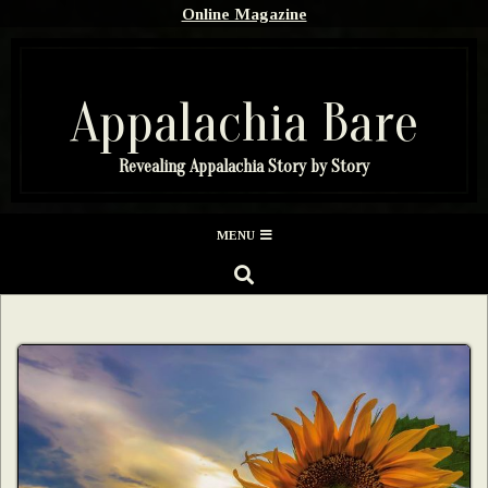
Skip
Online Magazine
to
content
Appalachia Bare
Revealing Appalachia Story by Story
Secondary
MENU
Navigation
SEARCH
Menu