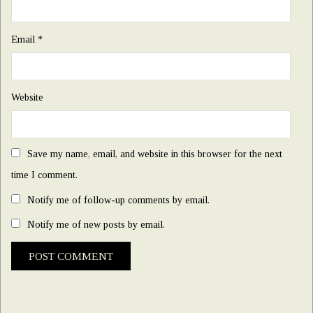
Email
*
Website
Save my name, email, and website in this browser for the next
time I comment.
Notify me of follow-up comments by email.
Notify me of new posts by email.