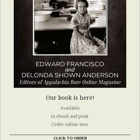
Our book is here!
Available
in ebook and print.
Order online now.
CLICK TO ORDER