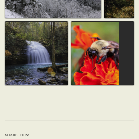
SHARE THIS: