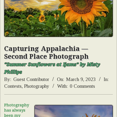
Capturing Appalachia —
Second Place Photograph
“Summer Sunflowers at Ijams” by Misty
Phillips
By:
Guest Contributor
On:
March 9, 2023
In:
Contests
,
Photography
With:
0 Comments
Photography
has always
been my