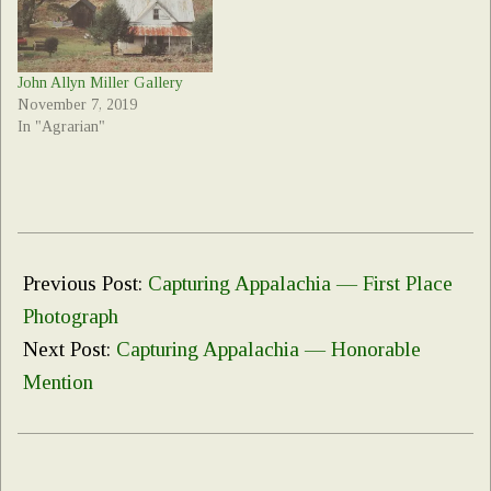
John Allyn Miller Gallery
November 7, 2019
In "Agrarian"
2023-
03-
Previous Post:
Capturing Appalachia — First Place
09
Photograph
Next Post:
Capturing Appalachia — Honorable
Mention