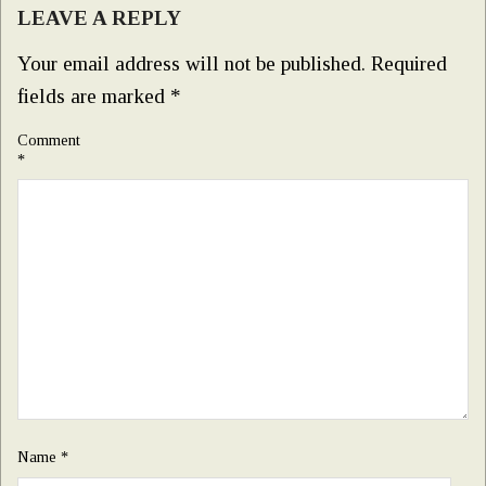
LEAVE A REPLY
Your email address will not be published.
Required
fields are marked
*
Comment
*
Name
*