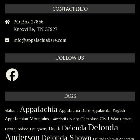
CONTACT INFO
PO Box 27856
Knoxville, TN 37927
info@appalachiabare.com
FOLLOW US
Facebook
TAGS
Appalachia
Appalachia Bare
Appalachian English
Alabama
Civil War
Appalachian Mountains
Cherokee
Campbell County
Contest
Delonda
Delonda
Death
Danita Dodson
Daugherty
Anderson
Delonda Shown
Delonda Shown Anderson