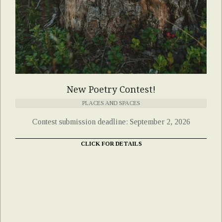
New Poetry Contest!
PLACES AND SPACES
Contest submission deadline: September 2, 2026
CLICK FOR DETAILS