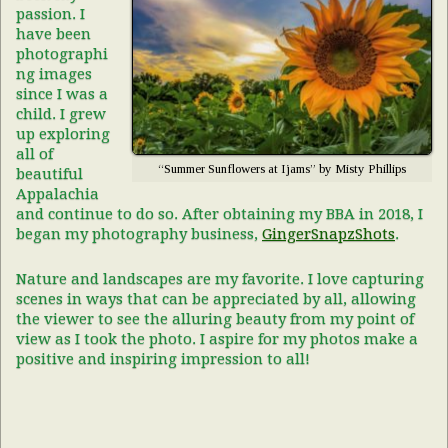
passion. I
have been
photographi
ng images
since I was a
child. I grew
up exploring
all of
“Summer Sunflowers at Ijams” by Misty Phillips
beautiful
Appalachia
and continue to do so. After obtaining my BBA in 2018, I
began my photography business,
GingerSnapzShots
.
Nature and landscapes are my favorite. I love capturing
scenes in ways that can be appreciated by all, allowing
the viewer to see the alluring beauty from my point of
view as I took the photo. I aspire for my photos make a
positive and inspiring impression to all!