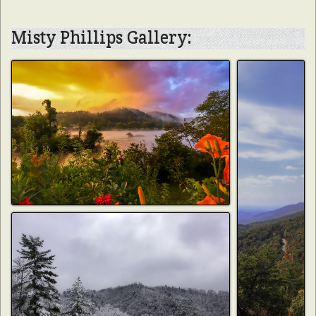
Misty Phillips Gallery: